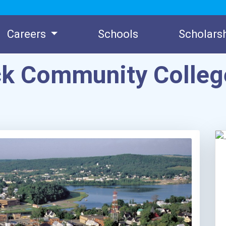
Careers
Schools
Scholars
ck Community Colle