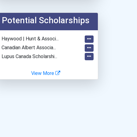
Potential Scholarships
- Haywood | Hunt & Associ...
- Canadian Albert Associa...
- Lupus Canada Scholarshi...
View More