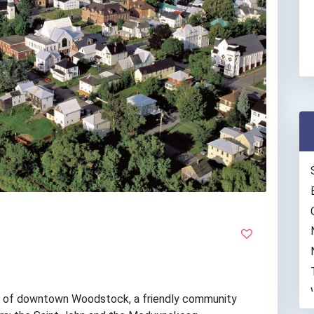
t of downtown Woodstock, a friendly community