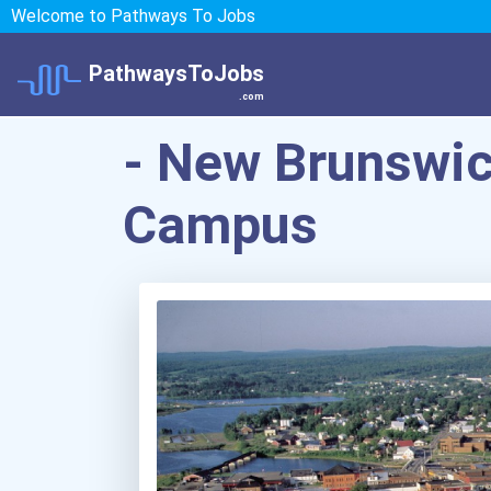
Welcome to Pathways To Jobs
PathwaysToJobs
.com
- New Brunswi
Campus