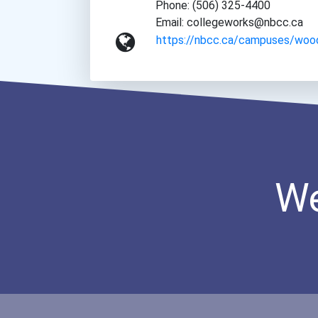
Phone: (506) 325-4400
Email: collegeworks@nbcc.ca
https://nbcc.ca/campuses/woo
We