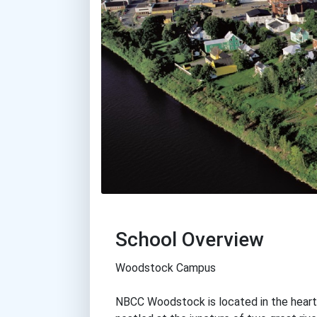
School Overview
Woodstock Campus
NBCC Woodstock is located in the hear