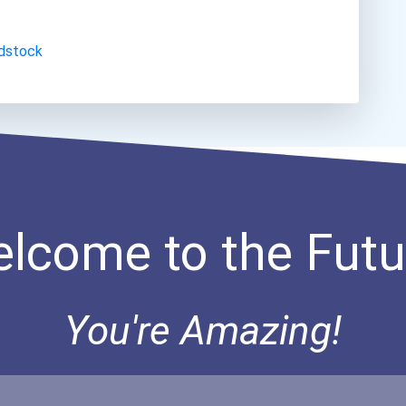
dstock
lcome to the Futu
You're Amazing!