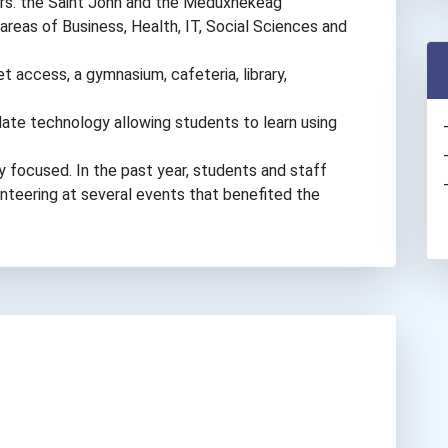
vers: the Saint John and the Meduxnekeag
 areas of Business, Health, IT, Social Sciences and
 access, a gymnasium, cafeteria, library,
ate technology allowing students to learn using
focused. In the past year, students and staff
unteering at several events that benefited the