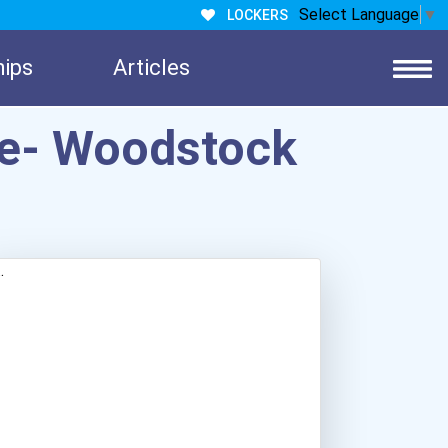
Select Language
▼
LOCKERS
hips
Articles
ge- Woodstock