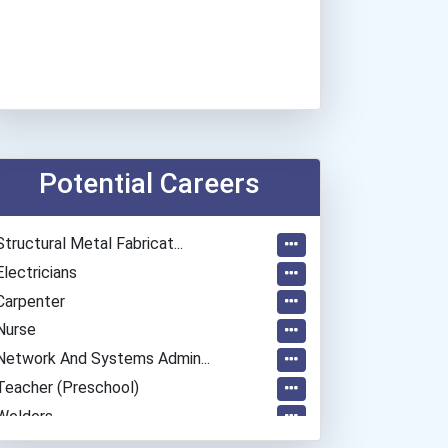
Potential Careers
Structural Metal Fabricat...
Electricians
Carpenter
Nurse
Network And Systems Admin...
Teacher (preschool)
Welders
Plumber, Pipefitter, & St...