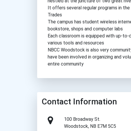
nestled at the juncture of two great ri
It offers several regular programs in the
Trades
The campus has student wireless internet
bookstore, shops and computer labs
Each classroom is equipped with up-to-d
various tools and resources
NBCC Woodstock is also very community 
have been involved in organizing and vol
entire community
Contact Information
100 Broadway St.
Woodstock, NB E7M 5C5