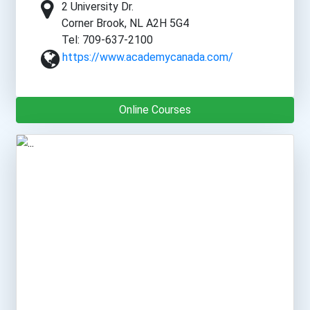
2 University Dr.
Corner Brook, NL A2H 5G4
Tel: 709-637-2100
https://www.academycanada.com/
Online Courses