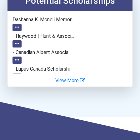
Potential Scholarships
●
Esthetician
Dashanna K. Mcneil Memori...
●
Hairstylist
- Haywood | Hunt & Associ...
●
Automotive Body Technicia...
- Canadian Albert Associa...
●
Office Manager
- Lupus Canada Scholarshi...
●
View More
Human Resources Specialis...