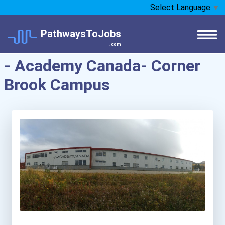
Select Language
▼
PathwaysToJobs
.com
- Academy Canada- Corner
Brook Campus