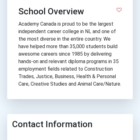
School Overview
Academy Canada is proud to be the largest
independent career college in NL and one of
the most diverse in the entire country. We
have helped more than 35,000 students build
awesome careers since 1985 by delivering
hands-on and relevant diploma programs in 35
employment fields related to Construction
Trades, Justice, Business, Health & Personal
Care, Creative Studies and Animal Care/Nature.
Contact Information