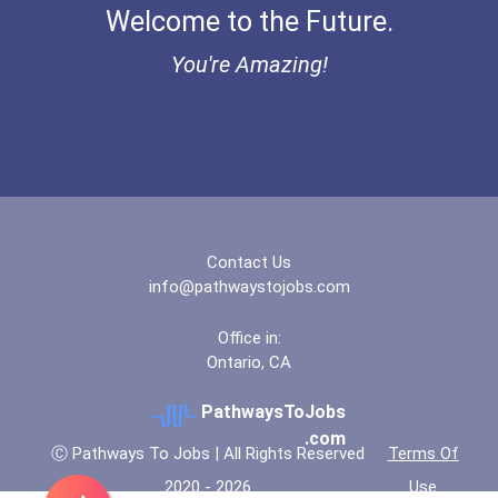
Welcome to the Future.
You're Amazing!
Contact Us
info@pathwaystojobs.com
Office in:
Ontario, CA
PathwaysToJobs
.com
Ⓒ Pathways To Jobs | All Rights Reserved
Terms Of
2020 - 2026
Use