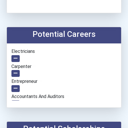
Potential Careers
●
Electricians
●
Carpenter
●
Entrepreneur
●
Accountants And Auditors
●
Massage Therapist
●
Welders