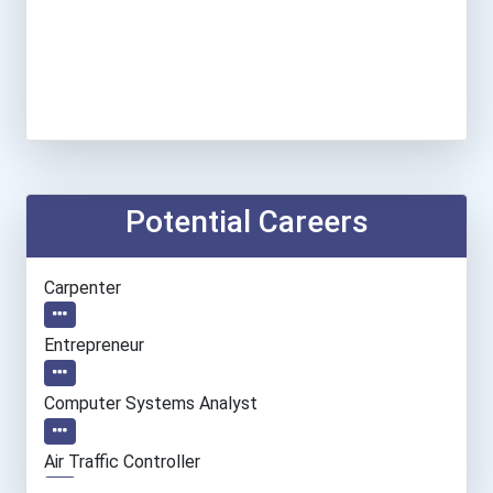
Potential Careers
Carpenter
Entrepreneur
Computer Systems Analyst
Air Traffic Controller