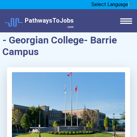
Select Language
▼
PathwaysToJobs
.com
- Georgian College- Barrie
Campus