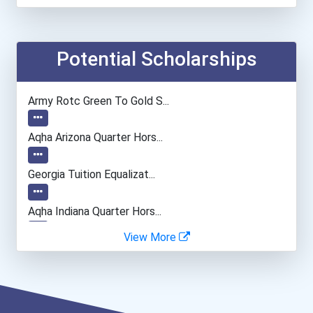
Electrical Engineer
Power Plant Operator
Potential Scholarships
Computer Programmer
Army Rotc Green To Gold S...
Flight Attendant
Aqha Arizona Quarter Hors...
Bakers
Georgia Tuition Equalizat...
Civil Engineering Technic...
Aqha Indiana Quarter Hors...
View More
Optician
- Haywood | Hunt & Associ...
- Canadian Albert Associa...