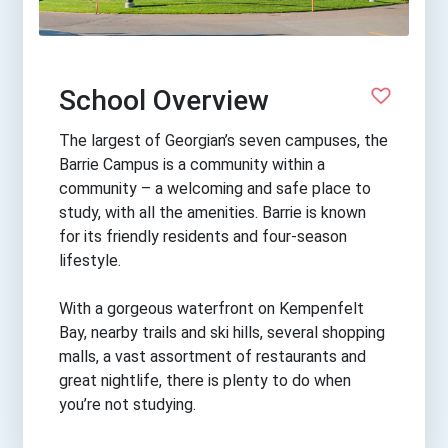
School Overview
The largest of Georgian’s seven campuses, the
Barrie Campus is a community within a
community – a welcoming and safe place to
study, with all the amenities. Barrie is known
for its friendly residents and four-season
lifestyle.
With a gorgeous waterfront on Kempenfelt
Bay, nearby trails and ski hills, several shopping
malls, a vast assortment of restaurants and
great nightlife, there is plenty to do when
you’re not studying.