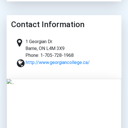
Contact Information
1 Georgian Dr.
Barrie, ON L4M 3X9
Phone: 1-705-728-1968
http://www.georgiancollege.ca/