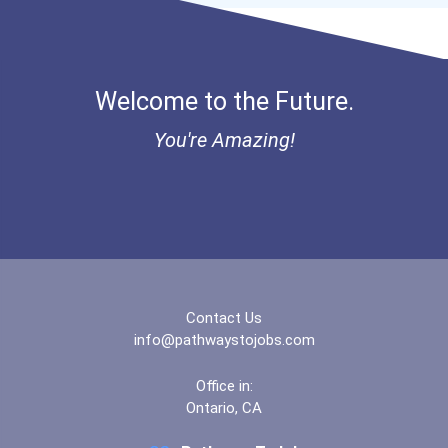
- Lupus Canada Scholarshi...
Welcome to the Future.
You're Amazing!
Contact Us
info@pathwaystojobs.com
Office in:
Ontario, CA