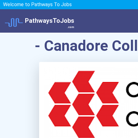
Welcome to Pathways To Jobs
PathwaysToJobs
.com
- Canadore Col