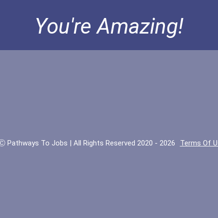
You're Amazing!
Ⓒ Pathways To Jobs | All Rights Reserved 2020 - 2026
Terms Of U