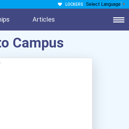
Select Language
▼
LOCKERS
hips
Articles
nto Campus