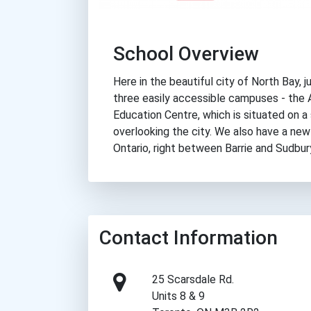
School Overview
Here in the beautiful city of North Bay, 
three easily accessible campuses - the
Education Centre, which is situated on
overlooking the city. We also have a new
Ontario, right between Barrie and Sudbur
Contact Information
25 Scarsdale Rd.
Units 8 & 9