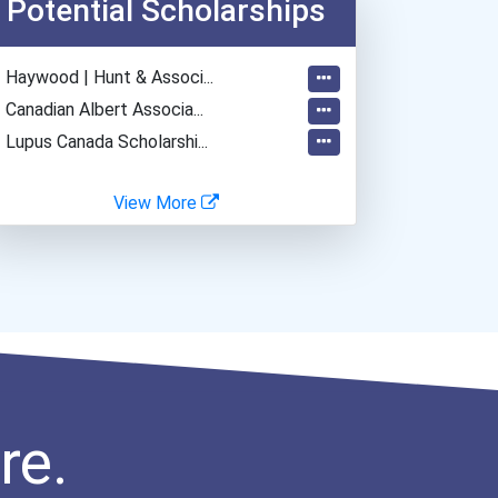
Potential Scholarships
- Haywood | Hunt & Associ...
- Canadian Albert Associa...
- Lupus Canada Scholarshi...
View More
re.