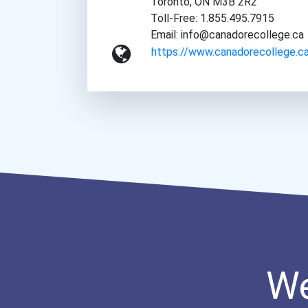
Toronto, ON M3B 2R2
Toll-Free: 1.855.495.7915
Email: info@canadorecollege.ca
https://www.canadorecollege.c
We