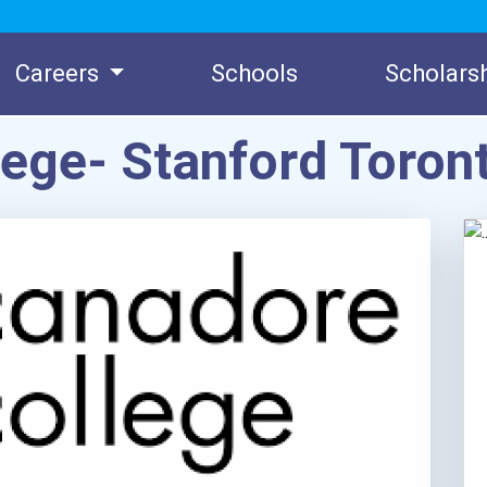
Careers
Schools
Scholars
lege- Stanford Toro