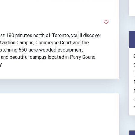
just 180 minutes north of Toronto, you’ll discover
 Aviation Campus, Commerce Court and the
 a stunning 650-acre wooded escarpment
 and beautiful campus located in Parry Sound,
y.