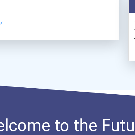
a/
lcome to the Futu