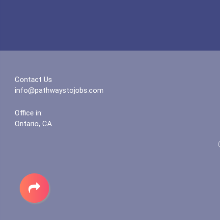
Contact Us
info@pathwaystojobs.com
Office in:
Ontario, CA