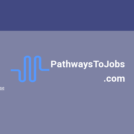
PathwaysToJobs
.com
se