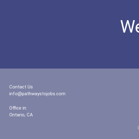
We
Contact Us
info@pathwaystojobs.com
Office in:
Ontario, CA