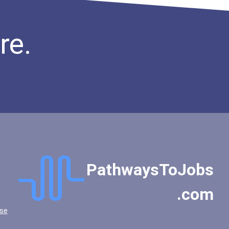
re.
PathwaysToJobs
.com
se