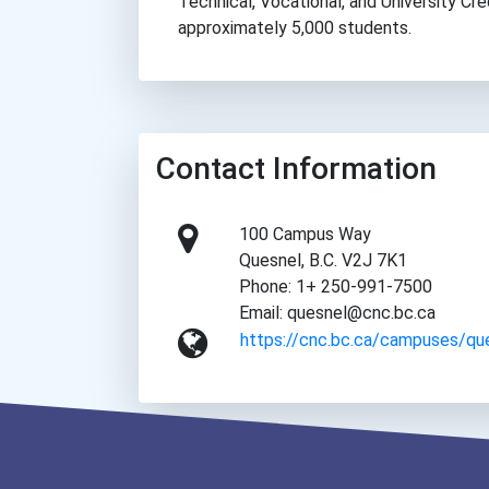
Technical, Vocational, and University Cr
approximately 5,000 students.
Contact Information
100 Campus Way
Quesnel, B.C. V2J 7K1
Phone: 1+ 250-991-7500
Email: quesnel@cnc.bc.ca
https://cnc.bc.ca/campuses/qu