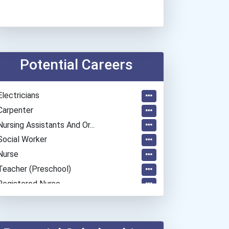
Potential Careers
Electricians
Carpenter
Nursing Assistants And Or...
Social Worker
Nurse
Teacher (preschool)
Registered Nurse
Medical Assistant
Human Resources Specialis...