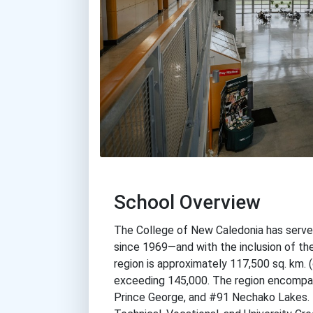
School Overview
The College of New Caledonia has served 
since 1969—and with the inclusion of the
region is approximately 117,500 sq. km. 
exceeding 145,000. The region encompas
Prince George, and #91 Nechako Lakes. T