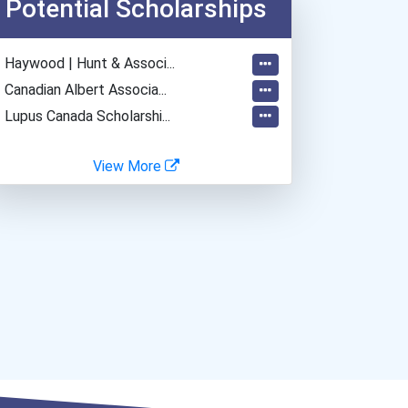
Potential Scholarships
- Haywood | Hunt & Associ...
- Canadian Albert Associa...
- Lupus Canada Scholarshi...
View More