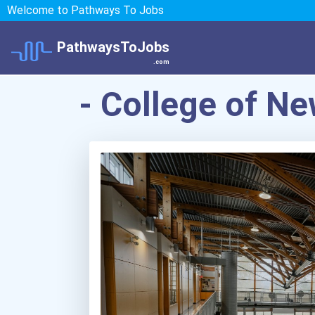
Welcome to Pathways To Jobs
PathwaysToJobs
.com
- College of N