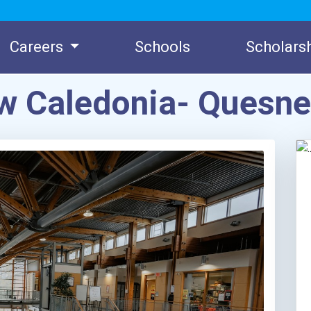
Careers
Schools
Scholars
ew Caledonia- Quesn