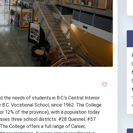
the needs of students in B.C.’s Central Interior
 B.C. Vocational School, since 1962. The College
(or 12% of the province), with a population today
ses three school districts: #28 Quesnel, #57
he College offers a full range of Career,