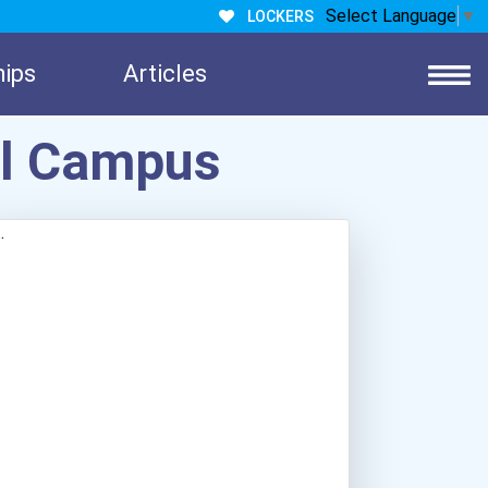
Select Language
▼
LOCKERS
hips
Articles
el Campus