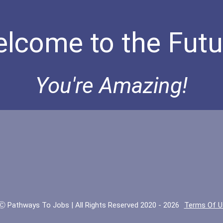
lcome to the Futu
You're Amazing!
Ⓒ Pathways To Jobs | All Rights Reserved 2020 - 2026
Terms Of U