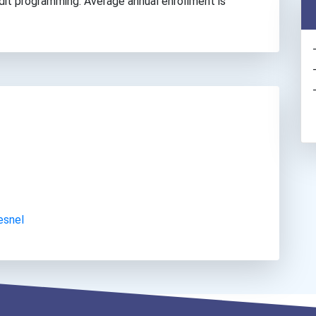
edit programming. Average annual enrollment is
esnel