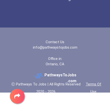
Contact Us
info@pathwaystojobs.com
Office in:
Ontario, CA
PathwaysToJobs
.com
Ⓒ Pathways To Jobs | All Rights Reserved
Terms Of
2020 - 2026
Use