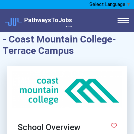
Select Language
▼
PathwaysToJobs
.com
- Coast Mountain College-
Terrace Campus
School Overview