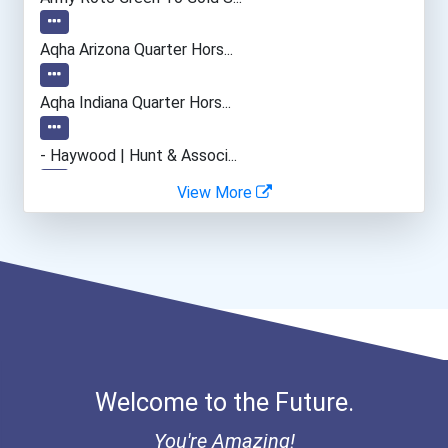
Welders
Aqha Arizona Quarter Hors...
Police - Crime Scene Anal...
Aqha Indiana Quarter Hors...
Human Resources Specialis...
- Haywood | Hunt & Associ...
View More
- Canadian Albert Associa...
- Lupus Canada Scholarshi...
Welcome to the Future.
You're Amazing!