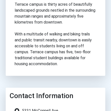
Terrace campus is thirty acres of beautifully
landscaped grounds nestled in the surrounding
mountain ranges and approximately five
kilometres from downtown.
With a multitude of walking and biking trails
and public transit nearby, downtown is easily
accessible to students living on and off
campus. Terrace campus has five, two-floor
traditional student buildings available for
housing accommodation.
Contact Information
5331 McConnell Ave.