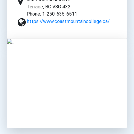
Terrace, BC V8G 4X2
Phone: 1-250-635-6511
https://www.coastmountaincollege.ca/