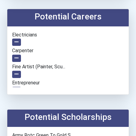
Potential Careers
Electricians
Carpenter
Fine Artist (painter, Scu...
Entrepreneur
Social Worker
Chefs And Head Cooks
Potential Scholarships
Automotive Service Techni...
Army Rotc Green To Gold S...