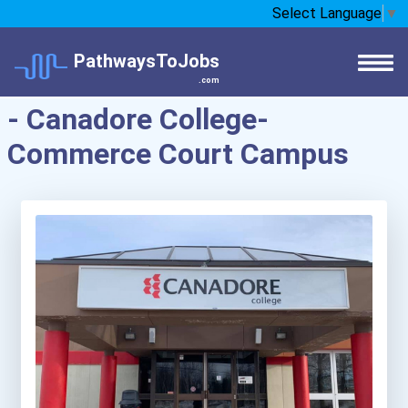
Select Language
▼
PathwaysToJobs
.com
- Canadore College-
Commerce Court Campus