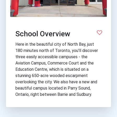
School Overview
Here in the beautiful city of North Bay, just
180 minutes north of Toronto, you’ll discover
three easily accessible campuses - the
Aviation Campus, Commerce Court and the
Education Centre, which is situated on a
stunning 650-acre wooded escarpment
overlooking the city. We also have a new and
beautiful campus located in Parry Sound,
Ontario, right between Barrie and Sudbury.