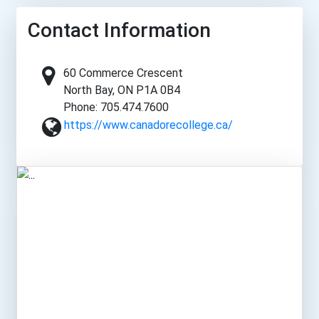
Contact Information
60 Commerce Crescent
North Bay, ON P1A 0B4
Phone: 705.474.7600
https://www.canadorecollege.ca/