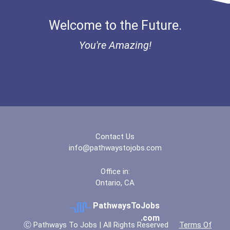
Welcome to the Future.
You're Amazing!
Contact Us
info@pathwaystojobs.com
Office in:
Ontario, CA
PathwaysToJobs
.com
Ⓒ Pathways To Jobs | All Rights Reserved
Terms Of