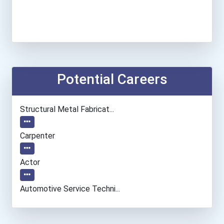
Potential Careers
Structural Metal Fabricat...
Carpenter
Actor
Automotive Service Techni...
Computer Programmer