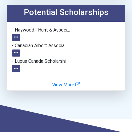
Mechanical Engineer
Potential Scholarships
Machinist
- Haywood | Hunt & Associ...
Civil Engineering Technic...
- Canadian Albert Associa...
- Lupus Canada Scholarshi...
View More