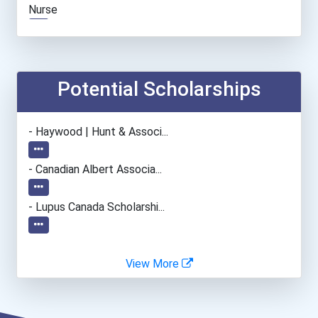
Nurse
Automotive Service Techni...
Office Manager
Potential Scholarships
Lodging Managers
- Haywood | Hunt & Associ...
Occupational Therapist As...
- Canadian Albert Associa...
- Lupus Canada Scholarshi...
View More