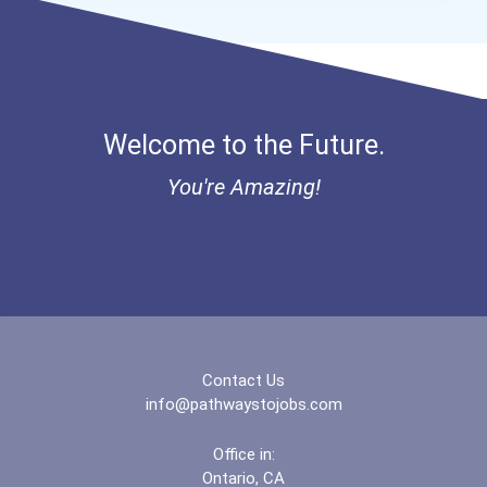
Welcome to the Future.
You're Amazing!
Contact Us
info@pathwaystojobs.com
Office in:
Ontario, CA