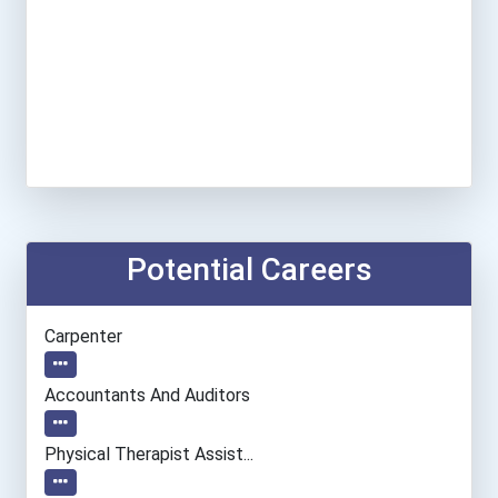
Potential Careers
Carpenter
Accountants And Auditors
Physical Therapist Assist...