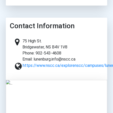
Contact Information
75 High St.
Bridgewater, NS B4V 1V8
Phone: 902-543-4608
Email: lunenburg.info@nscc.ca
https://www.nscc.ca/explorenscc/campuses/lunen