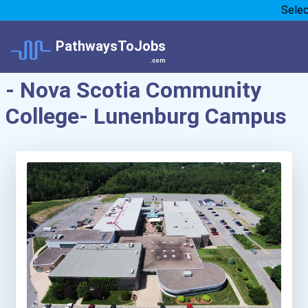
Sele
PathwaysToJobs
.com
- Nova Scotia Community
College- Lunenburg Campus