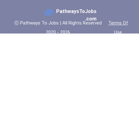
PathwaysToJobs
.com
Ⓒ Pathways To Jobs | All Rights Reserved
Terms Of
2020 - 2026
Use