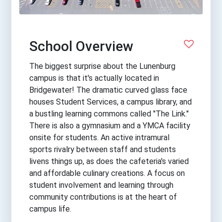
School Overview
The biggest surprise about the Lunenburg
campus is that it's actually located in
Bridgewater! The dramatic curved glass face
houses Student Services, a campus library, and
a bustling learning commons called "The Link."
There is also a gymnasium and a YMCA facility
onsite for students. An active intramural
sports rivalry between staff and students
livens things up, as does the cafeteria's varied
and affordable culinary creations. A focus on
student involvement and learning through
community contributions is at the heart of
campus life.