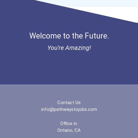
Welcome to the Future.
You're Amazing!
Contact Us
info@pathwaystojobs.com
Office in:
Ontario, CA