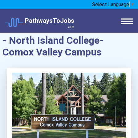
Select Language
▼
PathwaysToJobs
.com
- North Island College-
Comox Valley Campus