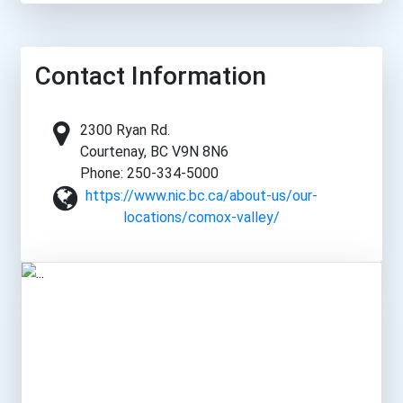
Contact Information
2300 Ryan Rd.
Courtenay, BC V9N 8N6
Phone: 250-334-5000
https://www.nic.bc.ca/about-us/our-
locations/comox-valley/