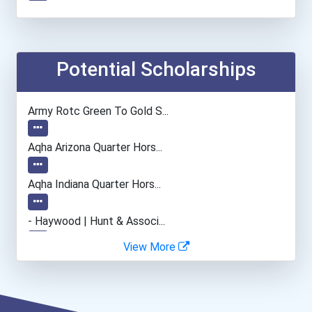
Teacher (preschool)
Plumber, Pipefitter, & St...
Potential Scholarships
Web Developers
Army Rotc Green To Gold S...
Lodging Managers
Aqha Arizona Quarter Hors...
Aqha Indiana Quarter Hors...
- Haywood | Hunt & Associ...
View More
- Canadian Albert Associa...
- Lupus Canada Scholarshi...