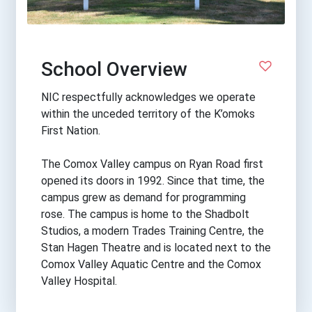
School Overview
NIC respectfully acknowledges we operate
within the unceded territory of the K’omoks
First Nation.
The Comox Valley campus on Ryan Road first
opened its doors in 1992. Since that time, the
campus grew as demand for programming
rose. The campus is home to the Shadbolt
Studios, a modern Trades Training Centre, the
Stan Hagen Theatre and is located next to the
Comox Valley Aquatic Centre and the Comox
Valley Hospital.