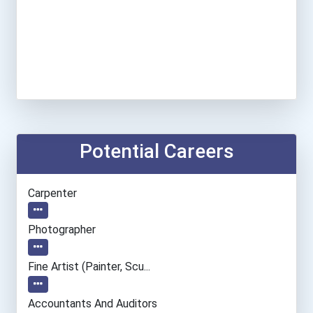
Potential Careers
Carpenter
Photographer
Fine Artist (painter, Scu...
Accountants And Auditors