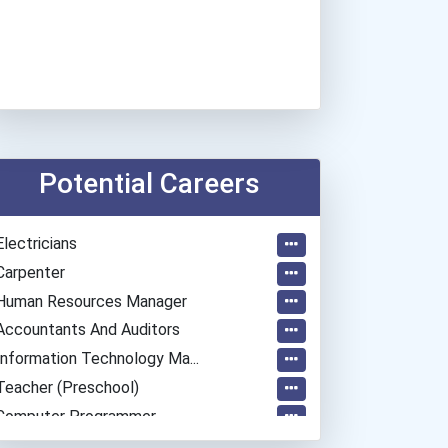
Potential Careers
Electricians
Carpenter
Human Resources Manager
Accountants And Auditors
Information Technology Ma...
Teacher (preschool)
Computer Programmer
Welders