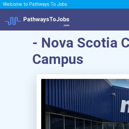
Welcome to Pathways To Jobs
PathwaysToJobs
.com
- Nova Scotia 
Campus