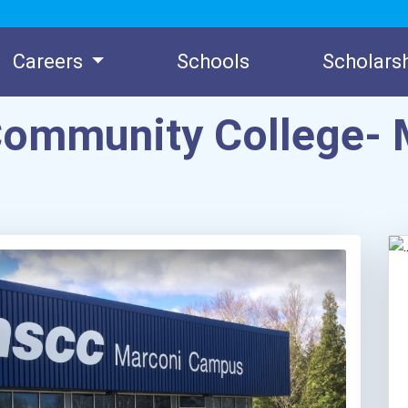
Careers
Schools
Scholars
Community College- 