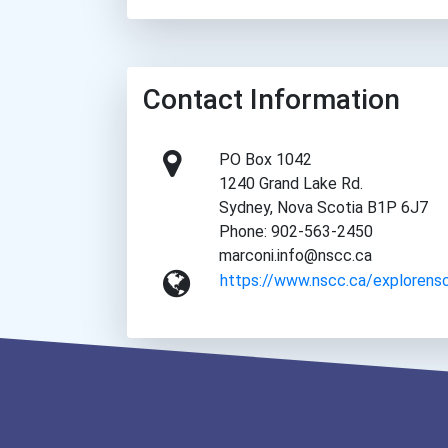
Contact Information
PO Box 1042
1240 Grand Lake Rd.
Sydney, Nova Scotia B1P 6J7
Phone: 902-563-2450
marconi.info@nscc.ca
https://www.nscc.ca/explorens