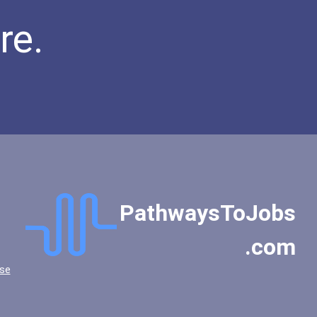
re.
PathwaysToJobs
.com
se