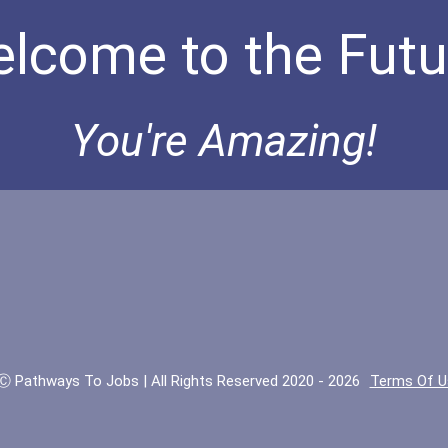
lcome to the Futu
You're Amazing!
Ⓒ Pathways To Jobs | All Rights Reserved 2020 - 2026
Terms Of U