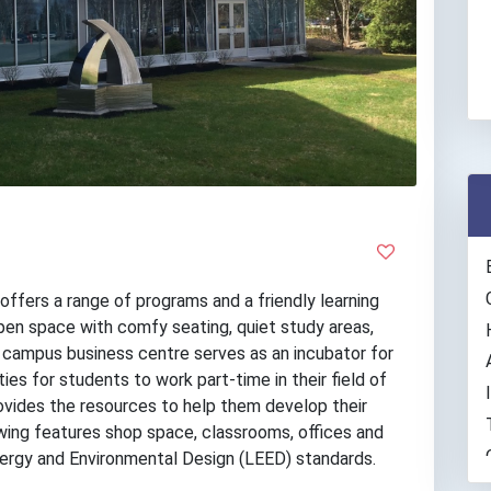
ffers a range of programs and a friendly learning
en space with comfy seating, quiet study areas,
 campus business centre serves as an incubator for
es for students to work part-time in their field of
 provides the resources to help them develop their
wing features shop space, classrooms, offices and
nergy and Environmental Design (LEED) standards.