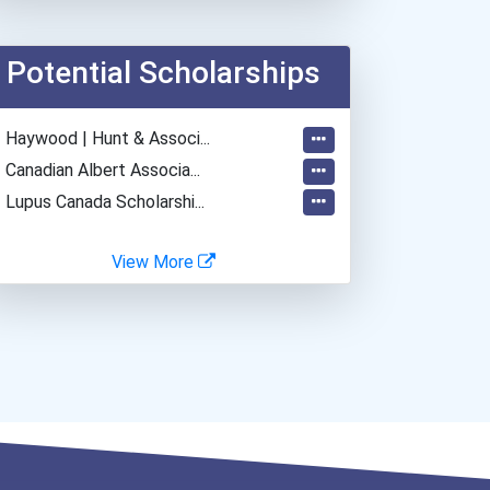
Plumber, Pipefitter, & St...
Web Developers
Potential Scholarships
Office Manager
General Manager/operation...
- Haywood | Hunt & Associ...
Restaurant Manager
- Canadian Albert Associa...
- Lupus Canada Scholarshi...
View More