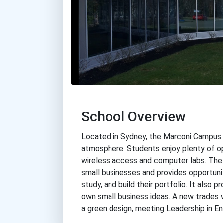
School Overview
Located in Sydney, the Marconi Campus o
atmosphere. Students enjoy plenty of op
wireless access and computer labs. The
small businesses and provides opportuniti
study, and build their portfolio. It also
own small business ideas. A new trades 
a green design, meeting Leadership in E