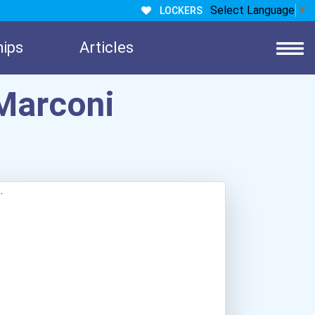
Select Language
▼
LOCKERS
hips
Articles
Marconi