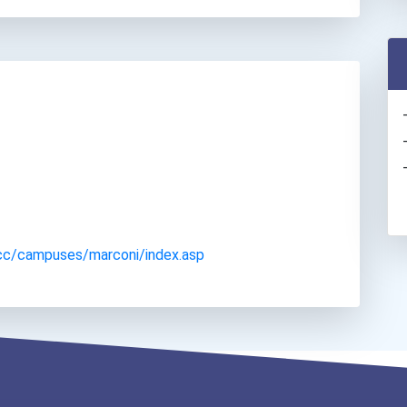
cc/campuses/marconi/index.asp