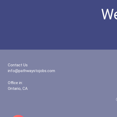
We
Contact Us
info@pathwaystojobs.com
Office in:
Ontario, CA