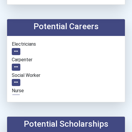
Potential Careers
Electricians
Carpenter
Social Worker
Nurse
Teacher (preschool)
Welders
Potential Scholarships