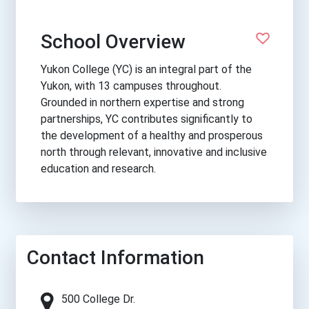
School Overview
Yukon College (YC) is an integral part of the
Yukon, with 13 campuses throughout.
Grounded in northern expertise and strong
partnerships, YC contributes significantly to
the development of a healthy and prosperous
north through relevant, innovative and inclusive
education and research.
Contact Information
500 College Dr.