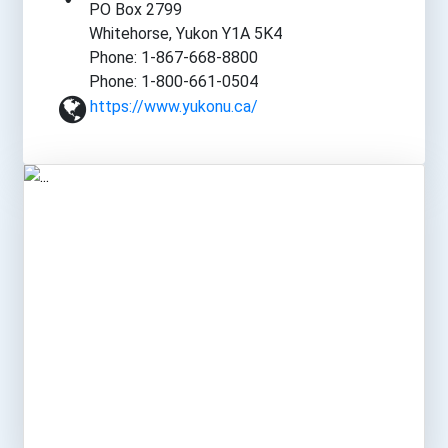
PO Box 2799
Whitehorse, Yukon Y1A 5K4
Phone: 1-867-668-8800
Phone: 1-800-661-0504
https://www.yukonu.ca/