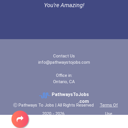
You're Amazing!
Contact Us
info@pathwaystojobs.com
Office in:
Ontario, CA
PathwaysToJobs
.com
Ⓒ Pathways To Jobs | All Rights Reserved
Terms Of
2020 - 2026
Use