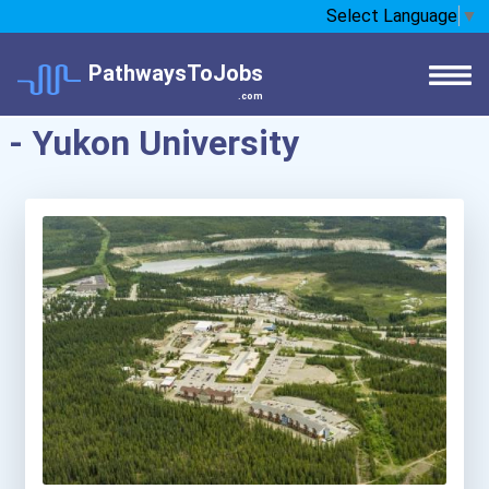
Select Language
▼
PathwaysToJobs
.com
- Yukon University