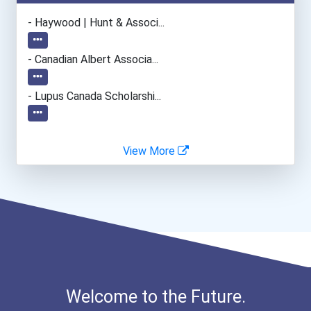
Plumber, Pipefitter, & St...
- Haywood | Hunt & Associ...
Office Manager
- Canadian Albert Associa...
General Manager/operation...
- Lupus Canada Scholarshi...
Police - Detective
View More
Teacher (kindergarten & E...
Human Resources Specialis...
Welcome to the Future.