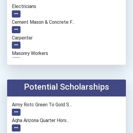
Electricians
Cement Mason & Concrete F...
Carpenter
Masonry Workers
Potential Scholarships
Army Rotc Green To Gold S...
Aqha Arizona Quarter Hors...