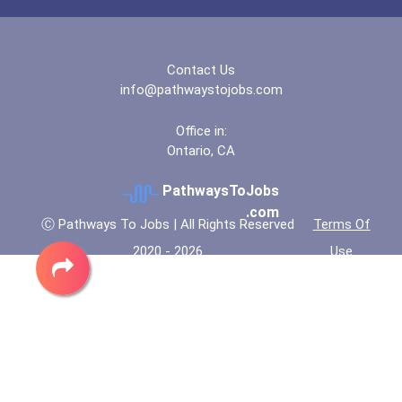
Contact Us
info@pathwaystojobs.com
Office in:
Ontario, CA
PathwaysToJobs
.com
Ⓒ Pathways To Jobs | All Rights Reserved
Terms Of
2020 - 2026
Use