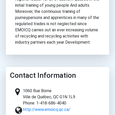
initial training of young people And adults.
Moreover, the continuous training of
journeypersons and apprentices in many of the
regulated trades is not neglected since
EMOICQ carries out an ever increasing volume
of recycling and recycling activities with
industry partners each year Development.
Contact Information
1060 Rue Borne
Ville de Québec, QC G1N 1L9
Phone: 1-418-686-4040
http://www.emoicq.qc.ca/