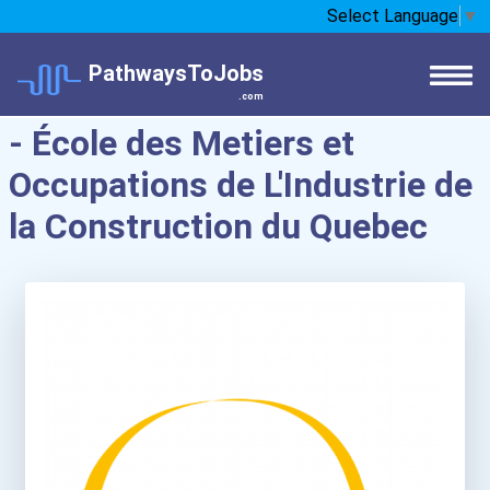
Select Language
▼
PathwaysToJobs
.com
- École des Metiers et
Occupations de L'Industrie de
la Construction du Quebec