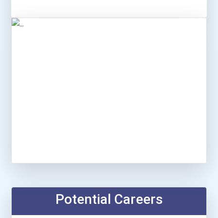
Potential Careers