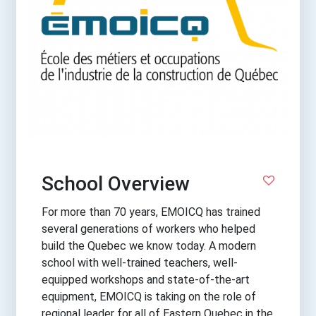
School Overview
For more than 70 years, EMOICQ has trained
several generations of workers who helped
build the Quebec we know today. A modern
school with well-trained teachers, well-
equipped workshops and state-of-the-art
equipment, EMOICQ is taking on the role of
regional leader for all of Eastern Quebec in the