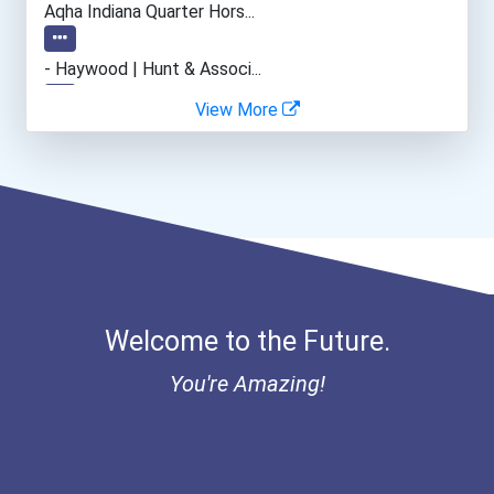
Aqha Indiana Quarter Hors...
- Haywood | Hunt & Associ...
View More
- Canadian Albert Associa...
- Lupus Canada Scholarshi...
Welcome to the Future.
You're Amazing!