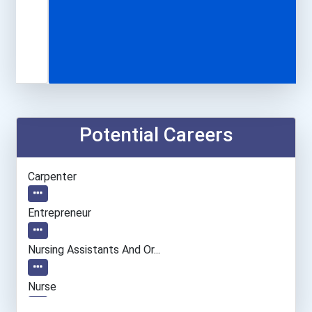
Potential Careers
Carpenter
Entrepreneur
Nursing Assistants And Or...
Nurse