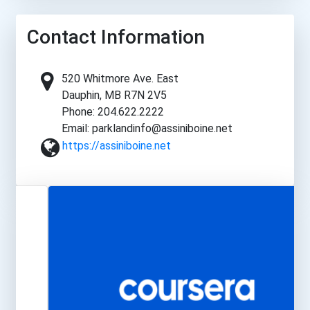
Contact Information
520 Whitmore Ave. East
Dauphin, MB R7N 2V5
Phone: 204.622.2222
Email: parklandinfo@assiniboine.net
https://assiniboine.net