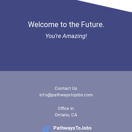
Welcome to the Future.
You're Amazing!
Contact Us
info@pathwaystojobs.com
Office in:
Ontario, CA
PathwaysToJobs