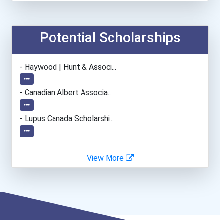
Teacher (preschool)
Potential Scholarships
- Haywood | Hunt & Associ...
- Canadian Albert Associa...
- Lupus Canada Scholarshi...
View More