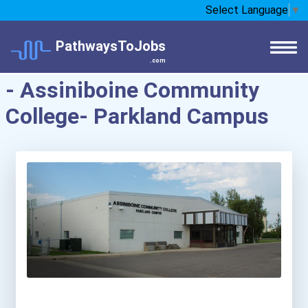
Select Language
▼
PathwaysToJobs
.com
- Assiniboine Community
College- Parkland Campus