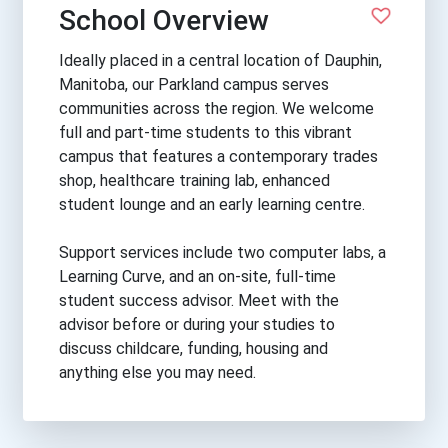
School Overview
Ideally placed in a central location of Dauphin,
Manitoba, our Parkland campus serves
communities across the region. We welcome
full and part-time students to this vibrant
campus that features a contemporary trades
shop, healthcare training lab, enhanced
student lounge and an early learning centre.
Support services include two computer labs, a
Learning Curve, and an on-site, full-time
student success advisor. Meet with the
advisor before or during your studies to
discuss childcare, funding, housing and
anything else you may need.