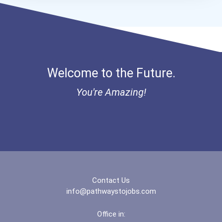
Butcher
Millwright
Welcome to the Future.
Optician
You're Amazing!
Power Engineer
Well Site Supervisor
Diesel Service Techs & Me...
Contact Us
info@pathwaystojobs.com
Office in: