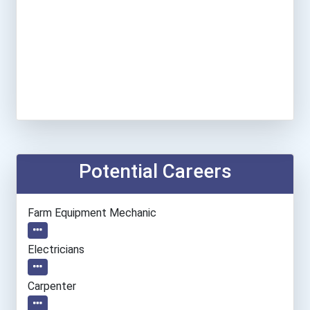
Potential Careers
Farm Equipment Mechanic
Electricians
Carpenter