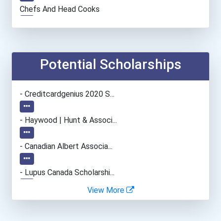
Chefs And Head Cooks
Automotive Service Techni...
Chemical Technician
Potential Scholarships
Construction Manager
- Creditcardgenius 2020 S...
Camera Operators (tv & Vi...
- Haywood | Hunt & Associ...
Medical Laboratory Techno...
- Canadian Albert Associa...
Automotive Body Technicia...
- Lupus Canada Scholarshi...
View More
Lodging Managers
Bakers