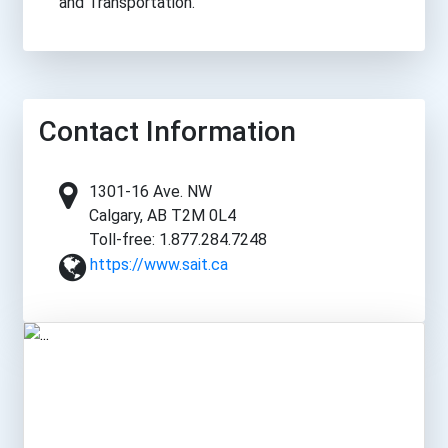
and Transportation.
Contact Information
1301-16 Ave. NW
Calgary, AB T2M 0L4
Toll-free: 1.877.284.7248
https://www.sait.ca