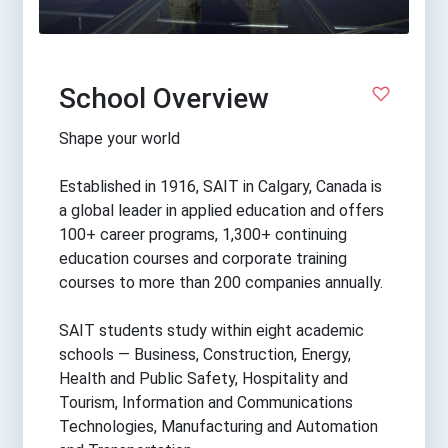
School Overview
Shape your world
Established in 1916, SAIT in Calgary, Canada is
a global leader in applied education and offers
100+ career programs, 1,300+ continuing
education courses and corporate training
courses to more than 200 companies annually.
SAIT students study within eight academic
schools — Business, Construction, Energy,
Health and Public Safety, Hospitality and
Tourism, Information and Communications
Technologies, Manufacturing and Automation