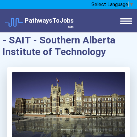
Select Language
▼
PathwaysToJobs
.com
- SAIT - Southern Alberta
Institute of Technology