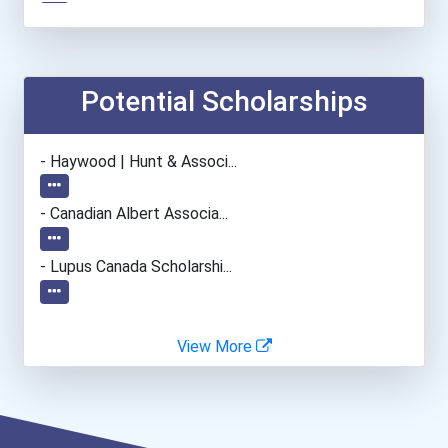
Automotive Service Techni...
Teacher (preschool)
Potential Scholarships
Welders
- Haywood | Hunt & Associ...
Esthetician
- Canadian Albert Associa...
Office Manager
- Lupus Canada Scholarshi...
View More