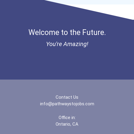
Welcome to the Future.
You're Amazing!
Contact Us
info@pathwaystojobs.com
Office in:
Ontario, CA