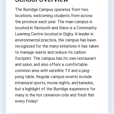
The Burridge Campus operates from two
locations, welcoming students from across
the province each year. The main campus is
located in Yarmouth and there is a Community
Learning Centre located in Digby. A leader in
environmental practice, the campus has been
recognized for the many initiatives it has taken
to manage waste and reduce its carbon
footprint. The campus has its own restaurant
and salon, and also offers a comfortable
common area with satellite TV and a ping-
pong table. Regular campus events include
intramural sports, movie nights, and karaoke,
but a highlight of the Burridge experience for
many is the hot cinnamon rolls and fresh fish
every Friday!