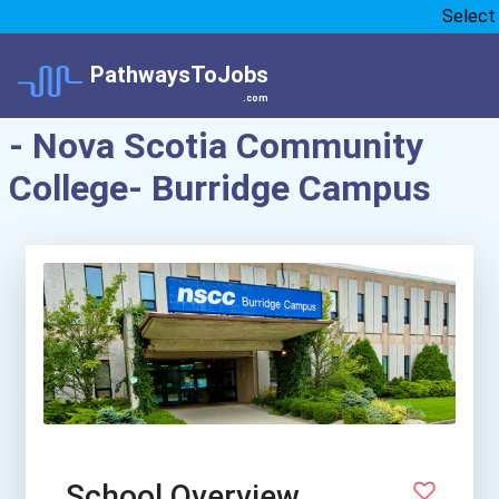
Select
PathwaysToJobs
.com
- Nova Scotia Community
College- Burridge Campus
School Overview