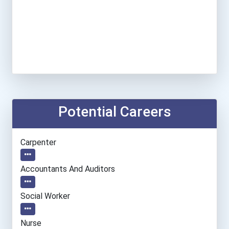
Potential Careers
Carpenter
Accountants And Auditors
Social Worker
Nurse