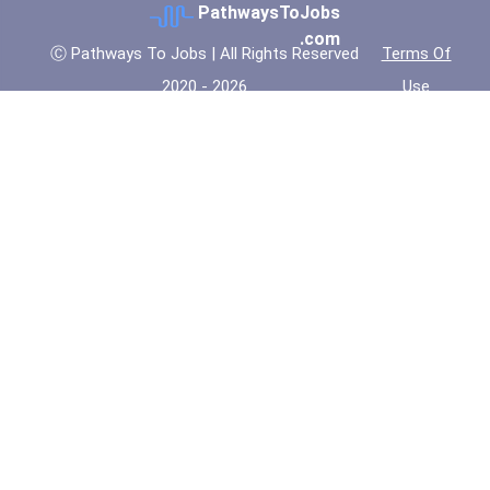
PathwaysToJobs
.com
Ⓒ Pathways To Jobs | All Rights Reserved
Terms Of
2020 - 2026
Use