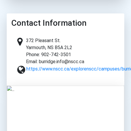
Contact Information
372 Pleasant St.
Yarmouth, NS B5A 2L2
Phone: 902-742-3501
Email: burridge.info@nscc.ca
https://www.nscc.ca/explorenscc/campuses/burri