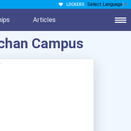
Select Language
▼
LOCKERS
hips
Articles
wichan Campus