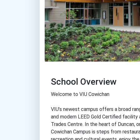
School Overview
Welcome to VIU Cowichan
VIU’s newest campus offers a broad rang
and modern LEED Gold Certified facility 
Trades Centre. In the heart of Duncan, on
Cowichan Campus is steps from restauran
recreation and cultural events, enjoy the