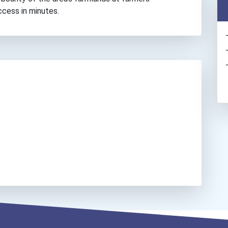
ccess in minutes.