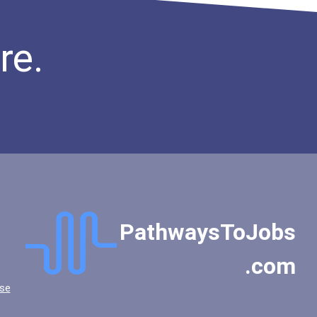
re.
PathwaysToJobs
.com
se