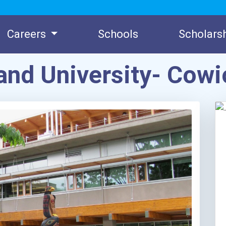
Careers
Schools
Scholars
land University- Co