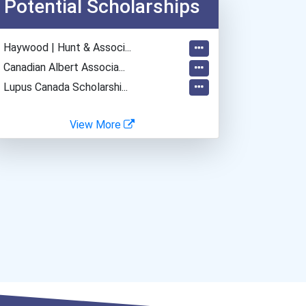
Potential Scholarships
Home Health Aides
Home Child Care Provider
- Haywood | Hunt & Associ...
- Canadian Albert Associa...
- Lupus Canada Scholarshi...
View More