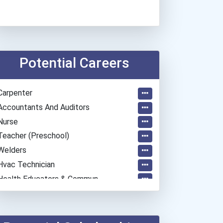
Potential Careers
Carpenter
Accountants And Auditors
Nurse
Teacher (preschool)
Welders
Hvac Technician
Health Educators & Commun...
Hairstylist
Teacher (kindergarten & E...
Cook