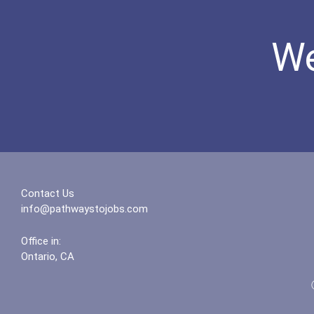
We
Contact Us
info@pathwaystojobs.com
Office in:
Ontario, CA