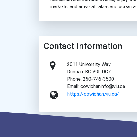
markets, and arrive at lakes and ocean a
Contact Information
2011 University Way
Duncan, BC V9L 0C7
Phone: 250-746-3500
Email: cowichaninfo@viu.ca
https://cowichan.viu.ca/