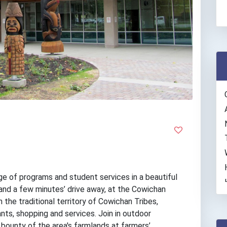
e of programs and student services in a beautiful
and a few minutes’ drive away, at the Cowichan
 the traditional territory of Cowichan Tribes,
ts, shopping and services. Join in outdoor
 bounty of the area's farmlands at farmers’