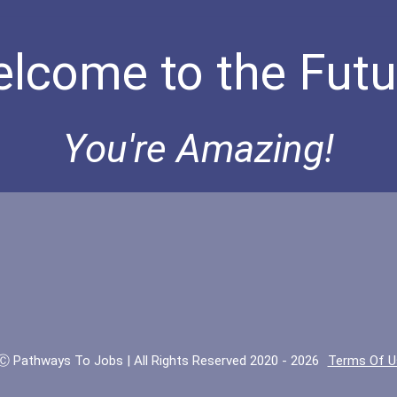
lcome to the Futu
You're Amazing!
Ⓒ Pathways To Jobs | All Rights Reserved 2020 - 2026
Terms Of U