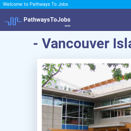
Welcome to Pathways To Jobs
PathwaysToJobs
.com
- Vancouver Is