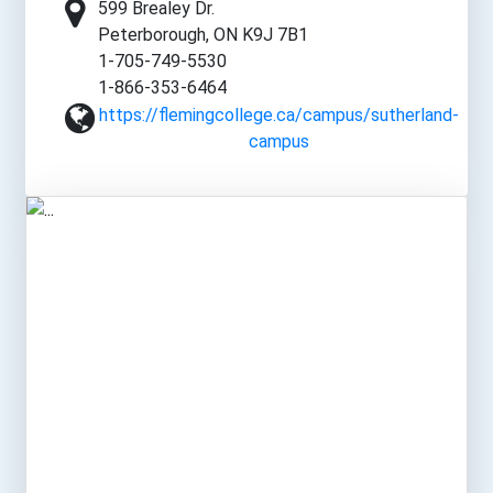
599 Brealey Dr.
Peterborough, ON K9J 7B1
1-705-749-5530
1-866-353-6464
https://flemingcollege.ca/campus/sutherland-
campus