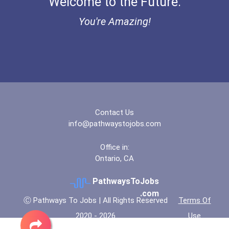
Welcome to the Future.
Electrical Engineer
You're Amazing!
Welders
Hvac Technician
Clinical/mental Health Co...
Esthetician
Contact Us
info@pathwaystojobs.com
Paralegals And Legal Assi...
Office in:
Ontario, CA
Office Manager
PathwaysToJobs
Concierge (resort)
.com
Ⓒ Pathways To Jobs | All Rights Reserved
Terms Of
2020 - 2026
Use
Restaurant Manager