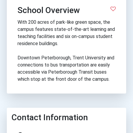
School Overview
With 200 acres of park-like green space, the
campus features state-of-the-art learning and
teaching facilities and six on-campus student
residence buildings.
Downtown Peterborough, Trent University and
connections to bus transportation are easily
accessible via Peterborough Transit buses
which stop at the front door of the campus.
Contact Information