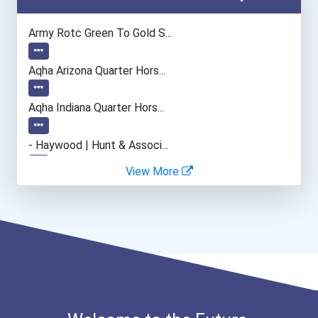
Physical Therapist Assist...
Army Rotc Green To Gold S...
Pharmacy Technician
Aqha Arizona Quarter Hors...
Medical Records & Health...
Aqha Indiana Quarter Hors...
Massage Therapist
- Haywood | Hunt & Associ...
View More
Emts And Paramedics
- Canadian Albert Associa...
Chefs And Head Cooks
- Lupus Canada Scholarshi...
Police Patrol Officer
Teacher (preschool)