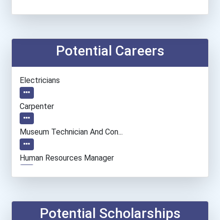
Potential Careers
Electricians
Carpenter
Museum Technician And Con...
Human Resources Manager
Entrepreneur
Accountants And Auditors
Potential Scholarships