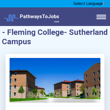
Select Language
▼
PathwaysToJobs
.com
- Fleming College- Sutherland
Campus