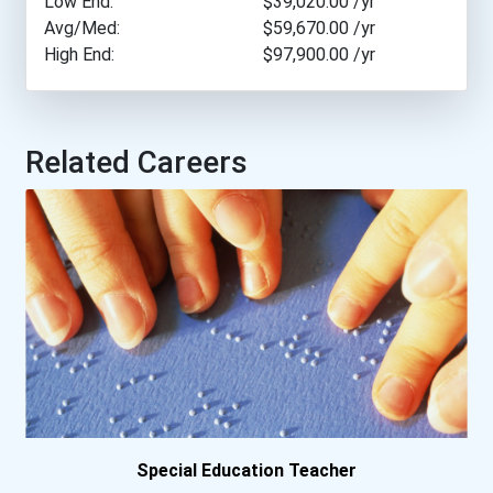
Low End:
$39,020.00
/yr
Avg/Med:
$59,670.00
/yr
High End:
$97,900.00
/yr
Arcadia University
Arizona State University
Related Careers
Arkansas Tech University
Asbury University
Assumption College
Auburn University
Augustana University
Ave Maria University
Special Education Teacher