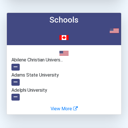
Schools
Abilene Christian Univers...
Adams State University
Adelphi University
Alabama State University
View More
Alaska Pacific University