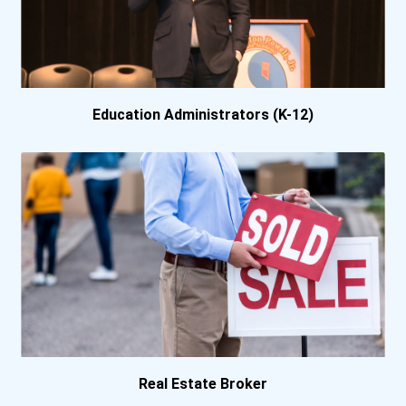
Berea College
Bethany College- Lindsbor...
Bethel University
Education Administrators (K-12)
Bethel University (indian...
Biola University
Birmingham Southern Colle...
Bismarck State College
Bluefield State College-...
Bob Jones University
Real Estate Broker