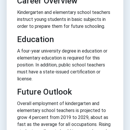
Career Overview
Kindergarten and elementary school teachers
instruct young students in basic subjects in
order to prepare them for future schooling.
Education
A four-year university degree in education or
elementary education is required for this
position. In addition, public school teachers
must have a state-issued certification or
license.
Future Outlook
Overall employment of kindergarten and
elementary school teachers is projected to
grow 4 percent from 2019 to 2029, about as
fast as the average for all occupations. Rising