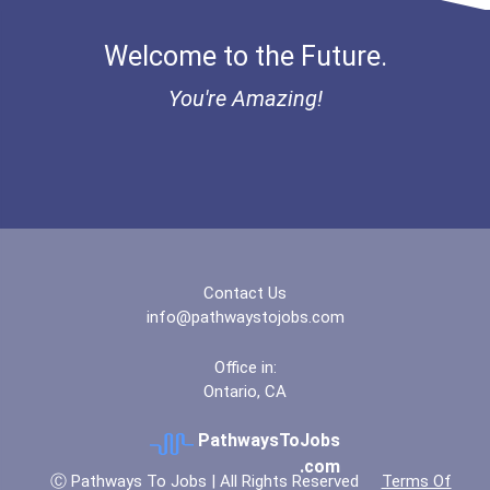
Brescia University
Welcome to the Future.
Broward College
You're Amazing!
Bucknell University
Buena Vista University
California State Universi...
California State Universi...
Contact Us
info@pathwaystojobs.com
California University- Pe...
Office in:
Ontario, CA
Campellsville University
PathwaysToJobs
Canisius College
.com
Ⓒ Pathways To Jobs | All Rights Reserved
Terms Of