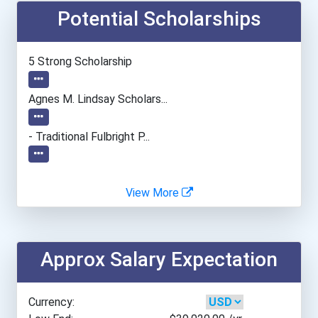
Potential Scholarships
Albion College
Alfred University
5 Strong Scholarship
Alvernia University
Agnes M. Lindsay Scholars...
American Intercontinental...
- Traditional Fulbright P...
American International Co...
View More
American University
Angelo State University
Approx Salary Expectation
Anna Maria College
Currency:
Appalachian State Univers...