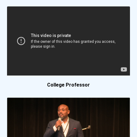
Azusa Pacific University
Ball State University
Baptist College Of Florid...
Barnard College
Barry University
College Professor
Baylor University
Belmont University
Bemidji State University