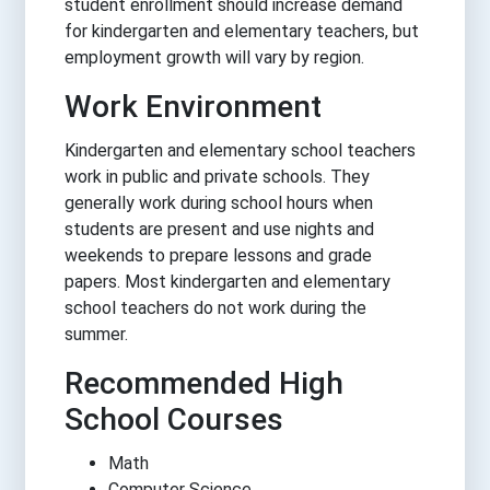
student enrollment should increase demand
for kindergarten and elementary teachers, but
employment growth will vary by region.
Work Environment
Kindergarten and elementary school teachers
work in public and private schools. They
generally work during school hours when
students are present and use nights and
weekends to prepare lessons and grade
papers. Most kindergarten and elementary
school teachers do not work during the
summer.
Recommended High
School Courses
Math
Computer Science