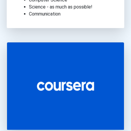
Science - as much as possible!
Communication