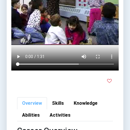
Overview
Skills
Knowledge
Abilities
Activities