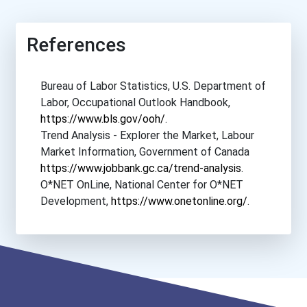
Boise State University
References
Boston College
Bureau of Labor Statistics, U.S. Department of
Boston University
Labor, Occupational Outlook Handbook,
https://www.bls.gov/ooh/
.
Bowdoin College
Trend Analysis - Explorer the Market, Labour
Market Information, Government of Canada
Bowling Green State Unive...
https://www.jobbank.gc.ca/trend-analysis
.
O*NET OnLine, National Center for O*NET
Bradley University
Development,
https://www.onetonline.org/
.
Brandeis University
Brenau University