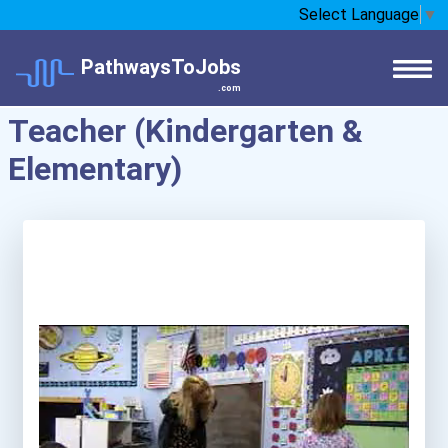
Select Language
▼
PathwaysToJobs
.com
Teacher (Kindergarten &
Elementary)