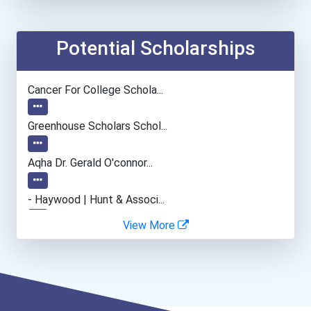
Forester
Forest & Conservation Wor...
Potential Scholarships
Soil Conservationist
Cancer For College Schola...
Fine Artist (painter, Scu...
Greenhouse Scholars Schol...
Entrepreneur
Aqha Dr. Gerald O'connor...
Coach (sports)
- Haywood | Hunt & Associ...
View More
Elementary School Teacher
- Canadian Albert Associa...
Respiratory Therapist
- Lupus Canada Scholarshi...
Radiologic Technologist