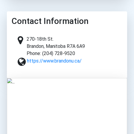
Contact Information
270-18th St.
Brandon, Manitoba R7A 6A9
Phone: (204) 728-9520
https://www.brandonu.ca/