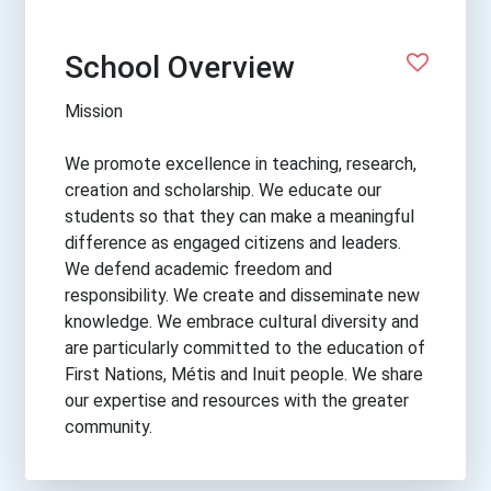
School Overview
Mission
We promote excellence in teaching, research,
creation and scholarship. We educate our
students so that they can make a meaningful
difference as engaged citizens and leaders.
We defend academic freedom and
responsibility. We create and disseminate new
knowledge. We embrace cultural diversity and
are particularly committed to the education of
First Nations, Métis and Inuit people. We share
our expertise and resources with the greater
community.