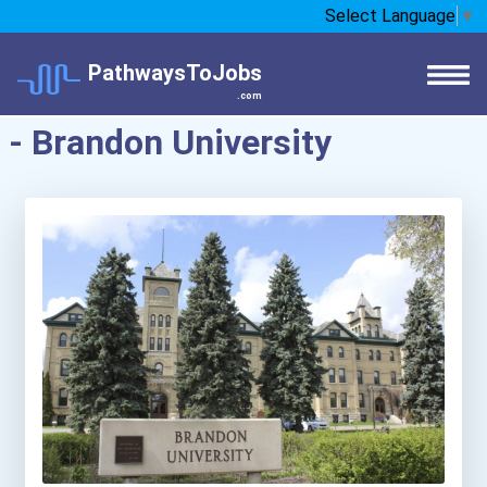
Select Language
▼
PathwaysToJobs
.com
- Brandon University