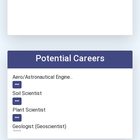
Potential Careers
Aero/astronautical Engine...
Soil Scientist
Plant Scientist
Geologist (geoscientist)