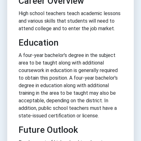
Career Overview
High school teachers teach academic lessons
and various skills that students will need to
attend college and to enter the job market.
Education
A four-year bachelor's degree in the subject
area to be taught along with additional
coursework in education is generally required
to obtain this position. A four-year bachelor's
degree in education along with additional
training in the area to be taught may also be
acceptable, depending on the district. In
addition, public school teachers must have a
state-issued certification or license.
Future Outlook