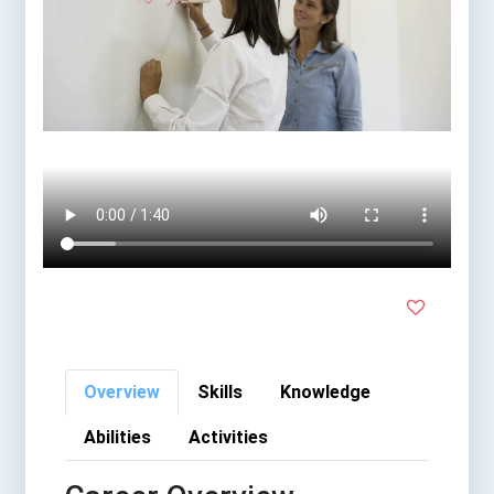
Overview
Skills
Knowledge
Abilities
Activities