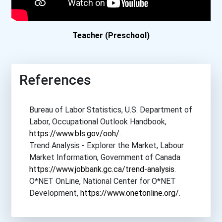
Boston College
Boston University
Teacher (Preschool)
Bowdoin College
References
Bowling Green State Unive...
Bureau of Labor Statistics, U.S. Department of
Bradley University
Labor, Occupational Outlook Handbook,
https://www.bls.gov/ooh/
.
Brandeis University
Trend Analysis - Explorer the Market, Labour
Market Information, Government of Canada
Brenau University
https://www.jobbank.gc.ca/trend-analysis
.
O*NET OnLine, National Center for O*NET
Brescia University
Development,
https://www.onetonline.org/
.
Brigham Young University-...