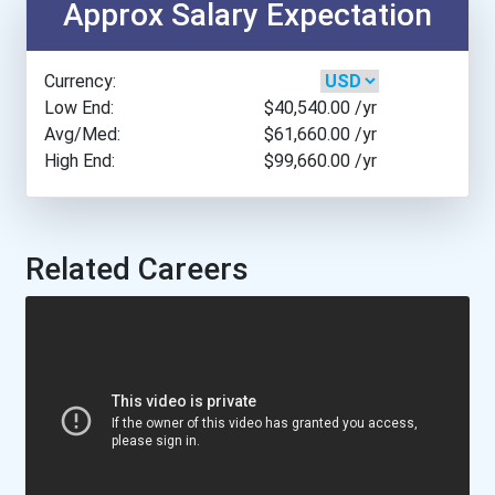
Approx Salary Expectation
Appalachian State Univers...
Currency:
Arcadia University
Low End:
$40,540.00
/yr
Avg/Med:
$61,660.00
/yr
High End:
$99,660.00
/yr
Arizona State University
Arkansas Tech University
Related Careers
Asbury University
Assumption College
Augustana University
Austin College