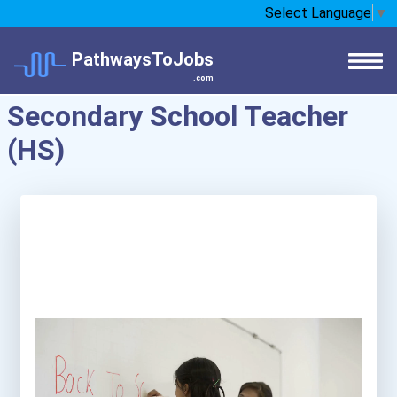
Select Language
▼
PathwaysToJobs
.com
Secondary School Teacher
(HS)