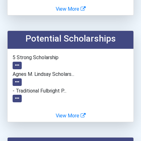
Agnes Scott College
View More
Alabama State University
Potential Scholarships
Albright College
Alfred University
5 Strong Scholarship
Alvernia University
Agnes M. Lindsay Scholars...
American Intercontinental...
- Traditional Fulbright P...
American University
View More
Angelo State University
Anna Maria College