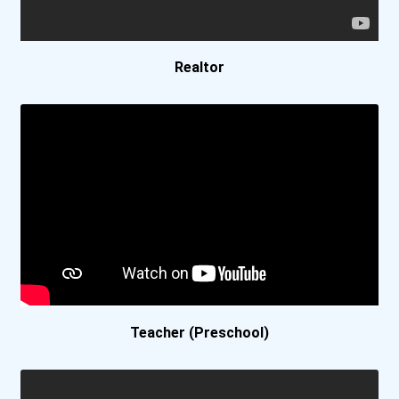
Azusa Pacific University
Ball State University
Realtor
Baptist College Of Florid...
Barnard College
Baylor University
Belmont University
Berea College
Teacher (Preschool)
Berklee College
Bethany College- Lindsbor...