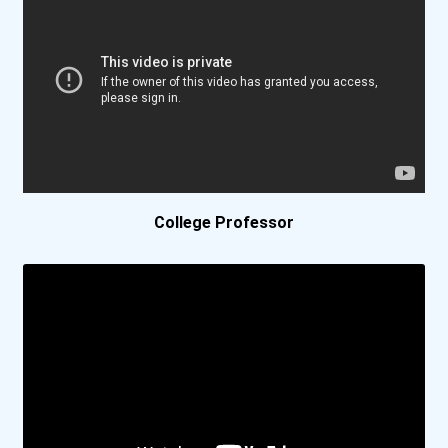
Bethel University
Bethel University (indian...
Biola University
Birmingham Southern Colle...
College Professor
Bismarck State College
Bluefield College
Bob Jones University
Boise State University