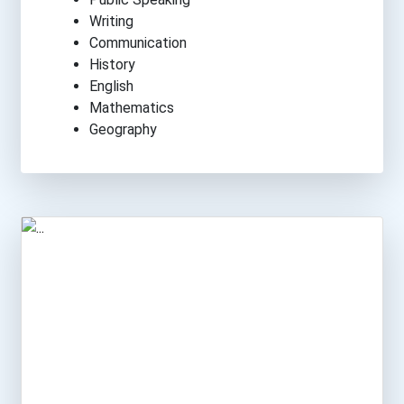
Writing
Communication
History
English
Mathematics
Geography