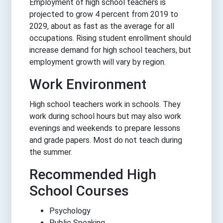
Employment of high school teachers is
projected to grow 4 percent from 2019 to
2029, about as fast as the average for all
occupations. Rising student enrollment should
increase demand for high school teachers, but
employment growth will vary by region.
Work Environment
High school teachers work in schools. They
work during school hours but may also work
evenings and weekends to prepare lessons
and grade papers. Most do not teach during
the summer.
Recommended High
School Courses
Psychology
Public Speaking