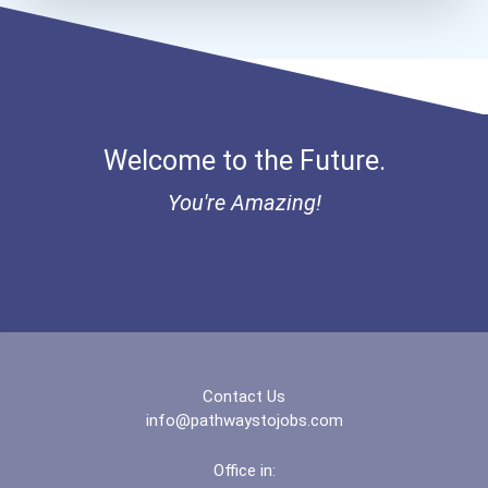
Brigham Young University-...
Brooklyn College
Welcome to the Future.
Bryn Mawr College
You're Amazing!
Buena Vista University
California State Universi...
California State Universi...
California University- Pe...
Contact Us
info@pathwaystojobs.com
Campellsville University
Office in: