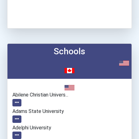
Schools
Abilene Christian Univers...
Adams State University
Adelphi University