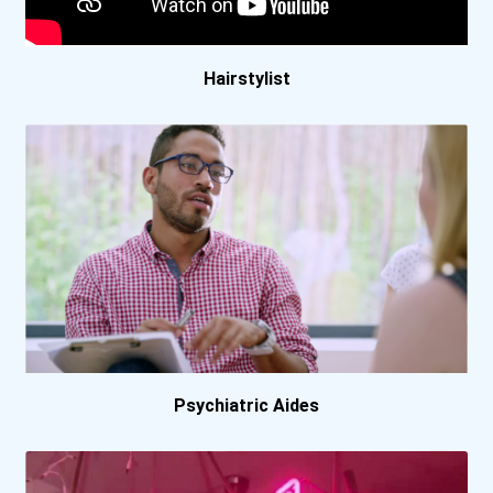
Boston University
Bowling Green State Unive...
Hairstylist
Bradley University
Brescia University
Bryn Mawr College
California Baptist Univer...
California State Universi...
Psychiatric Aides
California State Universi...
California State Universi...