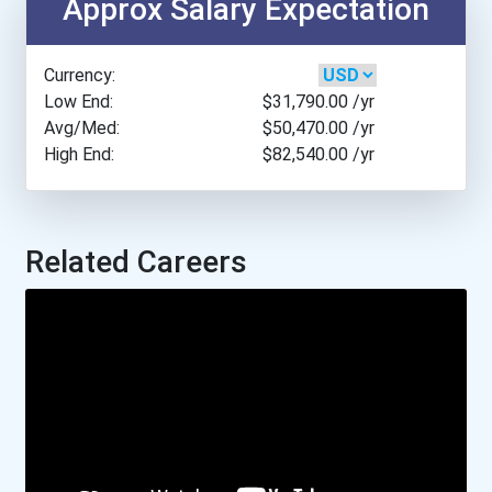
Approx Salary Expectation
Baylor University
Currency:
Belmont University
Low End:
$31,790.00
/yr
Avg/Med:
$50,470.00
/yr
High End:
$82,540.00
/yr
Bemidji State University
Berea College
Related Careers
Bethel University
Biola University
Bismarck State College
Boise State University