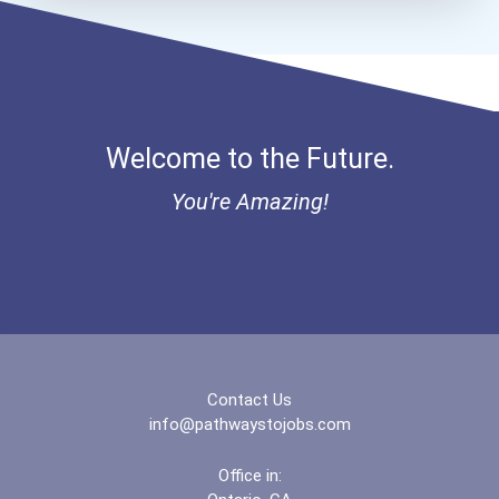
Eastern Washington Univer...
Edinboro University
Welcome to the Future.
Elizabethtown College
You're Amazing!
Evangel University
Fairfield University
Fayetteville State Univer...
Ferris State University
Contact Us
info@pathwaystojobs.com
Florida Agricultural And...
Office in: