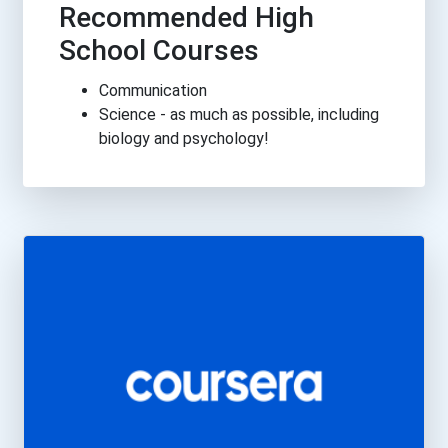
Recommended High
School Courses
Communication
Science - as much as possible, including
biology and psychology!