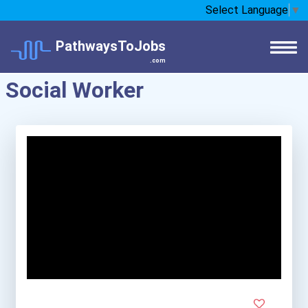
Select Language
▼
PathwaysToJobs
.com
Social Worker