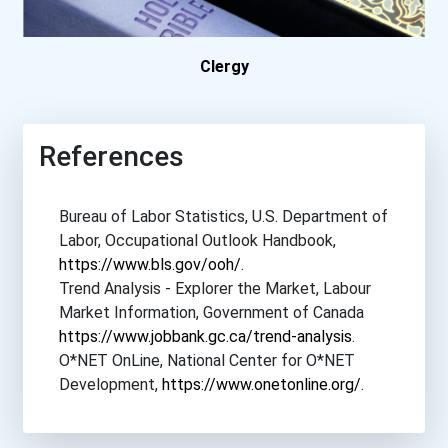
Community College Of Alle...
Concordia College- New Yo...
Clergy
Delaware State University
References
Delta State University
Bureau of Labor Statistics, U.S. Department of
Dominican University
Labor, Occupational Outlook Handbook,
https://www.bls.gov/ooh/
.
East Stroudsburg Universi...
Trend Analysis - Explorer the Market, Labour
Market Information, Government of Canada
East Tennessee State Univ...
https://www.jobbank.gc.ca/trend-analysis
.
O*NET OnLine, National Center for O*NET
Eastern Kentucky Universi...
Development,
https://www.onetonline.org/
.
Eastern New Mexico Univer...