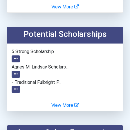
Alvernia University
View More
Angelo State University
Potential Scholarships
Anna Maria College
Appalachian State Univers...
5 Strong Scholarship
Asbury University
Agnes M. Lindsay Scholars...
Auburn University
- Traditional Fulbright P...
Azusa Pacific University
View More
Ball State University
Barry University