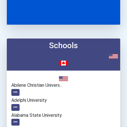
Schools
Abilene Christian Univers...
Adelphi University
Alabama State University