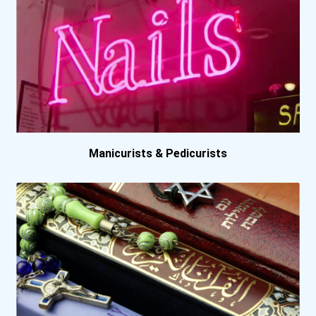
California State Universi...
Campellsville University
Capella University
Carlow University
Manicurists & Pedicurists
Cleveland State Universit...
Colby Community College
College Of Saint Scholast...
Columbus State Community...