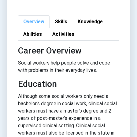
Overview
Skills
Knowledge
Abilities
Activities
Career Overview
Social workers help people solve and cope
with problems in their everyday lives.
Education
Although some social workers only need a
bachelor’s degree in social work, clinical social
workers must have a master’s degree and 2
years of post-master’s experience in a
supervised clinical setting. Clinical social
workers must also be licensed in the state in