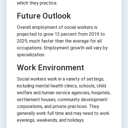
which they practice.
Future Outlook
Overall employment of social workers is
projected to grow 13 percent from 2019 to
2029, much faster than the average for all
occupations. Employment growth will vary by
specialization.
Work Environment
Social workers work in a variety of settings,
including mental health clinics, schools, child
welfare and human service agencies, hospitals,
settlement houses, community development
corporations, and private practices. They
generally work full time and may need to work
evenings, weekends, and holidays.