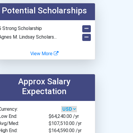
Baylor University
Potential Scholarships
Bellevue University
Belmont University
Beloit College
5 Strong Scholarship
Bemidji State University
Agnes M. Lindsay Scholars...
Bethel University
Boston College
View More
Boston University
Bradley University
Brandeis University
Approx Salary
Brescia University
Expectation
Brigham Young University
Brigham Young University-...
Currency:
Cal Poly Pomona
Low End:
$64,240.00
/yr
California Baptist Univer...
Avg/Med:
$107,510.00
/yr
Champlain College
High End:
$164,590.00
/yr