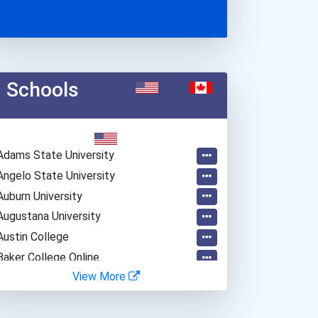
Schools
Adams State University
Angelo State University
Auburn University
Augustana University
Austin College
Baker College Online
View More
Bard College
Barnard College