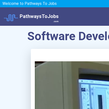
Welcome to Pathways To Jobs
PathwaysToJobs
.com
Software Devel