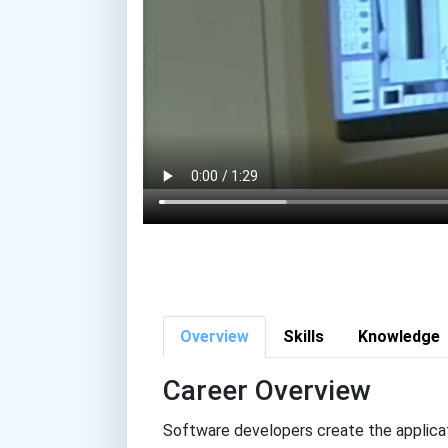
Overview
Skills
Knowledge
Career Overview
Software developers create the applicat