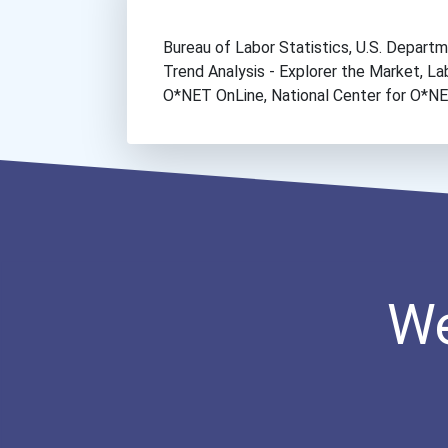
Bureau of Labor Statistics, U.S. Depar
Trend Analysis - Explorer the Market, 
O*NET OnLine, National Center for O*
We