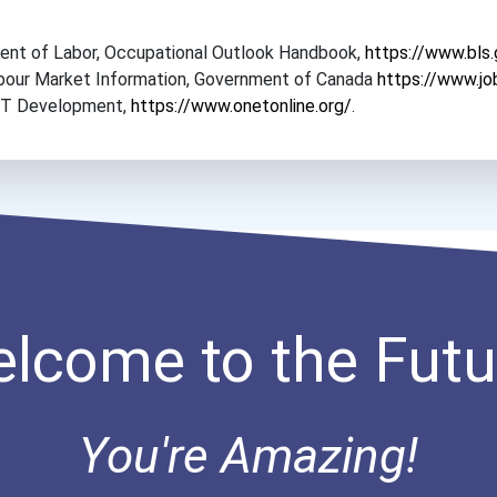
tment of Labor, Occupational Outlook Handbook,
https://www.bls
Labour Market Information, Government of Canada
https://www.jo
NET Development,
https://www.onetonline.org/
.
lcome to the Futu
You're Amazing!