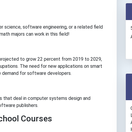
r science, software engineering, or a related field
n math majors can work in this field!
projected to grow 22 percent from 2019 to 2029,
cupations. The need for new applications on smart
he demand for software developers.
s that deal in computer systems design and
oftware publishers.
hool Courses