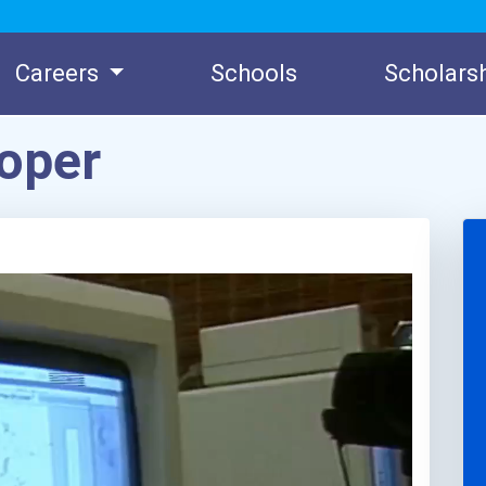
Careers
Schools
Scholars
oper