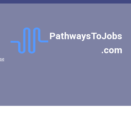
Liberty University
Loyola University - Chica...
Marist College
Miami University - Oxford...
PathwaysToJobs
Mississippi College
Montclair State Universit...
.com
Morehouse College
se
Mount Mercy University
New College Of Florida
New York University
Oakland Community College
Occidental College
Oklahoma Christian Univer...
Oklahoma State University...
Olivet Nazarene Universit...
Pennsylvania State Univer...