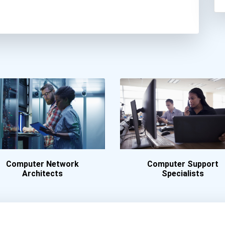
Computer Network
Computer Support
Architects
Specialists