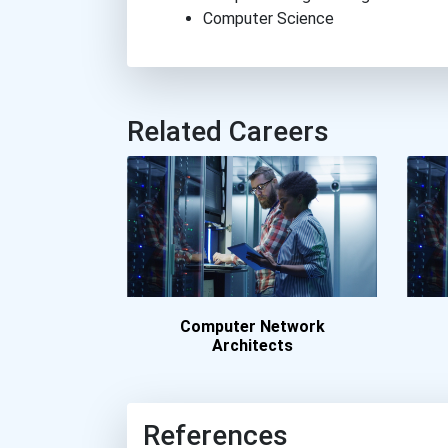
Computer Science
Related Careers
Computer Network
Architects
References