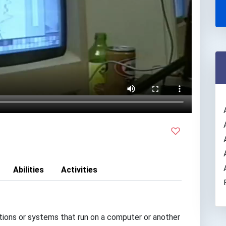
Abilities
Activities
ions or systems that run on a computer or another