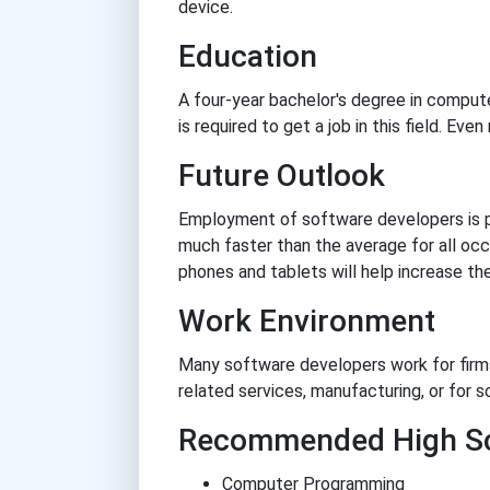
device.
Education
A four-year bachelor's degree in compute
is required to get a job in this field. Eve
Future Outlook
Employment of software developers is 
much faster than the average for all oc
phones and tablets will help increase t
Work Environment
Many software developers work for firm
related services, manufacturing, or for s
Recommended High Sc
Computer Programming