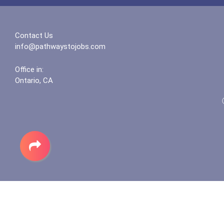
Contact Us
info@pathwaystojobs.com
Office in:
Ontario, CA