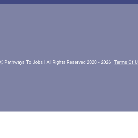
Ⓒ Pathways To Jobs | All Rights Reserved 2020 - 2026
Terms Of U