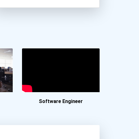
Charleston Southern Unive...
Clarkson University
Cleveland State Universit...
Drew University
Drexel University
Durham Technical Communit...
Embry-Riddle Aeronautical...
Fairfield University
Fayetteville State Univer...
Ferris State University
Florida Agricultural And...
Software Engineer
Florida Atlantic Universi...
Florida Gulf Coast Univer...
Florida Institute Of Tech...
Florida Polytechnic Unive...
Florida State University