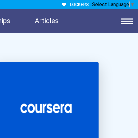
Select Language
▼
LOCKERS
hips
Articles