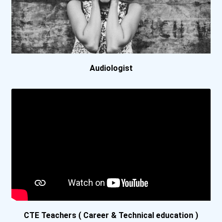
Framingham State Universi...
Georgia Southwestern Stat...
Audiologist
Grantham University
Interior Alaska Campus
Lansing Community College
Lock Haven University
Mansfield University Of P...
Minneapolis Community And...
CTE Teachers ( Career & Technical education )