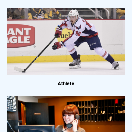
Portland State University
Sacramento City College
Salisbury University
South Suburban College
Suny At Cortland
Suny At Potsdam
Athlete
Suny Erie Community Colle...
Suny Schenectady County C...
University Of Alaska Fair...