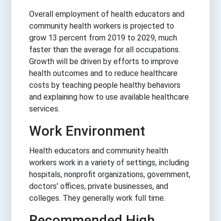
Overall employment of health educators and
community health workers is projected to
grow 13 percent from 2019 to 2029, much
faster than the average for all occupations.
Growth will be driven by efforts to improve
health outcomes and to reduce healthcare
costs by teaching people healthy behaviors
and explaining how to use available healthcare
services.
Work Environment
Health educators and community health
workers work in a variety of settings, including
hospitals, nonprofit organizations, government,
doctors’ offices, private businesses, and
colleges. They generally work full time.
Recommended High