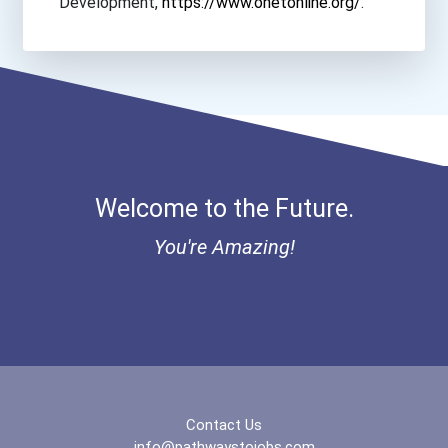
Development,
https://www.onetonline.org/
.
Canadian College Of He...
Canadian Institute Of...
Cape Breton Business C...
Cdi College- Edmonton...
Welcome to the Future.
You're Amazing!
Herzing College- Onlin...
Herzing College- Ottaw...
Herzing College- Toron...
Lakehead University- O...
Contact Us
info@pathwaystojobs.com