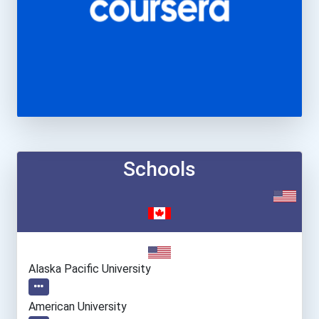
Schools
Alaska Pacific University
American University