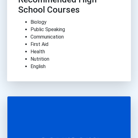
School Courses
Biology
Public Speaking
Communication
First Aid
Health
Nutrition
English