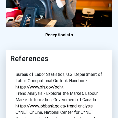
University Of California-...
University Of Illinois- S...
Receptionists
University Of Louisville
University Of Maryland- H...
References
University Of North Carol...
Bureau of Labor Statistics, U.S. Department of
University Of Wisconsin-...
Labor, Occupational Outlook Handbook,
https://www.bls.gov/ooh/
.
Walden University
Trend Analysis - Explorer the Market, Labour
Market Information, Government of Canada
https://www.jobbank.gc.ca/trend-analysis
.
Weber State University- F...
O*NET OnLine, National Center for O*NET