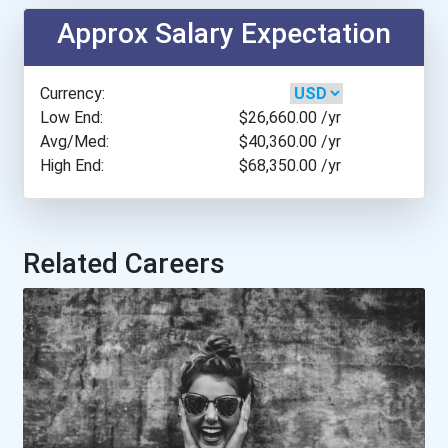
California State Universi...
Approx Salary Expectation
Canisius College
Currency:
Central Arizona College
Low End:
$26,660.00
/yr
Avg/Med:
$40,360.00
/yr
High End:
$68,350.00
/yr
Central New Mexico Commun...
Cincinnati State Technica...
Related Careers
Cleveland University- Kan...
Colorado Technical Univer...
Columbia University - Ny...
Excelsior College