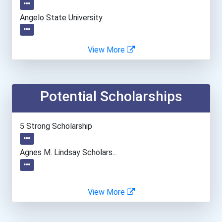
Angelo State University
Arizona State University
View More
Arizona Western College
Potential Scholarships
Auburn University
Ball State University
5 Strong Scholarship
Bethel University
Agnes M. Lindsay Scholars...
Boston University
View More
California State Universi...