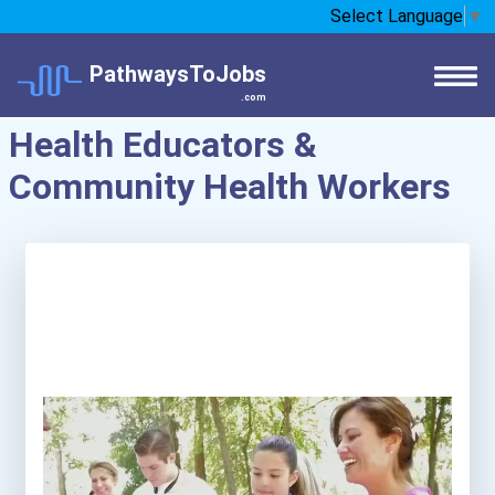
Select Language
▼
PathwaysToJobs
.com
Health Educators &
Community Health Workers