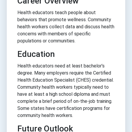
Career Overview
Health educators teach people about
behaviors that promote wellness. Community
health workers collect data and discuss health
concerns with members of specific
populations or communities.
Education
Health educators need at least bachelor’s
degree. Many employers require the Certified
Health Education Specialist (CHES) credential.
Community health workers typically need to
have at least a high school diploma and must
complete a brief period of on-the-job training.
Some states have certification programs for
community health workers.
Future Outlook