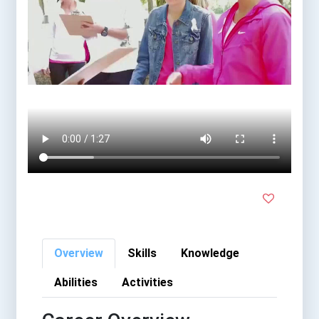
Overview
Skills
Knowledge
Abilities
Activities