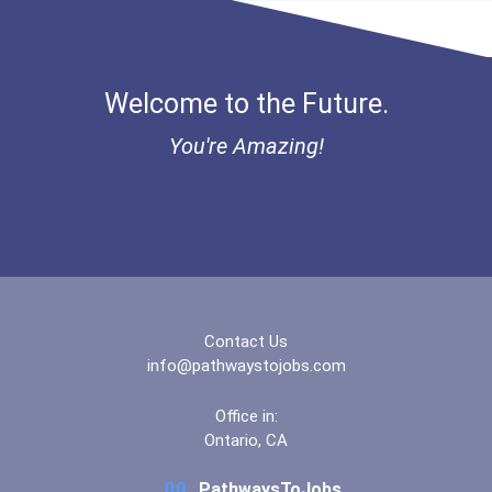
Louisiana State Universit...
Welcome to the Future.
Matanuska-Susitna College
You're Amazing!
Michigan State University
Miller-Motte College- Ral...
New England Institute Of...
Nicholls State University
Contact Us
info@pathwaystojobs.com
Ohio State University-Mai...
Office in:
Ontario, CA
Southern Technical Colleg...
PathwaysToJobs