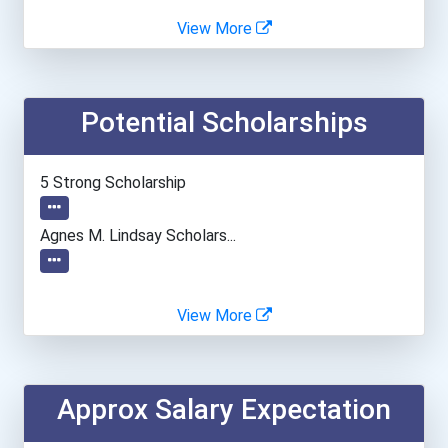
Angelo State University
View More
Asbury University
Potential Scholarships
Ashworth College- Norcros...
Assumption College
5 Strong Scholarship
Auburn University
Agnes M. Lindsay Scholars...
Augustana University
View More
Austin Community College...
Bakersfield College- Pano...
Approx Salary Expectation
Ball State University