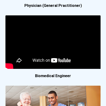
Carrington College- Pleas...
Physician (General Practitioner)
Carrington College- Portl...
Carrington College- Sacra...
Carrington College- San J...
Carrington College- San L...
Carrington College- Spoka...
Biomedical Engineer
Carrington College- Stock...
Carrington College- Tucso...
Carroll College