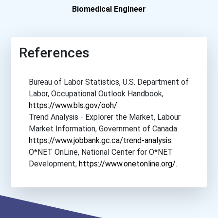
Eastern Florida State Col...
Biomedical Engineer
Eastern New Mexico Univer...
References
Eastern University
Bureau of Labor Statistics, U.S. Department of
Eckerd College
Labor, Occupational Outlook Handbook,
https://www.bls.gov/ooh/
.
Edinboro University
Trend Analysis - Explorer the Market, Labour
Market Information, Government of Canada
Elizabethtown College
https://www.jobbank.gc.ca/trend-analysis
.
O*NET OnLine, National Center for O*NET
Ferris State University
Development,
https://www.onetonline.org/
.
Fort Valley State Univers...
Franklin And Marshall Col...