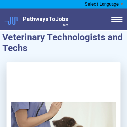
Select Language
▼
PathwaysToJobs
.com
Veterinary Technologists and
Techs