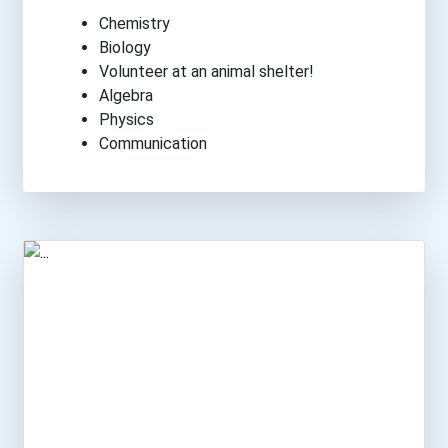
Chemistry
Biology
Volunteer at an animal shelter!
Algebra
Physics
Communication