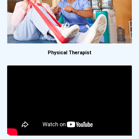
Central Texas College
Centre College
Coastal Alabama Community...
Physical Therapist
Coe College
Colby Community College
Davidson College
Eastern Florida State Col...
Eastern Florida State Col...