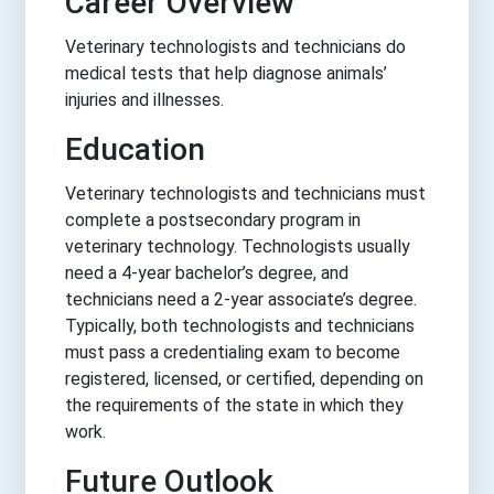
Career Overview
Veterinary technologists and technicians do
medical tests that help diagnose animals’
injuries and illnesses.
Education
Veterinary technologists and technicians must
complete a postsecondary program in
veterinary technology. Technologists usually
need a 4-year bachelor’s degree, and
technicians need a 2-year associate’s degree.
Typically, both technologists and technicians
must pass a credentialing exam to become
registered, licensed, or certified, depending on
the requirements of the state in which they
work.
Future Outlook