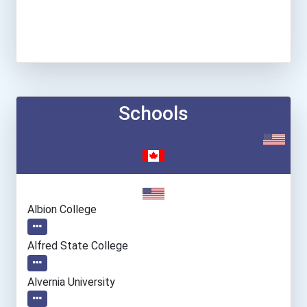
Schools
Albion College
Alfred State College
Alvernia University