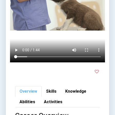
Overview
Skills
Knowledge
Abilities
Activities