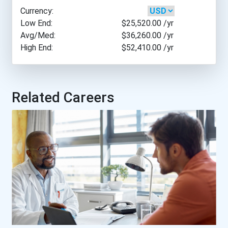
Currency:
Barry University
Low End:
$25,520.00
/yr
Avg/Med:
$36,260.00
/yr
High End:
$52,410.00
/yr
Baylor University
Belmont University
Related Careers
Berea College
Bismarck State College
Carrington College- Citru...
Carrington College- Mesa...
Carrington College- Phoen...