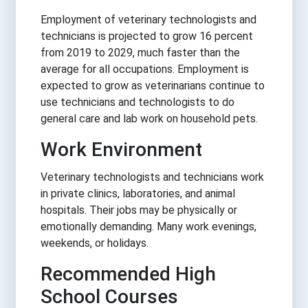
Employment of veterinary technologists and
technicians is projected to grow 16 percent
from 2019 to 2029, much faster than the
average for all occupations. Employment is
expected to grow as veterinarians continue to
use technicians and technologists to do
general care and lab work on household pets.
Work Environment
Veterinary technologists and technicians work
in private clinics, laboratories, and animal
hospitals. Their jobs may be physically or
emotionally demanding. Many work evenings,
weekends, or holidays.
Recommended High
School Courses