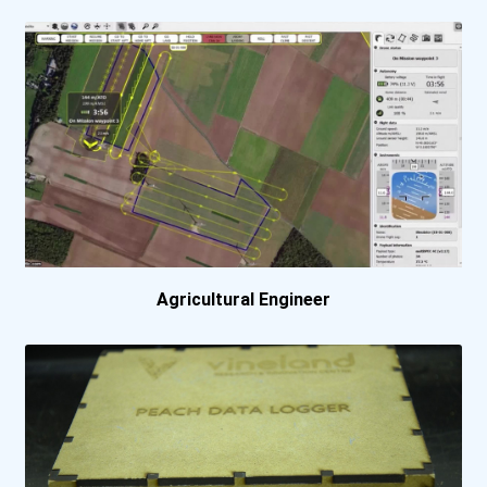
Manhattan College
Massachusetts Institute O...
Miami University - Oxford...
Missouri University Of Sc...
Montana State University-...
Agricultural Engineer
Montgomery College- Rockv...
New Jersey Institute Of T...
New York University