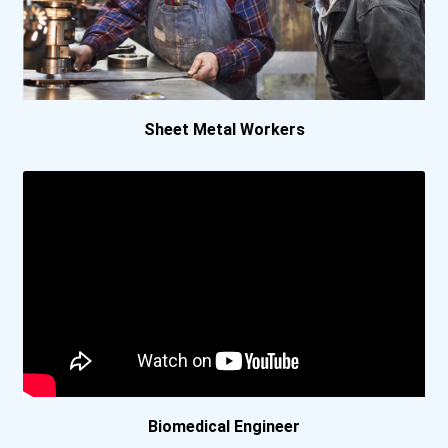
Florida Agricultural And...
Florida Institute Of Tech...
Florida State University
Sheet Metal Workers
Georgia Institute Of Tech...
Hope College
Illinois Institute Of Tec...
Kettering University
Lehigh University
Biomedical Engineer
Louisiana State Universit...