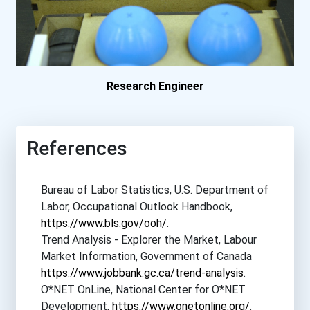
North Carolina A & T Stat...
Northwestern University-...
Ohio University
Research Engineer
Olivet Nazarene Universit...
References
Pennsylvania State Univer...
Bureau of Labor Statistics, U.S. Department of
Princeton University
Labor, Occupational Outlook Handbook,
https://www.bls.gov/ooh/
.
Rose-Hulman Institute Of...
Trend Analysis - Explorer the Market, Labour
Market Information, Government of Canada
Rowan University
https://www.jobbank.gc.ca/trend-analysis
.
O*NET OnLine, National Center for O*NET
Stanford University
Development,
https://www.onetonline.org/
.