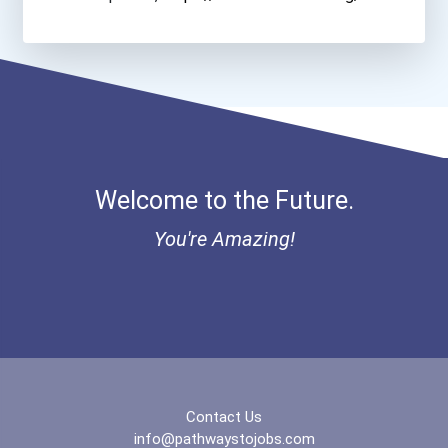
Stevens Institute Of Tech...
Suny At Stony Brook
Tennessee Tech University
Welcome to the Future.
Trine University
You're Amazing!
Tulane University
United States Military Ac...
University Of Arizona- Co...
University Of California-...
Contact Us
info@pathwaystojobs.com