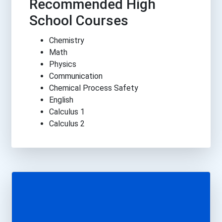
Recommended High
School Courses
Chemistry
Math
Physics
Communication
Chemical Process Safety
English
Calculus 1
Calculus 2