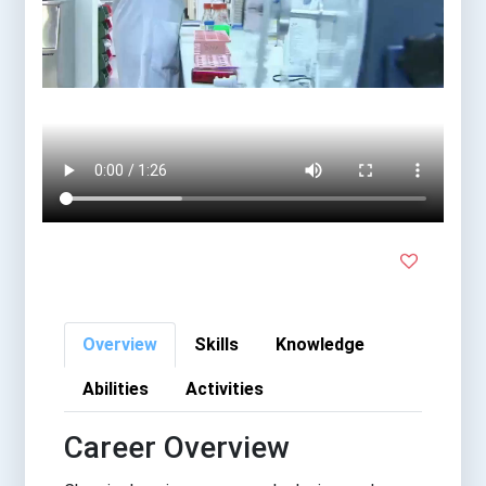
Overview
Skills
Knowledge
Abilities
Activities
Career Overview