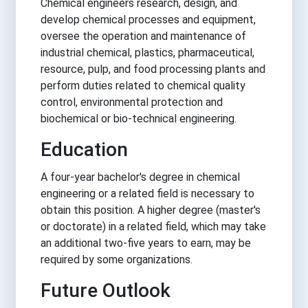
Chemical engineers research, design, and
develop chemical processes and equipment,
oversee the operation and maintenance of
industrial chemical, plastics, pharmaceutical,
resource, pulp, and food processing plants and
perform duties related to chemical quality
control, environmental protection and
biochemical or bio-technical engineering.
Education
A four-year bachelor's degree in chemical
engineering or a related field is necessary to
obtain this position. A higher degree (master's
or doctorate) in a related field, which may take
an additional two-five years to earn, may be
required by some organizations.
Future Outlook