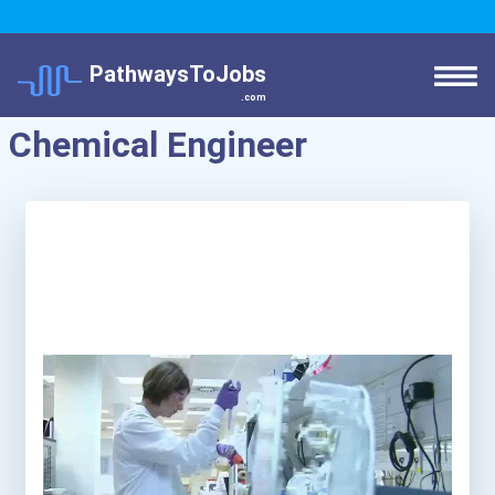
PathwaysToJobs
.com
Chemical Engineer