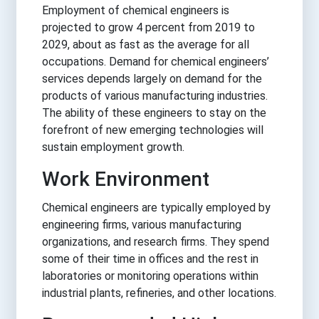
Employment of chemical engineers is
projected to grow 4 percent from 2019 to
2029, about as fast as the average for all
occupations. Demand for chemical engineers’
services depends largely on demand for the
products of various manufacturing industries.
The ability of these engineers to stay on the
forefront of new emerging technologies will
sustain employment growth.
Work Environment
Chemical engineers are typically employed by
engineering firms, various manufacturing
organizations, and research firms. They spend
some of their time in offices and the rest in
laboratories or monitoring operations within
industrial plants, refineries, and other locations.