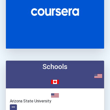
Schools
Arizona State University