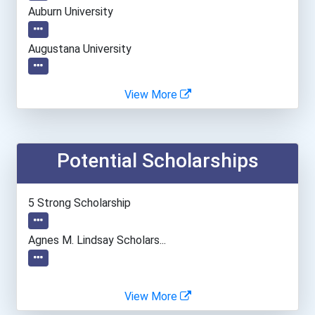
Auburn University
Augustana University
Bethel University
View More
Bradley University
Potential Scholarships
Brigham Young University
Brown University
5 Strong Scholarship
Cal Poly Pomona
Agnes M. Lindsay Scholars...
California Institute Of T...
View More
California State Universi...