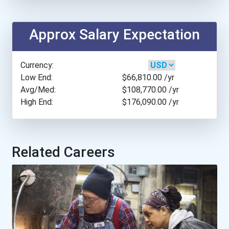
Carnegie Mellon Universit...
Approx Salary Expectation
City College Of New York
Currency:
Clarkson University
Low End:
$66,810.00
/yr
Avg/Med:
$108,770.00
/yr
High End:
$176,090.00
/yr
Colorado School Of Mines
Colorado State University...
Related Careers
Cooper Union
Drexel University
Fayetteville State Univer...