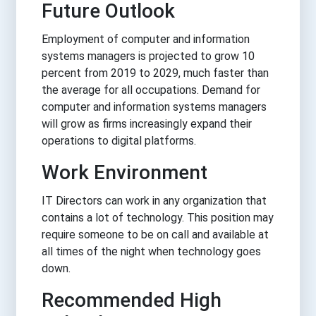
Future Outlook
Employment of computer and information
systems managers is projected to grow 10
percent from 2019 to 2029, much faster than
the average for all occupations. Demand for
computer and information systems managers
will grow as firms increasingly expand their
operations to digital platforms.
Work Environment
IT Directors can work in any organization that
contains a lot of technology. This position may
require someone to be on call and available at
all times of the night when technology goes
down.
Recommended High