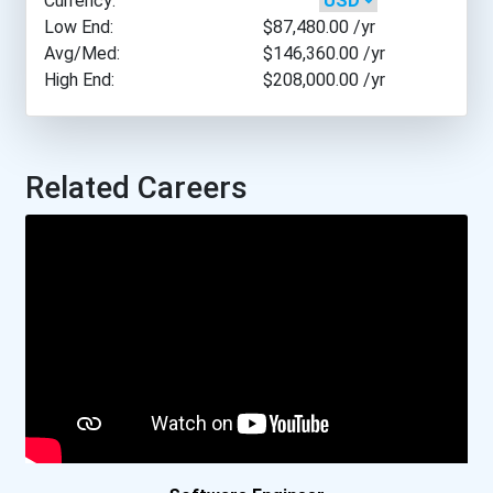
Currency:
University Of Pennsylvani...
Low End:
$87,480.00
/yr
Avg/Med:
$146,360.00
/yr
High End:
$208,000.00
/yr
University Of Scranton
University Of Texas- Aust...
Related Careers
University Of Texas- Dall...
Carleton University
Lakehead University- O...
Mcgill University
Mcmaster University