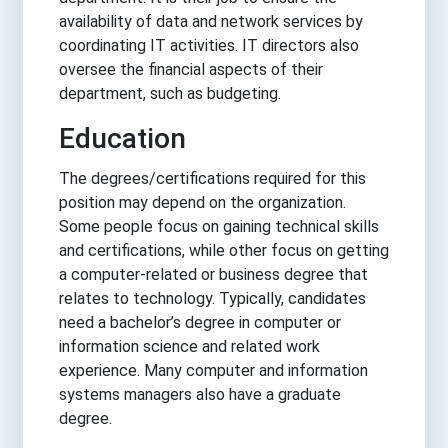
availability of data and network services by
coordinating IT activities. IT directors also
oversee the financial aspects of their
department, such as budgeting.
Education
The degrees/certifications required for this
position may depend on the organization.
Some people focus on gaining technical skills
and certifications, while other focus on getting
a computer-related or business degree that
relates to technology. Typically, candidates
need a bachelor’s degree in computer or
information science and related work
experience. Many computer and information
systems managers also have a graduate
degree.