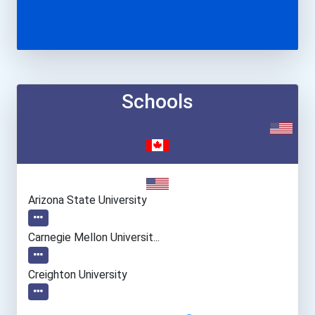
Schools
Arizona State University
Carnegie Mellon Universit...
Creighton University
Georgia Institute Of Tech...