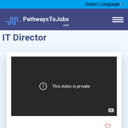
Select Language
▼
PathwaysToJobs
.com
IT Director