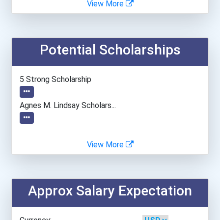
View More
Georgia State University
Potential Scholarships
Indiana University-Bloomi...
Loyola University - Maryl...
5 Strong Scholarship
New York University
Agnes M. Lindsay Scholars...
Temple University- Main C...
View More
University Of Arizona
University Of California-...
Approx Salary Expectation
University Of Maryland- C...