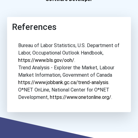
References
Bureau of Labor Statistics, U.S. Department of
Labor, Occupational Outlook Handbook,
https://www.bls.gov/ooh/
.
Trend Analysis - Explorer the Market, Labour
Market Information, Government of Canada
https://www.jobbank.gc.ca/trend-analysis
.
O*NET OnLine, National Center for O*NET
Development,
https://www.onetonline.org/
.