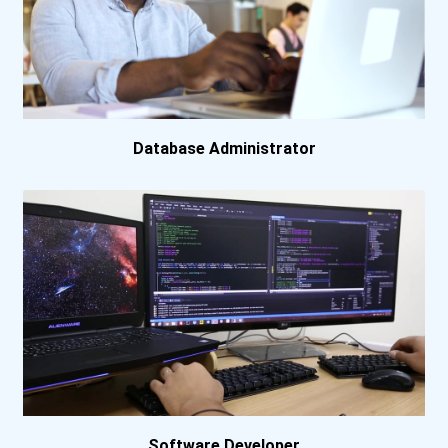
Database Administrator
Software Developer