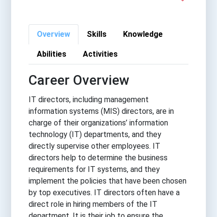
Overview
Skills
Knowledge
Abilities
Activities
Career Overview
IT directors, including management
information systems (MIS) directors, are in
charge of their organizations’ information
technology (IT) departments, and they
directly supervise other employees. IT
directors help to determine the business
requirements for IT systems, and they
implement the policies that have been chosen
by top executives. IT directors often have a
direct role in hiring members of the IT
department. It is their job to ensure the