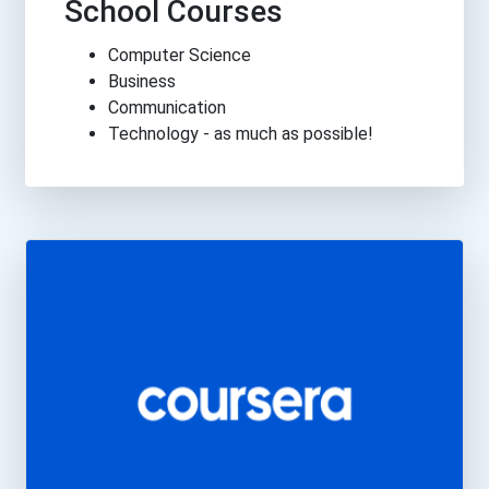
School Courses
Computer Science
Business
Communication
Technology - as much as possible!