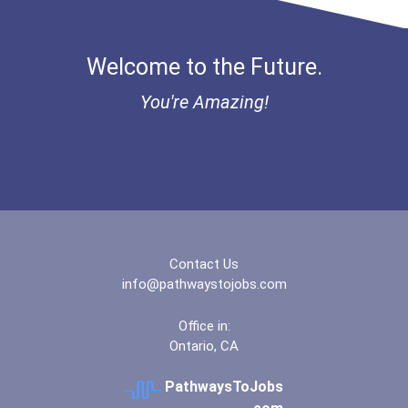
Welcome to the Future.
You're Amazing!
Contact Us
info@pathwaystojobs.com
Office in:
Ontario, CA
PathwaysToJobs