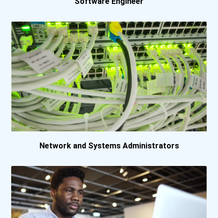
Software Engineer
Simon Fraser Universit...
Simon Fraser Universit...
Universite De Montreal...
University Of Alberta
University Of British...
University Of Ottawa
Network and Systems Administrators
University Of Toronto-...
University Of Toronto-...
University Of Waterloo