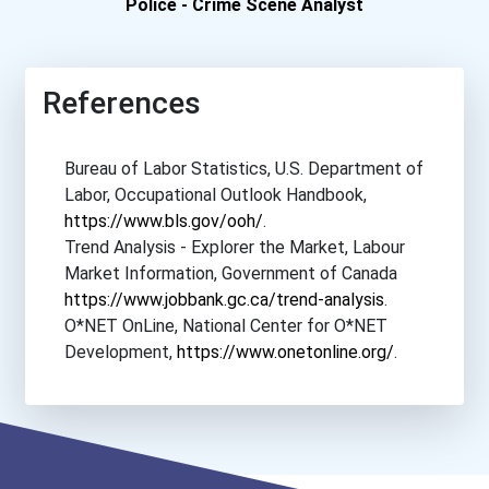
Police - Crime Scene Analyst
Saint Mary's Universit...
St. Mary's University
References
University Of Alberta
Bureau of Labor Statistics, U.S. Department of
Labor, Occupational Outlook Handbook,
University Of Manitoba
https://www.bls.gov/ooh/
.
Trend Analysis - Explorer the Market, Labour
University Of Victoria
Market Information, Government of Canada
https://www.jobbank.gc.ca/trend-analysis
.
University Of Waterloo
O*NET OnLine, National Center for O*NET
Development,
https://www.onetonline.org/
.
Western University