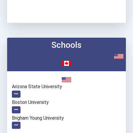
Schools
Arizona State University
Boston University
Brigham Young University