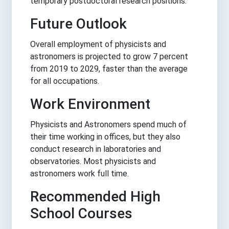
temporary postdoctoral research positions.
Future Outlook
Overall employment of physicists and
astronomers is projected to grow 7 percent
from 2019 to 2029, faster than the average
for all occupations.
Work Environment
Physicists and Astronomers spend much of
their time working in offices, but they also
conduct research in laboratories and
observatories. Most physicists and
astronomers work full time.
Recommended High
School Courses