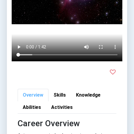
Overview
Skills
Knowledge
Abilities
Activities
Career Overview