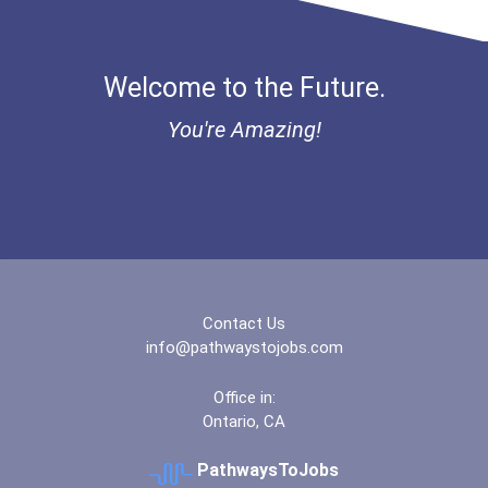
Welcome to the Future.
You're Amazing!
Contact Us
info@pathwaystojobs.com
Office in:
Ontario, CA
PathwaysToJobs