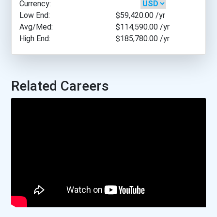
Currency:
New Jersey Institute Of T...
Low End:
$59,420.00
/yr
Avg/Med:
$114,590.00
/yr
High End:
$185,780.00
/yr
New Mexico Institute Of M...
New Mexico State Universi...
Related Careers
Old Dominion University
Pennsylvania State Univer...
University Of Alabama- Tu...
University Of Alaska- Fai...
University Of Arizona