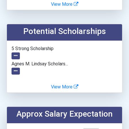
Brooklyn College
View More
Butler University
Potential Scholarships
Clark University
Dartmouth College
5 Strong Scholarship
George Mason University
Agnes M. Lindsay Scholars...
Georgia State University
View More
Illinois Institute Of Tec...
Indiana University-Bloomi...
Approx Salary Expectation
Johns Hopkins University