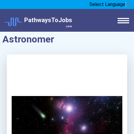
Select Language
▼
PathwaysToJobs
.com
Astronomer