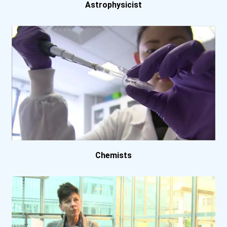
University Of Arkansas- F...
Astrophysicist
University Of California-...
University Of California-...
University Of Georgia
University Of Iowa
University Of Maryland- C...
Chemists
University Of Massachuset...
University Of Minnesota-...
University Of Texas- Aust...