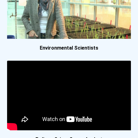
University Of Virginia
University Of Washington-...
Vanderbilt University
Environmental Scientists
Wesleyan University
Lakehead University- O...
Mcgill University
Mcmaster University
Queen's University- Ki...