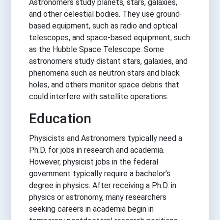
Astronomers study planets, stars, galaxies,
and other celestial bodies. They use ground-
based equipment, such as radio and optical
telescopes, and space-based equipment, such
as the Hubble Space Telescope. Some
astronomers study distant stars, galaxies, and
phenomena such as neutron stars and black
holes, and others monitor space debris that
could interfere with satellite operations.
Education
Physicists and Astronomers typically need a
Ph.D. for jobs in research and academia.
However, physicist jobs in the federal
government typically require a bachelor’s
degree in physics. After receiving a Ph.D. in
physics or astronomy, many researchers
seeking careers in academia begin in