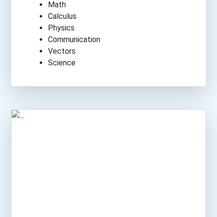
Math
Calculus
Physics
Communication
Vectors
Science