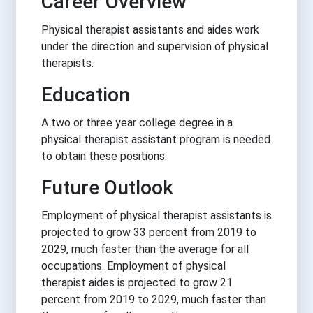
Career Overview
Physical therapist assistants and aides work
under the direction and supervision of physical
therapists.
Education
A two or three year college degree in a
physical therapist assistant program is needed
to obtain these positions.
Future Outlook
Employment of physical therapist assistants is
projected to grow 33 percent from 2019 to
2029, much faster than the average for all
occupations. Employment of physical
therapist aides is projected to grow 21
percent from 2019 to 2029, much faster than