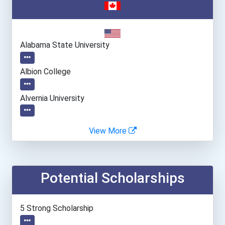
Alabama State University
Albion College
Alvernia University
Angelo State University
View More
Arcadia University
Potential Scholarships
Asbury University
Assumption College
5 Strong Scholarship