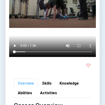
Overview
Skills
Knowledge
Abilities
Activities