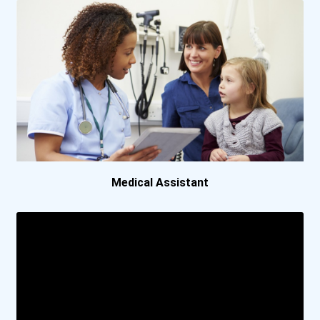
Bemidji State University
Birmingham Southern Colle...
Bismarck State College
Bob Jones University
Boston University
Medical Assistant
Bowling Green State Unive...
Bradley University
Brenau University