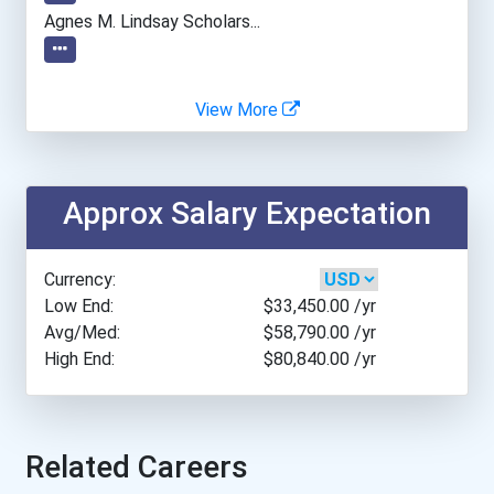
Atlanta Technical College
Agnes M. Lindsay Scholars...
Auburn University
View More
Augustana University
Austin Community College...
Approx Salary Expectation
Azusa Pacific University
Currency:
Ball State University
Low End:
$33,450.00
/yr
Avg/Med:
$58,790.00
/yr
High End:
$80,840.00
/yr
Barry University
Baylor University
Related Careers
Belmont University