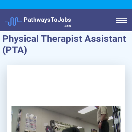
PathwaysToJobs
.com
Physical Therapist Assistant
(PTA)