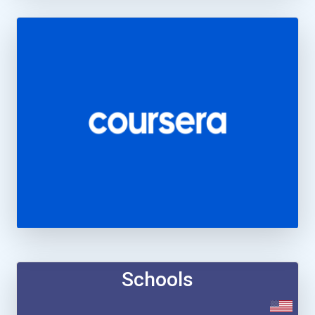
Schools