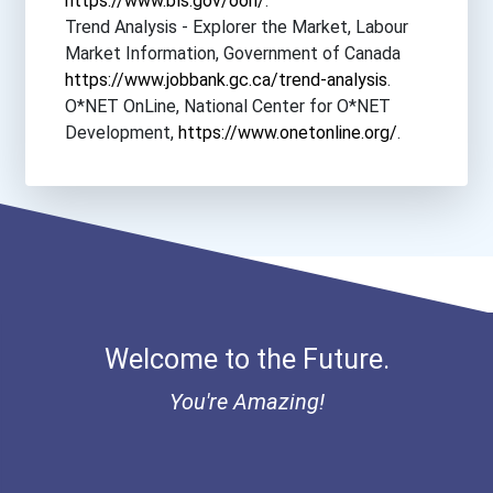
https://www.bls.gov/ooh/
.
Evangel University
Trend Analysis - Explorer the Market, Labour
Market Information, Government of Canada
Everett Community College
https://www.jobbank.gc.ca/trend-analysis
.
O*NET OnLine, National Center for O*NET
Fairmont State University
Development,
https://www.onetonline.org/
.
Florida Agricultural And...
Franciscan Missionaries O...
Gateway Community College...
Welcome to the Future.
Herzing University- Minne...
You're Amazing!
Herzing University- Orlan...
Hope International Univer...