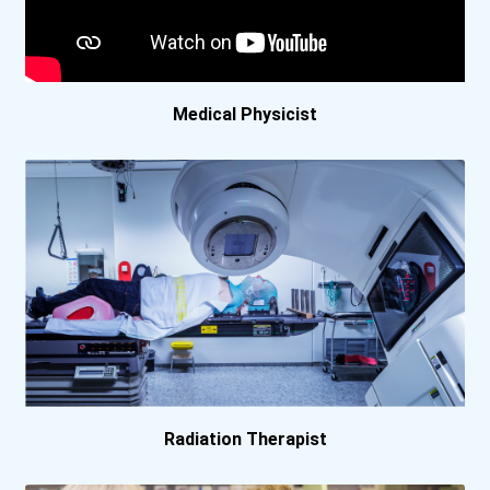
Carrington College- Boise...
Carrington College- Las V...
Medical Physicist
Carrington College- Mesa...
Carrington College- Pleas...
Carrington College- Tucso...
Carroll College
Centre College
Cerritos College
Radiation Therapist
Clark State Community Col...