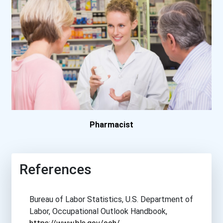
Clark State Community Col...
Coe College
College Of Central Florid...
College Of Dupage
Concordia University- Tex...
Pharmacist
Cornell College
References
Delaware Technical And Co...
Bureau of Labor Statistics, U.S. Department of
Eastern Florida State Col...
Labor, Occupational Outlook Handbook,