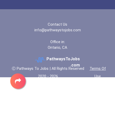
Indian Hills Community Co...
Jefferson State Community...
Contact Us
info@pathwaystojobs.com
Jefferson State Community...
Office in:
Ontario, CA
Kapiolani Community Colle...
PathwaysToJobs
Lake Washington Institute...
.com
Ⓒ Pathways To Jobs | All Rights Reserved
Terms Of
2020 - 2026
Use
Lanier Technical College-...
Milwaukee Area Technical...
Nebraska Methodist Colleg...