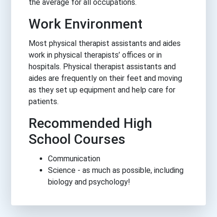
the average for all occupations.
Work Environment
Most physical therapist assistants and aides
work in physical therapists’ offices or in
hospitals. Physical therapist assistants and
aides are frequently on their feet and moving
as they set up equipment and help care for
patients.
Recommended High
School Courses
Communication
Science - as much as possible, including
biology and psychology!