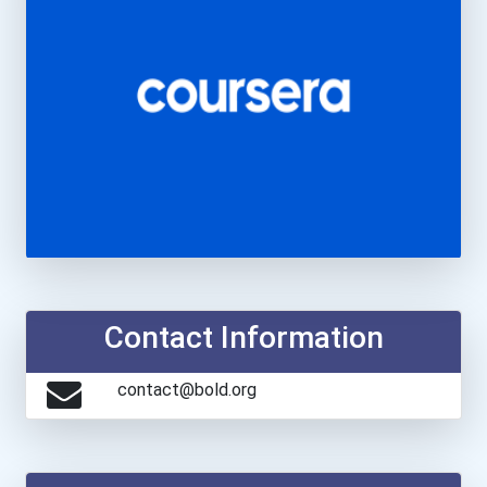
Contact Information
contact@bold.org