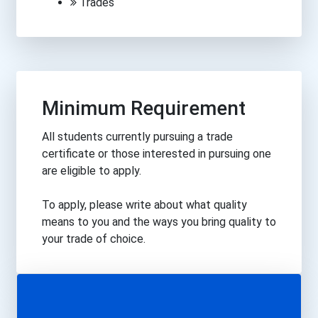
Trades
Minimum Requirement
All students currently pursuing a trade
certificate or those interested in pursuing one
are eligible to apply.
To apply, please write about what quality
means to you and the ways you bring quality to
your trade of choice.