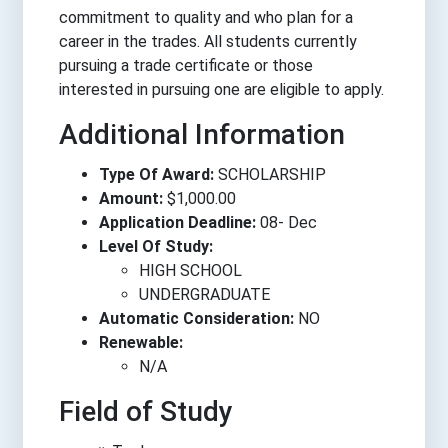
commitment to quality and who plan for a
career in the trades. All students currently
pursuing a trade certificate or those
interested in pursuing one are eligible to apply.
Additional Information
Type Of Award:
SCHOLARSHIP
Amount:
$1,000.00
Application Deadline:
08- Dec
Level Of Study:
HIGH SCHOOL
UNDERGRADUATE
Automatic Consideration:
NO
Renewable:
N/A
Field of Study