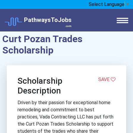
Select Language
▼
PathwaysToJobs
.com
Curt Pozan Trades
Scholarship
Scholarship
SAVE
Description
Driven by their passion for exceptional home
remodeling and commitment to best
practices, Vada Contracting LLC has put forth
the Curt Pozan Trades Scholarship to support
students of the trades who share their