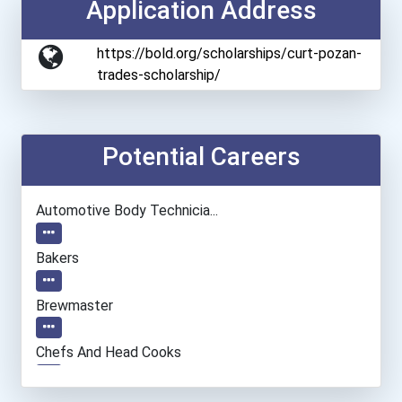
Application Address
https://bold.org/scholarships/curt-pozan-
trades-scholarship/
Potential Careers
Automotive Body Technicia...
Bakers
Brewmaster
Chefs And Head Cooks
Computer Support Speciali...