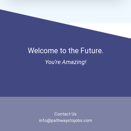
Cook
Court Reporter
Farm Equipment Mechanic
Welcome to the Future.
Firefighter
You're Amazing!
Furniture Maker
Heavy Duty Equipment Mech...
Hvac Technician
Contact Us
info@pathwaystojobs.com
Industrial Machinery Mech...