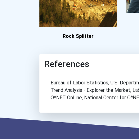
Rock Splitter
References
Bureau of Labor Statistics, U.S. Depar
Trend Analysis - Explorer the Market, 
O*NET OnLine, National Center for O*