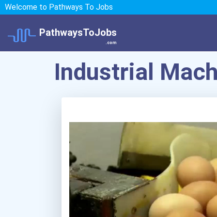
Welcome to Pathways To Jobs
PathwaysToJobs
.com
Industrial Mac