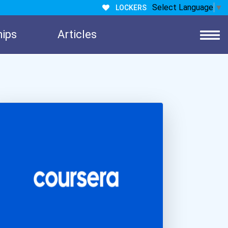
Select Language
▼
LOCKERS
hips
Articles