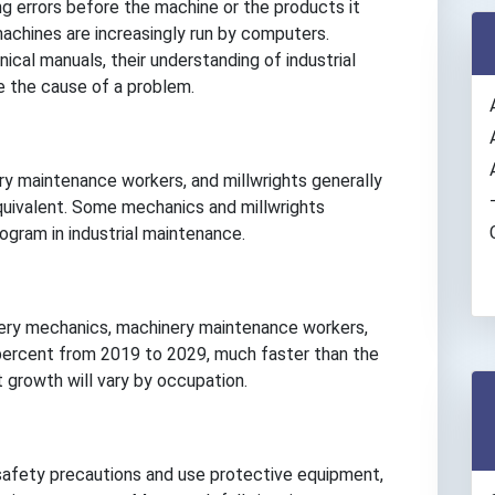
g errors before the machine or the products it
chines are increasingly run by computers.
ical manuals, their understanding of industrial
e the cause of a problem.
ry maintenance workers, and millwrights generally
equivalent. Some mechanics and millwrights
ogram in industrial maintenance.
nery mechanics, machinery maintenance workers,
 percent from 2019 to 2029, much faster than the
 growth will vary by occupation.
safety precautions and use protective equipment,