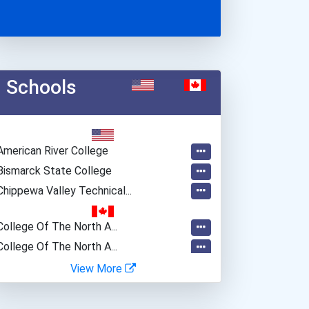
Schools
American River College
Bismarck State College
Chippewa Valley Technical...
College Of The North A...
College Of The North A...
College Of The North A...
View More
Conestoga College- Cam...
Durham College- Whitby...