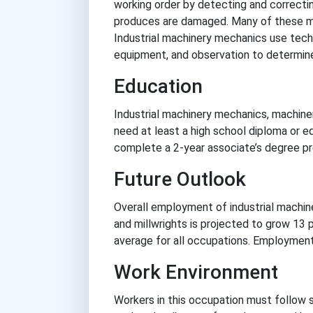
working order by detecting and correctin
produces are damaged. Many of these ma
Industrial machinery mechanics use techn
equipment, and observation to determin
Education
Industrial machinery mechanics, machine
need at least a high school diploma or 
complete a 2-year associate’s degree pr
Future Outlook
Overall employment of industrial machi
and millwrights is projected to grow 13
average for all occupations. Employment
Work Environment
Workers in this occupation must follow 