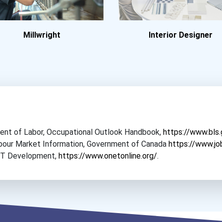
Millwright
Interior Designer
tment of Labor, Occupational Outlook Handbook,
https://www.bls
Labour Market Information, Government of Canada
https://www.jo
NET Development,
https://www.onetonline.org/
.