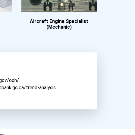
Aircraft Engine Specialist
(Mechanic)
.gov/ooh/
.
bbank.gc.ca/trend-analysis
.