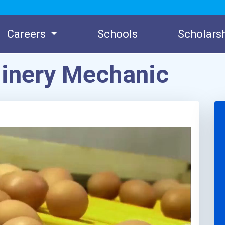
Careers
Schools
Scholars
hinery Mechanic