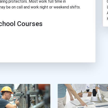
aring protectors. Most work full time in
may be on call and work night or weekend shifts.
hool Courses