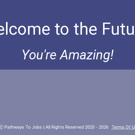
lcome to the Futu
You're Amazing!
Ⓒ Pathways To Jobs | All Rights Reserved 2020 - 2026
Terms Of U