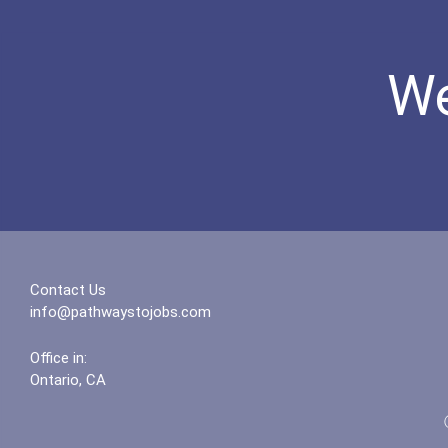
We
Contact Us
info@pathwaystojobs.com
Office in:
Ontario, CA