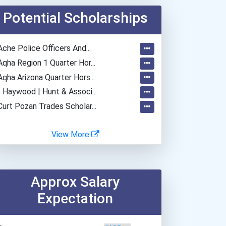
Mohawk College- Stoney...
Potential Scholarships
Ache Police Officers And...
Aqha Region 1 Quarter Hor...
Aqha Arizona Quarter Hors...
- Haywood | Hunt & Associ...
Curt Pozan Trades Scholar...
View More
Approx Salary
Expectation