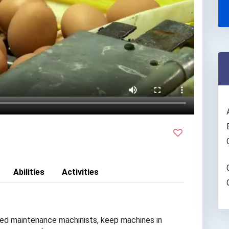
Abilities
Activities
lled maintenance machinists, keep machines in