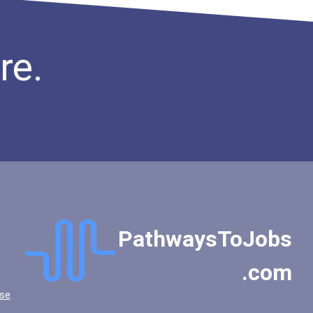
re.
PathwaysToJobs
.com
se