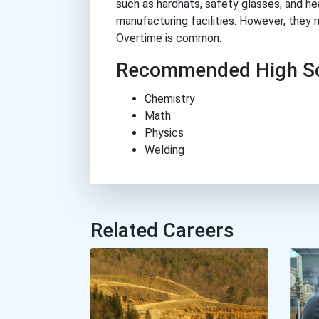
such as hardhats, safety glasses, and he
manufacturing facilities. However, they 
Overtime is common.
Recommended High Sc
Chemistry
Math
Physics
Welding
Related Careers