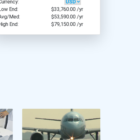
Currency:
Low End:
$33,760.00
/yr
Avg/Med:
$53,590.00
/yr
High End:
$79,150.00
/yr