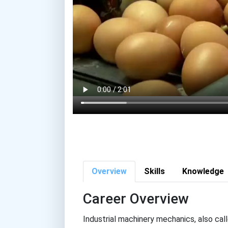
Overview
Skills
Knowledge
Career Overview
Industrial machinery mechanics, also ca