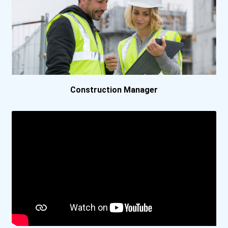
Portage College- Boyle...
Vancouver Island Univer...
Construction Manager