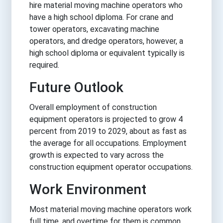
hire material moving machine operators who
have a high school diploma. For crane and
tower operators, excavating machine
operators, and dredge operators, however, a
high school diploma or equivalent typically is
required.
Future Outlook
Overall employment of construction
equipment operators is projected to grow 4
percent from 2019 to 2029, about as fast as
the average for all occupations. Employment
growth is expected to vary across the
construction equipment operator occupations.
Work Environment
Most material moving machine operators work
full time, and overtime for them is common.