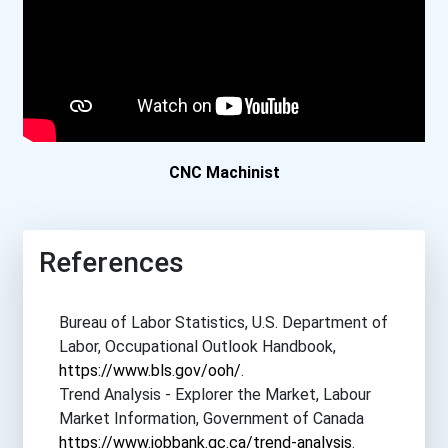
CNC Machinist
References
Bureau of Labor Statistics, U.S. Department of
Labor, Occupational Outlook Handbook,
https://www.bls.gov/ooh/
.
Trend Analysis - Explorer the Market, Labour
Market Information, Government of Canada
https://www.jobbank.gc.ca/trend-analysis
.