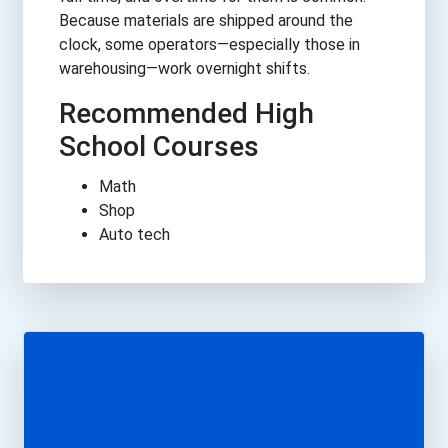
Because materials are shipped around the
clock, some operators—especially those in
warehousing—work overnight shifts.
Recommended High
School Courses
Math
Shop
Auto tech