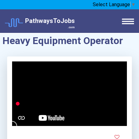
Select Language
▼
PathwaysToJobs
.com
Heavy Equipment Operator