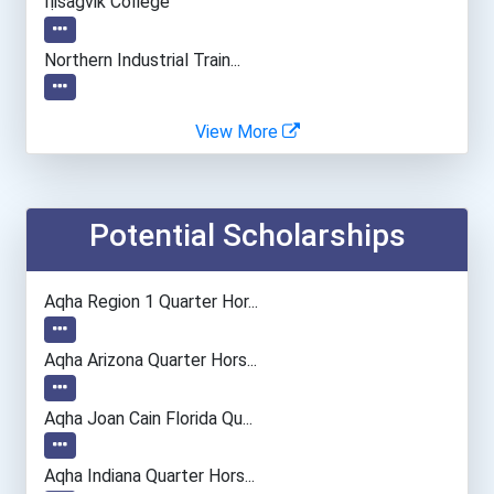
Iḷisaġvik College
Northern Industrial Train...
Northwest Iowa Community...
View More
Northwest Louisiana Techn...
Potential Scholarships
Northwestern Alaska Caree...
University Of Montana
Aqha Region 1 Quarter Hor...
Wake Technical Community...
Aqha Arizona Quarter Hors...
Aqha Joan Cain Florida Qu...
College Of The North A...
Aqha Indiana Quarter Hors...
College Of The North A...