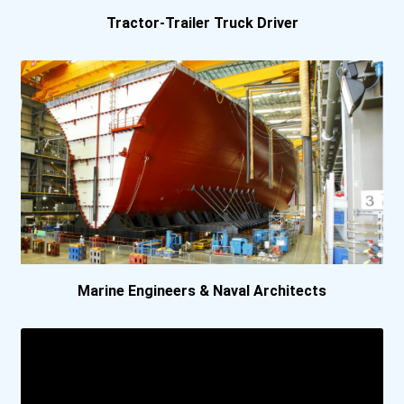
Tractor-Trailer Truck Driver
Marine Engineers & Naval Architects