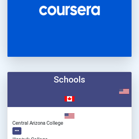
Schools
Central Arizona College