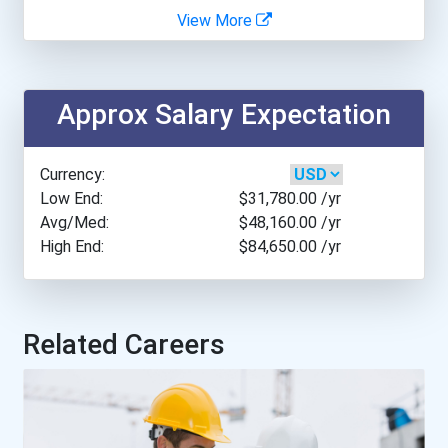
View More
Aqha Dr. Gerald O'connor...
College Of The North A...
- Haywood | Hunt & Associ...
College Of The North A...
Approx Salary Expectation
Curt Pozan Trades Scholar...
Conestoga College- Bra...
Currency:
Low End:
$31,780.00
/yr
Conestoga College- Gue...
Avg/Med:
$48,160.00
/yr
High End:
$84,650.00
/yr
Fleming College- Frost...
New Brunswick Communit...
Related Careers
Nova Scotia Community...
Olds College- Main Cam...