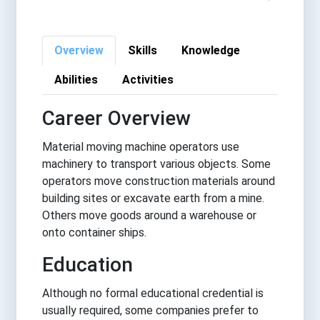
Overview
Skills
Knowledge
Abilities
Activities
Career Overview
Material moving machine operators use
machinery to transport various objects. Some
operators move construction materials around
building sites or excavate earth from a mine.
Others move goods around a warehouse or
onto container ships.
Education
Although no formal educational credential is
usually required, some companies prefer to