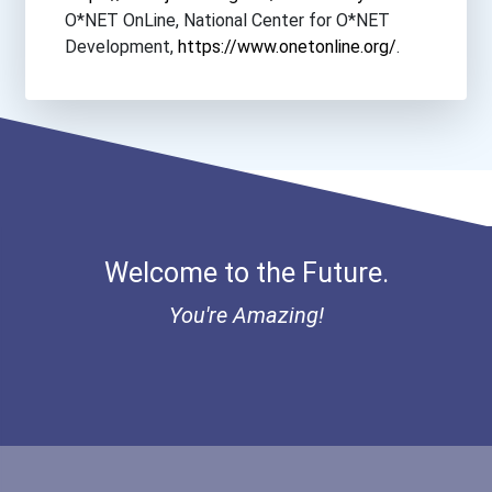
O*NET OnLine, National Center for O*NET
Development,
https://www.onetonline.org/
.
Welcome to the Future.
You're Amazing!