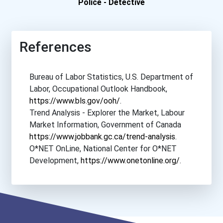
University Of Richmond
Police - Detective
University Of San Diego
References
University Of San Francis...
Bureau of Labor Statistics, U.S. Department of
University Of Southern Ca...
Labor, Occupational Outlook Handbook,
https://www.bls.gov/ooh/
.
University Of Southern Ma...
Trend Analysis - Explorer the Market, Labour
Market Information, Government of Canada
University Of Texas- Aust...
https://www.jobbank.gc.ca/trend-analysis
.
O*NET OnLine, National Center for O*NET
University Of Virginia
Development,
https://www.onetonline.org/
.
Vanderbilt University
Villanova University