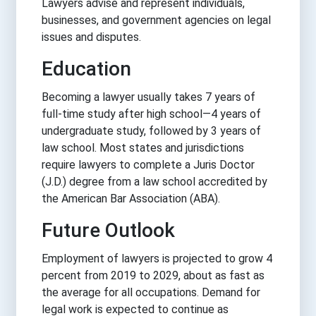
Lawyers advise and represent individuals,
businesses, and government agencies on legal
issues and disputes.
Education
Becoming a lawyer usually takes 7 years of
full-time study after high school—4 years of
undergraduate study, followed by 3 years of
law school. Most states and jurisdictions
require lawyers to complete a Juris Doctor
(J.D.) degree from a law school accredited by
the American Bar Association (ABA).
Future Outlook
Employment of lawyers is projected to grow 4
percent from 2019 to 2029, about as fast as
the average for all occupations. Demand for
legal work is expected to continue as