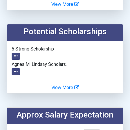
Boston University
View More
Creighton University
Potential Scholarships
Cuny John Jay College Of...
Drexel University
5 Strong Scholarship
Duke University
Agnes M. Lindsay Scholars...
Duquesne University
View More
Florida International Uni...
Georgetown University
Approx Salary Expectation
Hamline University