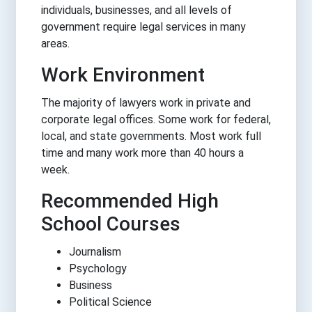
individuals, businesses, and all levels of
government require legal services in many
areas.
Work Environment
The majority of lawyers work in private and
corporate legal offices. Some work for federal,
local, and state governments. Most work full
time and many work more than 40 hours a
week.
Recommended High
School Courses
Journalism
Psychology
Business
Political Science