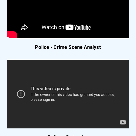
University Of California-...
University Of California-...
University Of Chicago
Police - Crime Scene Analyst
University Of Dayton
University Of Denver
University Of Detroit Mer...
University Of Maryland -...
University Of Pennsylvani...