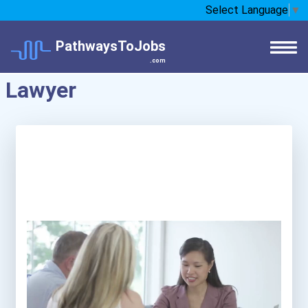
Select Language
▼
PathwaysToJobs
.com
Lawyer