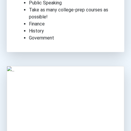
Public Speaking
Take as many college-prep courses as
possible!
Finance
History
Government