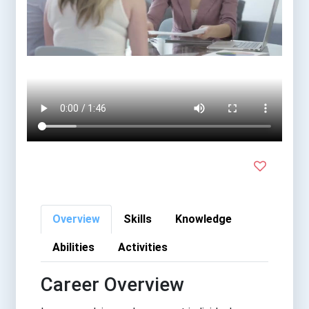
Overview
Skills
Knowledge
Abilities
Activities
Career Overview