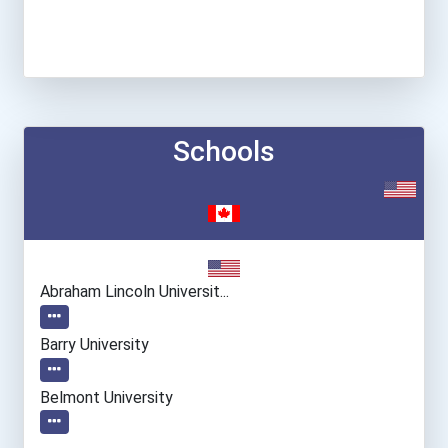
Schools
Abraham Lincoln Universit...
Barry University
Belmont University