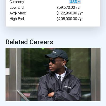
Currency:
Harvard University
Low End:
$59,670.00
/yr
Avg/Med:
$122,960.00
/yr
High End:
$208,000.00
/yr
Marquette University
Mercer University
Related Careers
New York University
Northern Illinois Univers...
Northwestern University-...
Nova Southeastern Univers...
Ohio Northern University