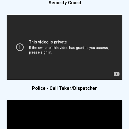
Pennsylvania State Univer...
Security Guard
Pepperdine University
Quinnipiac University
Regent University
Samford University
Santa Clara University
Police - Call Taker/Dispatcher
Stetson University
United States Military Ac...
University Of Arkansas- F...