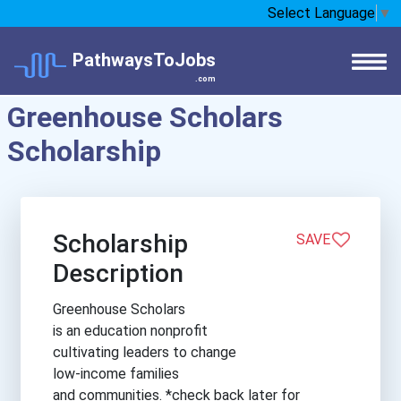
Select Language
▼
PathwaysToJobs
.com
Greenhouse Scholars
Scholarship
Scholarship
SAVE
Description
Greenhouse Scholars
is an education nonprofit
cultivating leaders to change
low-income families
and communities. *check back later for