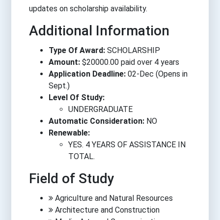
updates on scholarship availability.
Additional Information
Type Of Award:
SCHOLARSHIP
Amount:
$20000.00 paid over 4 years
Application Deadline:
02-Dec (Opens in
Sept.)
Level Of Study:
UNDERGRADUATE
Automatic Consideration:
NO
Renewable:
YES. 4 YEARS OF ASSISTANCE IN
TOTAL.
Field of Study
Agriculture and Natural Resources
Architecture and Construction