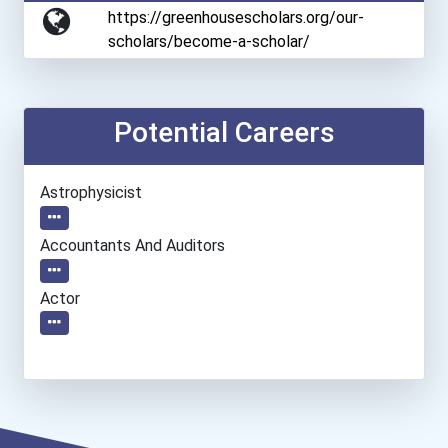
https://greenhousescholars.org/our-
scholars/become-a-scholar/
Potential Careers
Astrophysicist
Accountants And Auditors
Actor