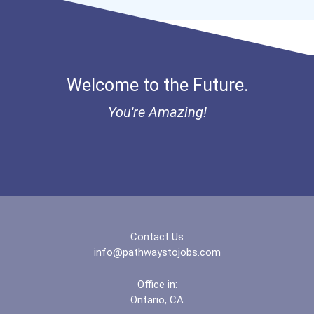
Welcome to the Future.
You're Amazing!
Contact Us
info@pathwaystojobs.com
Office in:
Ontario, CA