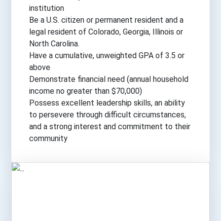
institution
Be a U.S. citizen or permanent resident and a
legal resident of Colorado, Georgia, Illinois or
North Carolina.
Have a cumulative, unweighted GPA of 3.5 or
above
Demonstrate financial need (annual household
income no greater than $70,000)
Possess excellent leadership skills, an ability
to persevere through difficult circumstances,
and a strong interest and commitment to their
community