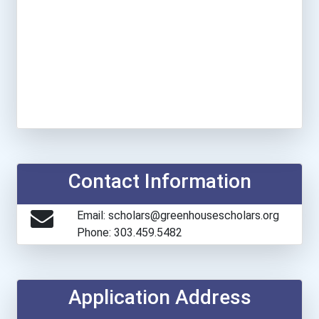
Contact Information
Email: scholars@greenhousescholars.org
Phone: 303.459.5482
Application Address