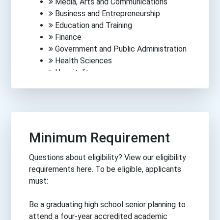
Media, Arts and Communications
Business and Entrepreneurship
Education and Training
Finance
Government and Public Administration
Health Sciences
Hospitality
Human Services
Information Technology
Law, Public Safety, Corrections &
Security
Manufacturing
Minimum Requirement
Engineering
Science
Questions about eligibility? View our eligibility
Trades
requirements here. To be eligible, applicants
Transportation
must:
Be a graduating high school senior planning to
attend a four-year accredited academic