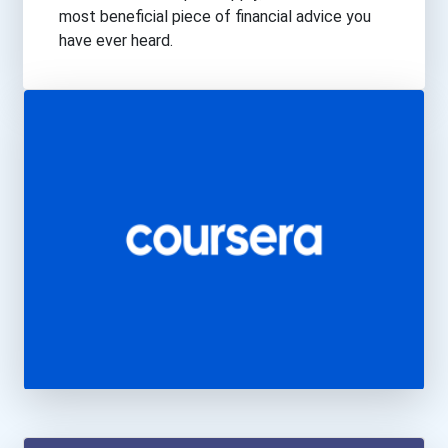
Transportation
most beneficial piece of financial advice you
have ever heard.