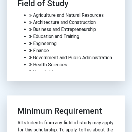
Field of Study
Agriculture and Natural Resources
Architecture and Construction
Business and Entrepreneurship
Education and Training
Engineering
Finance
Government and Public Administration
Health Sciences
Hospitality
Human Services
Information Technology
Law, Public Safety, Corrections &
Security
Manufacturing
Minimum Requirement
Media, Arts and Communications
Science
All students from any field of study may apply
Trades
for this scholarship. To apply, tell us about the