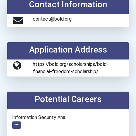
Contact Information
contact@bold.org
Application Address
https://bold.org/scholarships/bold-
financial-freedom-scholarship/
Potential Careers
Information Security Anal...