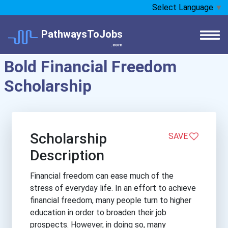
Select Language
▼
PathwaysToJobs
.com
Bold Financial Freedom
Scholarship
Scholarship
SAVE
Description
Financial freedom can ease much of the
stress of everyday life. In an effort to achieve
financial freedom, many people turn to higher
education in order to broaden their job
prospects. However, in doing so, many