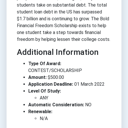
students take on substantial debt. The total
student loan debt in the US has surpassed
$1.7 billion and is continuing to grow. The Bold
Financial Freedom Scholarship exists to help
one student take a step towards financial
freedom by helping lessen their college costs.
Additional Information
Type Of Award:
CONTEST/SCHOLARSHIP
Amount:
$500.00
Application Deadline:
01 March 2022
Level Of Study:
ANY
Automatic Consideration:
NO
Renewable:
N/A