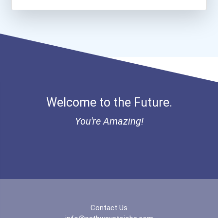
Welcome to the Future.
You're Amazing!
Contact Us