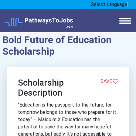
Select Language
▼
PathwaysToJobs
.com
Bold Future of Education
Scholarship
Scholarship
SAVE
Description
“Education is the passport to the future, for
tomorrow belongs to those who prepare for it
today.” – Malcolm X Education has the
potential to pave the way for many hopeful
generations, but sadly, it’s not accessible to