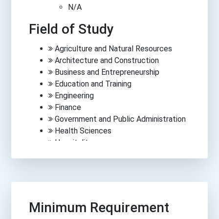
N/A
Field of Study
Agriculture and Natural Resources
Architecture and Construction
Business and Entrepreneurship
Education and Training
Engineering
Finance
Government and Public Administration
Health Sciences
Hospitality
Human Services
Information Technology
Law, Public Safety, Corrections &
Security
Manufacturing
Minimum Requirement
Media, Arts and Communications