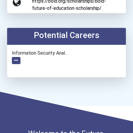
https://bold.org/scholarships/bold-
future-of-education-scholarship/
Potential Careers
Information Security Anal...