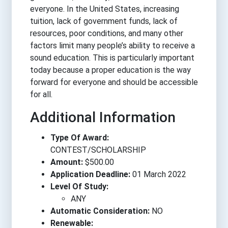
everyone. In the United States, increasing
tuition, lack of government funds, lack of
resources, poor conditions, and many other
factors limit many people’s ability to receive a
sound education. This is particularly important
today because a proper education is the way
forward for everyone and should be accessible
for all.
Additional Information
Type Of Award:
CONTEST/SCHOLARSHIP
Amount:
$500.00
Application Deadline:
01 March 2022
Level Of Study:
ANY
Automatic Consideration:
NO
Renewable: