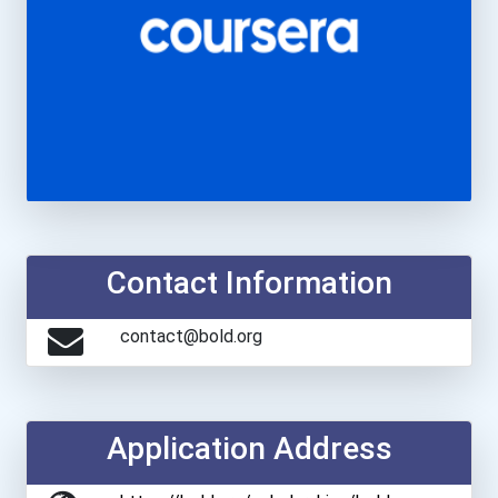
Contact Information
contact@bold.org
Application Address