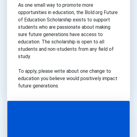
Science
As one small way to promote more
Trades
opportunities in education, the Bold.org Future
Transportation
of Education Scholarship exists to support
students who are passionate about making
sure future generations have access to
education. The scholarship is open to all
students and non-students from any field of
study.
To apply, please write about one change to
education you believe would positively impact
future generations.