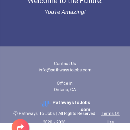
Welcome to the Future.
You're Amazing!
Contact Us
info@pathwaystojobs.com
Office in:
Ontario, CA
PathwaysToJobs
.com
Ⓒ Pathways To Jobs | All Rights Reserved
Terms Of
2020 - 2026
Use