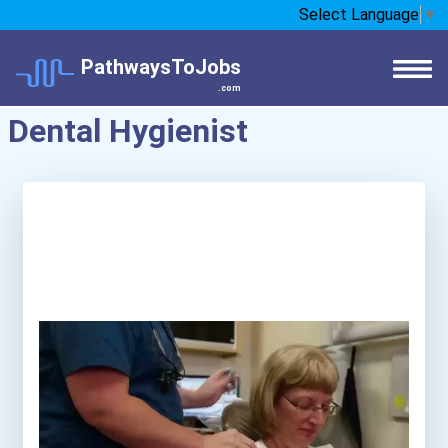
Select Language
▼
PathwaysToJobs
.com
Dental Hygienist