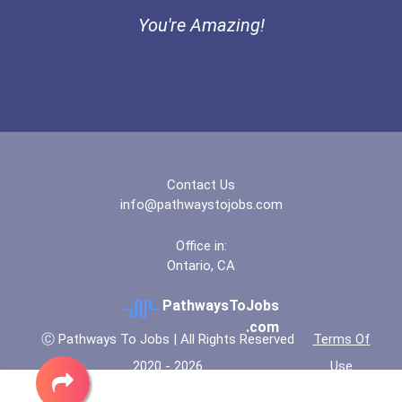
You're Amazing!
Thomas Nelson Community C...
University Of Alabama - B...
University Of Arkansas- F...
University Of California-...
Contact Us
info@pathwaystojobs.com
University Of Louisiana-...
Office in:
Ontario, CA
University Of Maryland -...
PathwaysToJobs
University Of Michigan- A...
.com
Ⓒ Pathways To Jobs | All Rights Reserved
Terms Of
2020 - 2026
Use
University Of Missouri- K...