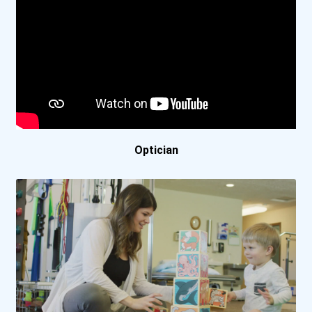
Fresno City College
Greenville Technical Coll...
Gulf Coast State College
Harrisburg Area Community...
Optician
Herzing University- Minne...
Indian Hills Community Co...
Iowa Central Community Co...
Lake Washington Institute...
Lanier Technical College-...