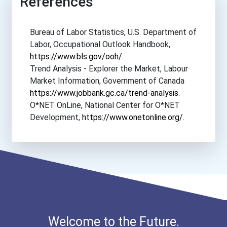
References
Plaza College
Bureau of Labor Statistics, U.S. Department of
Sacramento City College
Labor, Occupational Outlook Handbook,
https://www.bls.gov/ooh/
.
San Joaquin Valley Colleg...
Trend Analysis - Explorer the Market, Labour
Market Information, Government of Canada
Seattle Central College
https://www.jobbank.gc.ca/trend-analysis
.
O*NET OnLine, National Center for O*NET
Suny Empire State College
Development,
https://www.onetonline.org/
.
Suny Erie Community Colle...
Suny Farmingdale State Co...
Suny Hudson Valley Commun...
Welcome to the Future.
Suny Orange County Commun...