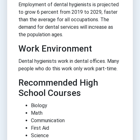
Employment of dental hygienists is projected
to grow 6 percent from 2019 to 2029, faster
than the average for all occupations. The
demand for dental services will increase as
the population ages.
Work Environment
Dental hygienists work in dental offices. Many
people who do this work only work part-time.
Recommended High
School Courses
Biology
Math
Communication
First Aid
Science