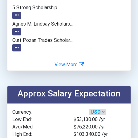
Carrington College- San J...
5 Strong Scholarship
Cerritos College
Agnes M. Lindsay Scholars...
Chippewa Valley Technical...
Curt Pozan Trades Scholar...
Chippewa Valley Technical...
View More
Colby Community College
College Of Lake County
Approx Salary Expectation
College Of Southern Nevad...
Currency:
Columbus State Community...
Low End:
$53,130.00
/yr
Avg/Med:
$76,220.00
/yr
High End:
$103,340.00
/yr
Cypress College