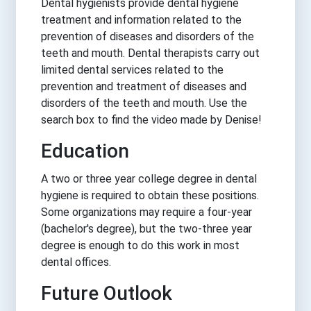
Dental hygienists provide dental hygiene
treatment and information related to the
prevention of diseases and disorders of the
teeth and mouth. Dental therapists carry out
limited dental services related to the
prevention and treatment of diseases and
disorders of the teeth and mouth. Use the
search box to find the video made by Denise!
Education
A two or three year college degree in dental
hygiene is required to obtain these positions.
Some organizations may require a four-year
(bachelor's degree), but the two-three year
degree is enough to do this work in most
dental offices.
Future Outlook