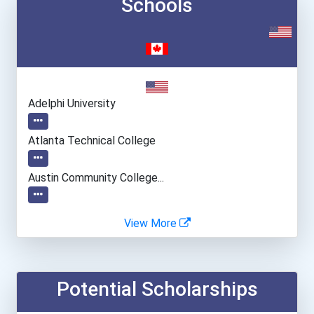
Schools
Adelphi University
Atlanta Technical College
Austin Community College...
Carrington College- Boise...
View More
Carrington College- Mesa...
Potential Scholarships
Carrington College- Sacra...