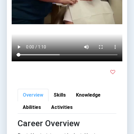
Overview
Skills
Knowledge
Abilities
Activities
Career Overview