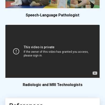
Massachusetts College Of...
Speech-Language Pathologist
Milwaukee Area Technical...
Minot State University
Missouri Southern State U...
New York University
Ohio State University- Li...
Palm Beach State College-...
Radiologic and MRI Technologists
Pearl River Community Col...