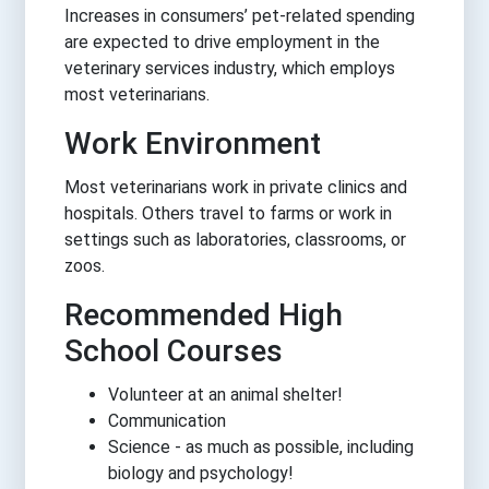
Increases in consumers’ pet-related spending
are expected to drive employment in the
veterinary services industry, which employs
most veterinarians.
Work Environment
Most veterinarians work in private clinics and
hospitals. Others travel to farms or work in
settings such as laboratories, classrooms, or
zoos.
Recommended High
School Courses
Volunteer at an animal shelter!
Communication
Science - as much as possible, including
biology and psychology!