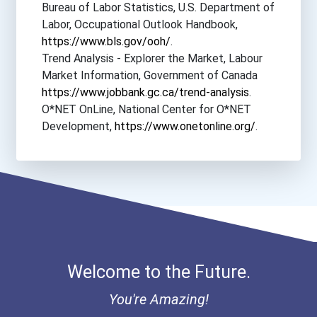
Bureau of Labor Statistics, U.S. Department of
Labor, Occupational Outlook Handbook,
https://www.bls.gov/ooh/
.
Trend Analysis - Explorer the Market, Labour
Market Information, Government of Canada
https://www.jobbank.gc.ca/trend-analysis
.
O*NET OnLine, National Center for O*NET
Development,
https://www.onetonline.org/
.
Welcome to the Future.
You're Amazing!