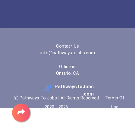
Contact Us
info@pathwaystojobs.com
Office in:
Ontario, CA
PathwaysToJobs
.com
Ⓒ Pathways To Jobs | All Rights Reserved
Terms Of
2020 - 2026
Use