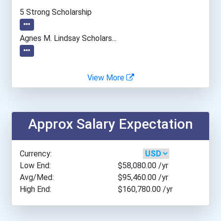
Tufts University
5 Strong Scholarship
University Of California-...
Agnes M. Lindsay Scholars...
University Of Georgia
View More
University Of Missouri- C...
University Of Pennsylvani...
Approx Salary Expectation
University Of Tennessee-...
Currency:
University Of Wyoming
Low End:
$58,080.00
/yr
Avg/Med:
$95,460.00
/yr
High End:
$160,780.00
/yr
Virginia Tech
Washington State Universi...