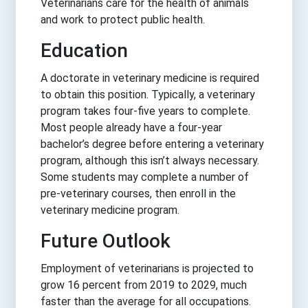
Veterinarians care for the health of animals
and work to protect public health.
Education
A doctorate in veterinary medicine is required
to obtain this position. Typically, a veterinary
program takes four-five years to complete.
Most people already have a four-year
bachelor’s degree before entering a veterinary
program, although this isn’t always necessary.
Some students may complete a number of
pre-veterinary courses, then enroll in the
veterinary medicine program.
Future Outlook
Employment of veterinarians is projected to
grow 16 percent from 2019 to 2029, much
faster than the average for all occupations.