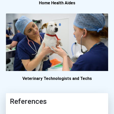
Home Health Aides
Veterinary Technologists and Techs
References