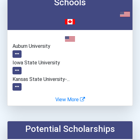
Schools
Auburn University
Iowa State University
Kansas State University-...
Michigan State University
View More
Purdue University-Main Ca...
Potential Scholarships
Suny College Of Veterinar...