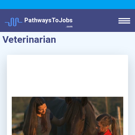
PathwaysToJobs
.com
Veterinarian