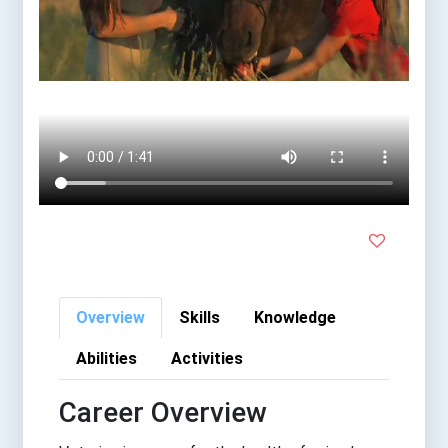
Overview
Skills
Knowledge
Abilities
Activities
Career Overview