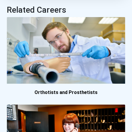
Related Careers
Lakehead University- O...
Universite De Montreal...
University Of Guelph
University Of Prince E...
University Of Saskatch...
Orthotists and Prosthetists