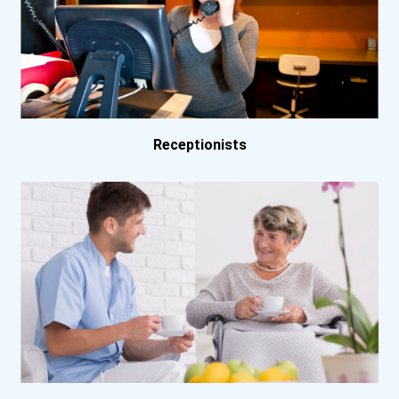
Receptionists