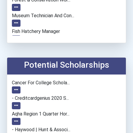
Museum Technician And Con...
Fish Hatchery Manager
Archivist
Chemists
Potential Scholarships
Economists
Cancer For College Schola...
Biochemists And Biophysic...
- Creditcardgenius 2020 S...
Computer Programmer
Aqha Region 1 Quarter Hor...
Naturalist
- Haywood | Hunt & Associ...