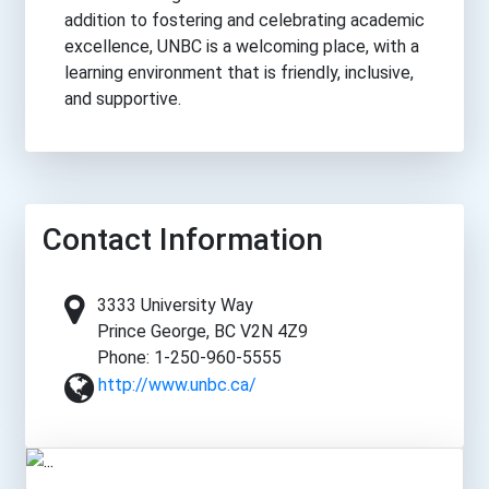
addition to fostering and celebrating academic
excellence, UNBC is a welcoming place, with a
learning environment that is friendly, inclusive,
and supportive.
Contact Information
3333 University Way
Prince George, BC V2N 4Z9
Phone: 1-250-960-5555
http://www.unbc.ca/