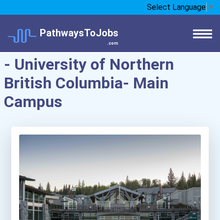
Select Language
▼
PathwaysToJobs
.com
- University of Northern
British Columbia- Main
Campus