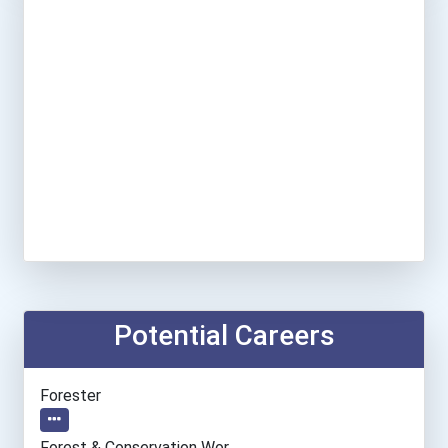
Potential Careers
Forester
Forest & Conservation Wor...