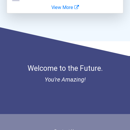
View More
Software Developer
- Canadian Albert Associa...
Nurse Practitioner
- Lupus Canada Scholarshi...
Welcome to the Future.
You're Amazing!