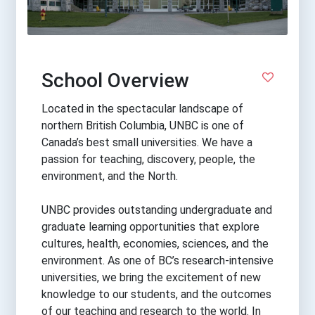
School Overview
Located in the spectacular landscape of
northern British Columbia, UNBC is one of
Canada’s best small universities. We have a
passion for teaching, discovery, people, the
environment, and the North.
UNBC provides outstanding undergraduate and
graduate learning opportunities that explore
cultures, health, economies, sciences, and the
environment. As one of BC’s research-intensive
universities, we bring the excitement of new
knowledge to our students, and the outcomes
of our teaching and research to the world. In