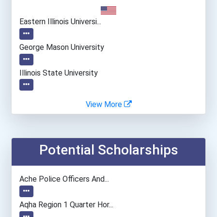
Eastern Illinois Universi...
George Mason University
Illinois State University
Indiana University-Bloomi...
View More
Kent State University
Potential Scholarships
University Of Mississippi
University Of Northern Io...
Ache Police Officers And...
University Of Toledo
Aqha Region 1 Quarter Hor...