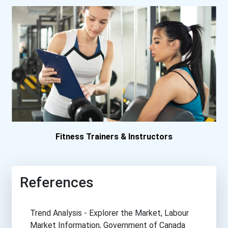
Fitness Trainers & Instructors
References
Trend Analysis - Explorer the Market, Labour
Market Information, Government of Canada