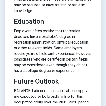
may be required to have artistic or athletic
knowledge.
Education
Employers often require that recreation
directors have a bachelor’s degree in
recreation administration, physical education,
or other relevant fields. Some employers
require years of relevant experience. However,
candidates who are certified in certain fields
may be considered even though they do not
have a college degree or experience.
Future Outlook
BALANCE: Labour demand and labour supply
are expected to be broadly in line for this
occupation group over the 2019-2028 period