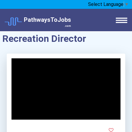
Select Language
▼
PathwaysToJobs
.com
Recreation Director