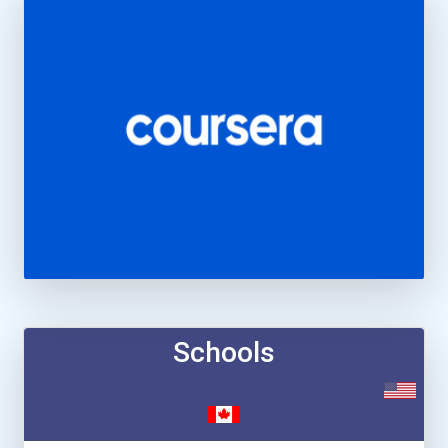
Schools