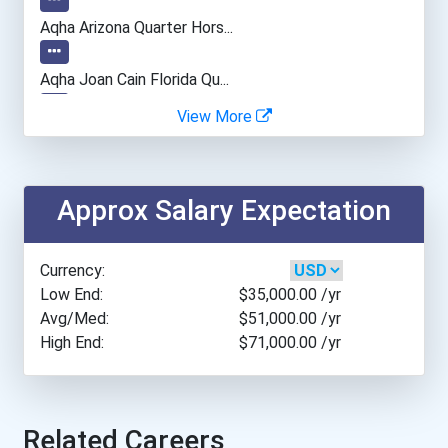
Utah State University
Aqha Arizona Quarter Hors...
Western Kentucky Universi...
Aqha Joan Cain Florida Qu...
View More
Aqha Indiana Quarter Hors...
Brock University
Aqha Dr. Gerald O'connor...
College Of The Rockies...
Approx Salary Expectation
Aqhf Nebraska Quarter Hor...
Douglas College- Coqui...
Currency:
- Creditcardgenius 2020 S...
Low End:
$35,000.00
/yr
Durham College- Oshawa...
Avg/Med:
$51,000.00
/yr
High End:
$71,000.00
/yr
- Haywood | Hunt & Associ...
Lakehead University- O...
University Of Alberta
Related Careers