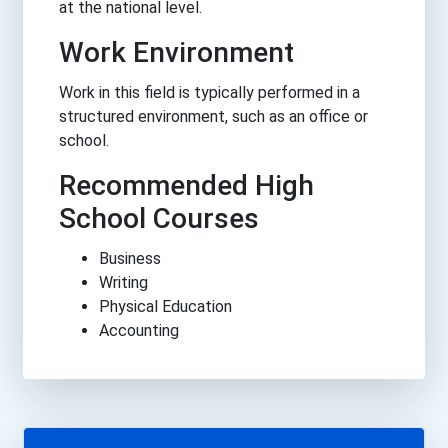
at the national level.
Work Environment
Work in this field is typically performed in a
structured environment, such as an office or
school.
Recommended High
School Courses
Business
Writing
Physical Education
Accounting