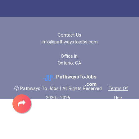
Contact Us
info@pathwaystojobs.com
Office in:
Ontario, CA
PathwaysToJobs
.com
Ⓒ Pathways To Jobs | All Rights Reserved
Terms Of
2020 - 2026
Use