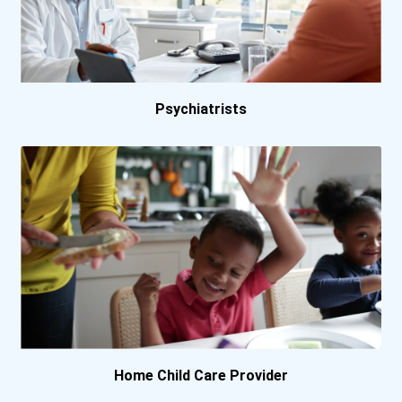
Psychiatrists
Home Child Care Provider