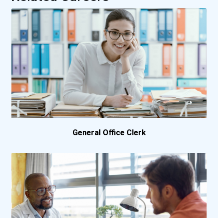
University Of New Brun...
University Of Waterloo
Vancouver Island Univer...
General Office Clerk