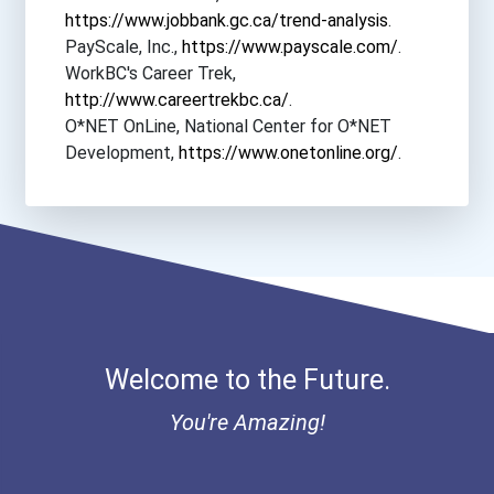
https://www.jobbank.gc.ca/trend-analysis
.
PayScale, Inc.,
https://www.payscale.com/
.
WorkBC's Career Trek,
http://www.careertrekbc.ca/
.
O*NET OnLine, National Center for O*NET
Development,
https://www.onetonline.org/
.
Welcome to the Future.
You're Amazing!