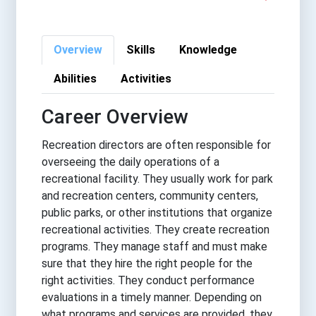
Overview
Skills
Knowledge
Abilities
Activities
Career Overview
Recreation directors are often responsible for
overseeing the daily operations of a
recreational facility. They usually work for park
and recreation centers, community centers,
public parks, or other institutions that organize
recreational activities. They create recreation
programs. They manage staff and must make
sure that they hire the right people for the
right activities. They conduct performance
evaluations in a timely manner. Depending on
what programs and services are provided, they