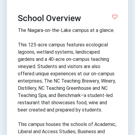
School Overview
The Niagara-on-the-Lake campus at a glance.
This 125-acre campus features ecological
lagoons, wetland systems, landscaped
gardens and a 40-acre on-campus teaching
vineyard. Students and visitors are also
offered unique experiences at our on-campus
enterprises; The NC Teaching Brewery, Winery,
Distillery, NC Teaching Greenhouse and NC
Teaching Spa, and Benchmark–a student-led
restaurant that showcases food, wine and
beer created and prepared by students.
This campus houses the schools of Academic,
Liberal and Access Studies; Business and