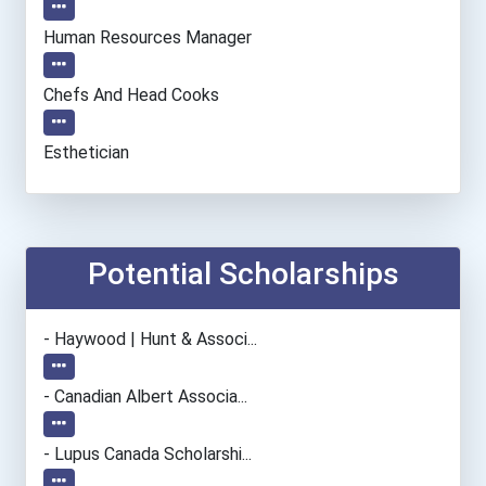
Human Resources Manager
Chefs And Head Cooks
Esthetician
Office Manager
Lodging Managers
Potential Scholarships
Bakers
- Haywood | Hunt & Associ...
Restaurant Manager
- Canadian Albert Associa...
Event Planners
- Lupus Canada Scholarshi...