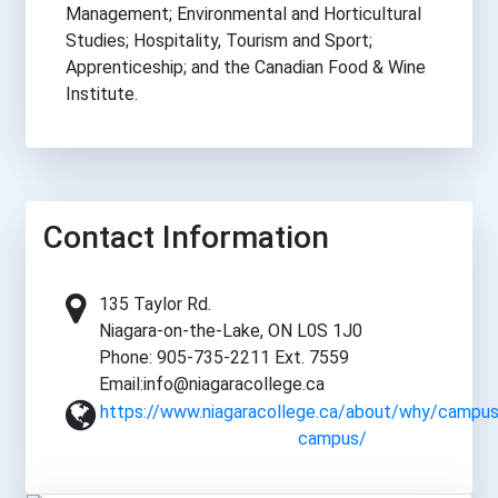
Management; Environmental and Horticultural
Studies; Hospitality, Tourism and Sport;
Apprenticeship; and the Canadian Food & Wine
Institute.
Contact Information
135 Taylor Rd.
Niagara-on-the-Lake, ON L0S 1J0
Phone: 905-735-2211 Ext. 7559
Email:info@niagaracollege.ca
https://www.niagaracollege.ca/about/why/campus
campus/