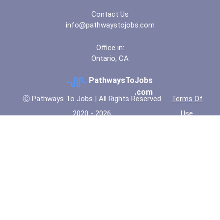
Contact Us
info@pathwaystojobs.com
Office in:
Ontario, CA
PathwaysToJobs
.com
Ⓒ Pathways To Jobs | All Rights Reserved
Terms Of
2020 - 2026
Use