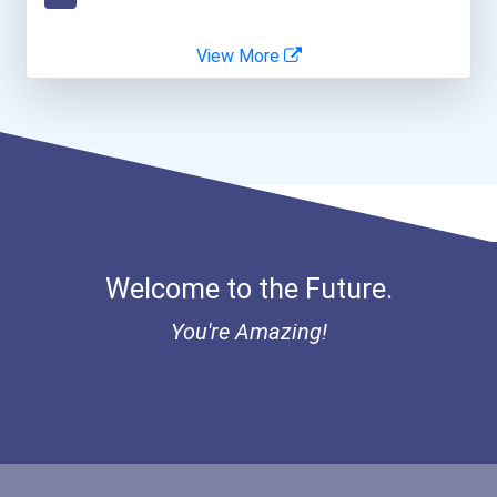
Employment Case Manager
View More
Grounds Maintenance Worke...
Retail Store Manager
Vineyard Manager
Welcome to the Future.
You're Amazing!