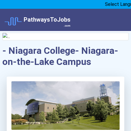
Select Lang
PathwaysToJobs
.com
- Niagara College- Niagara-
on-the-Lake Campus