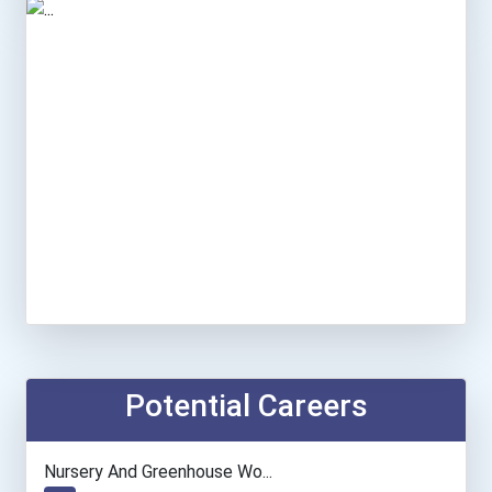
Potential Careers
Nursery And Greenhouse Wo...