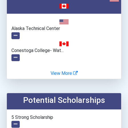
Alaska Technical Center
Conestoga College- Wat...
View More
Potential Scholarships
5 Strong Scholarship