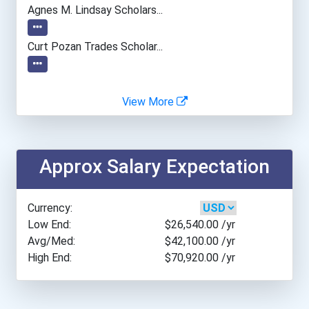
Agnes M. Lindsay Scholars...
Curt Pozan Trades Scholar...
View More
Approx Salary Expectation
Currency:
Low End:
$26,540.00
/yr
Avg/Med:
$42,100.00
/yr
High End:
$70,920.00
/yr