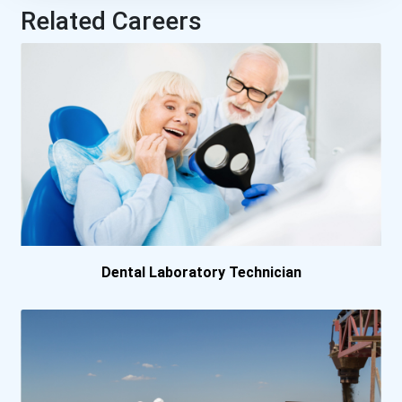
Related Careers
Dental Laboratory Technician