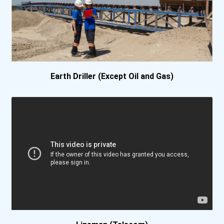
Earth Driller (Except Oil and Gas)