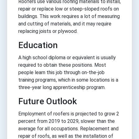
Roofers use various roofing materials to install,
repair or replace low or steep-sloped roofs on
buildings. This work requires a lot of measuring
and cutting of materials, and it may require
replacing joists or plywood.
Education
A high school diploma or equivalent is usually
required to obtain these positions. Most
people learn this job through on-the-job
training programs, which in some locations is a
three-year long apprenticeship program.
Future Outlook
Employment of roofers is projected to grow 2
percent from 2019 to 2029, slower than the
average for all occupations. Replacement and
repair of roofs, as well as the installation of