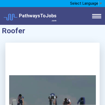
Select Language
▼
PathwaysToJobs
.com
Roofer