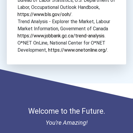
Bureau of Labor Statistics, U.S. Department of
Labor, Occupational Outlook Handbook,
https://www.bls.gov/ooh/
.
Trend Analysis - Explorer the Market, Labour
Market Information, Government of Canada
https://www.jobbank.gc.ca/trend-analysis
.
O*NET OnLine, National Center for O*NET
Development,
https://www.onetonline.org/
.
Welcome to the Future.
You're Amazing!