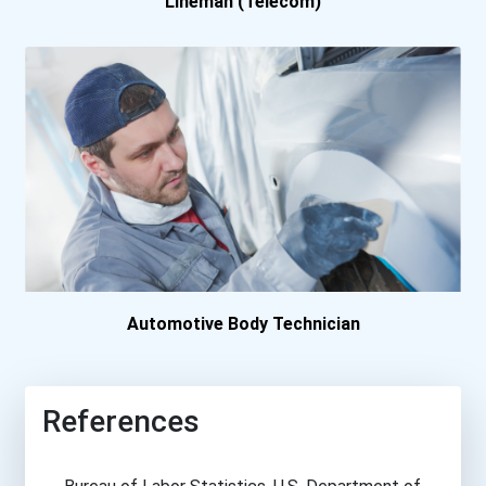
Lineman (Telecom)
Automotive Body Technician
References