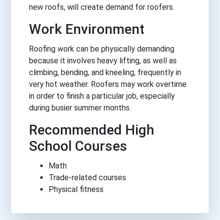
new roofs, will create demand for roofers.
Work Environment
Roofing work can be physically demanding
because it involves heavy lifting, as well as
climbing, bending, and kneeling, frequently in
very hot weather. Roofers may work overtime
in order to finish a particular job, especially
during busier summer months.
Recommended High
School Courses
Math
Trade-related courses
Physical fitness