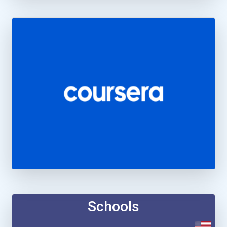
Schools