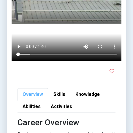
Overview
Skills
Knowledge
Abilities
Activities
Career Overview