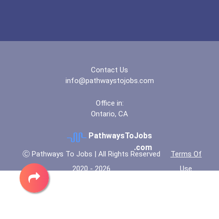
Contact Us
info@pathwaystojobs.com
Office in:
Ontario, CA
PathwaysToJobs
.com
Ⓒ Pathways To Jobs | All Rights Reserved
Terms Of
2020 - 2026
Use