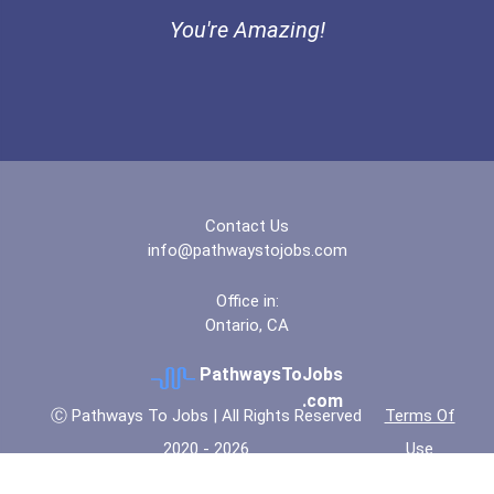
You're Amazing!
Contact Us
info@pathwaystojobs.com
Office in:
Ontario, CA
PathwaysToJobs
.com
Ⓒ Pathways To Jobs | All Rights Reserved
Terms Of
2020 - 2026
Use