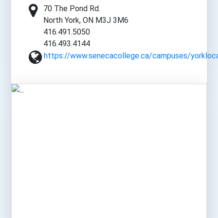
70 The Pond Rd.
North York, ON M3J 3M6
416.491.5050
416.493.4144
https://www.senecacollege.ca/campuses/yorkloca