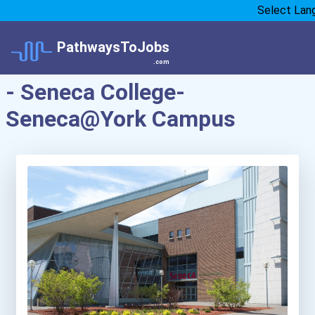
Select Lan
PathwaysToJobs
.com
- Seneca College-
Seneca@York Campus