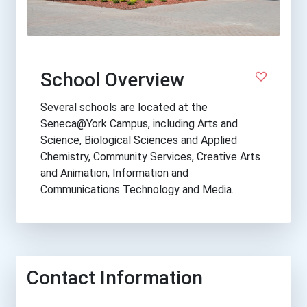
School Overview
Several schools are located at the
Seneca@York Campus, including Arts and
Science, Biological Sciences and Applied
Chemistry, Community Services, Creative Arts
and Animation, Information and
Communications Technology and Media.
Contact Information