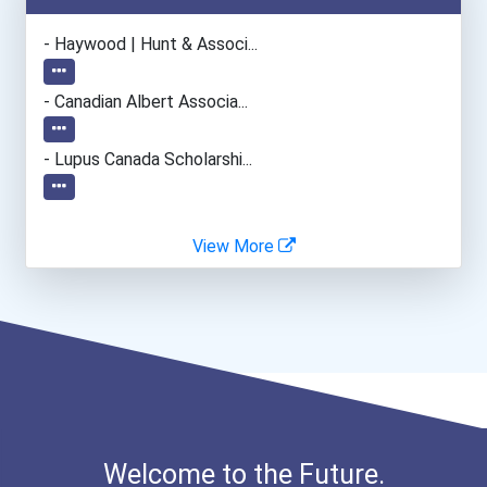
Paralegals And Legal Assi...
- Haywood | Hunt & Associ...
Sales Manager
- Canadian Albert Associa...
Office Manager
- Lupus Canada Scholarshi...
Event Planners
View More
Audio/video Technician
Computer Animator
Graphic Designer
Welcome to the Future.