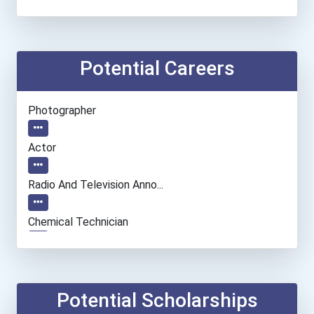
Potential Careers
Photographer
Actor
Radio And Television Anno...
Chemical Technician
Cinematographer
Real Estate Appraiser
Potential Scholarships