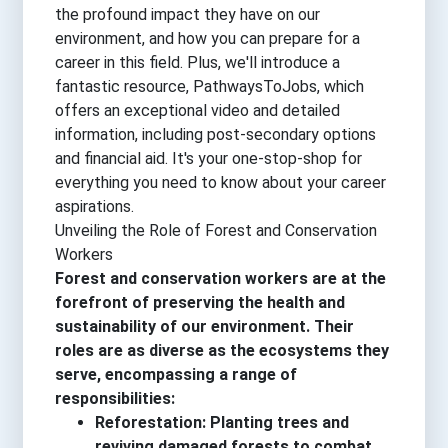
the profound impact they have on our
environment, and how you can prepare for a
career in this field. Plus, we'll introduce a
fantastic resource, PathwaysToJobs, which
offers an exceptional video and detailed
information, including post-secondary options
and financial aid. It's your one-stop-shop for
everything you need to know about your career
aspirations.
Unveiling the Role of Forest and Conservation
Workers
Forest and conservation workers are at the
forefront of preserving the health and
sustainability of our environment. Their
roles are as diverse as the ecosystems they
serve, encompassing a range of
responsibilities:
Reforestation: Planting trees and
reviving damaged forests to combat