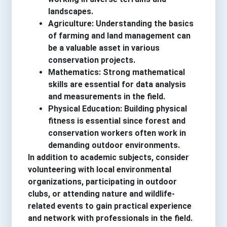
landscapes.
Agriculture: Understanding the basics
of farming and land management can
be a valuable asset in various
conservation projects.
Mathematics: Strong mathematical
skills are essential for data analysis
and measurements in the field.
Physical Education: Building physical
fitness is essential since forest and
conservation workers often work in
demanding outdoor environments.
In addition to academic subjects, consider
volunteering with local environmental
organizations, participating in outdoor
clubs, or attending nature and wildlife-
related events to gain practical experience
and network with professionals in the field.