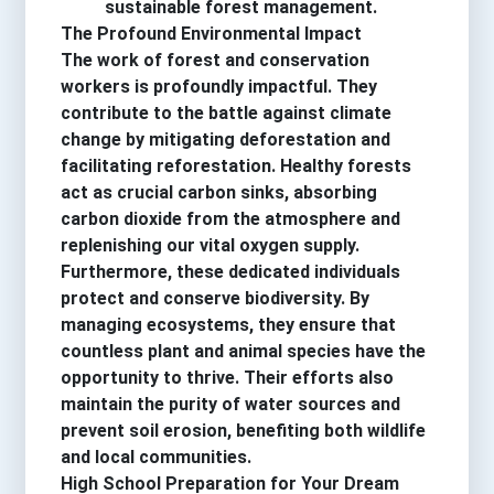
sustainable forest management.
The Profound Environmental Impact
The work of forest and conservation
workers is profoundly impactful. They
contribute to the battle against climate
change by mitigating deforestation and
facilitating reforestation. Healthy forests
act as crucial carbon sinks, absorbing
carbon dioxide from the atmosphere and
replenishing our vital oxygen supply.
Furthermore, these dedicated individuals
protect and conserve biodiversity. By
managing ecosystems, they ensure that
countless plant and animal species have the
opportunity to thrive. Their efforts also
maintain the purity of water sources and
prevent soil erosion, benefiting both wildlife
and local communities.
High School Preparation for Your Dream