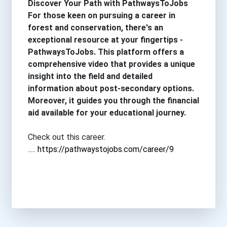
Discover Your Path with PathwaysToJobs
For those keen on pursuing a career in
forest and conservation, there's an
exceptional resource at your fingertips -
PathwaysToJobs. This platform offers a
comprehensive video that provides a unique
insight into the field and detailed
information about post-secondary options.
Moreover, it guides you through the financial
aid available for your educational journey.
Check out this career.
.....
https://pathwaystojobs.com/career/9