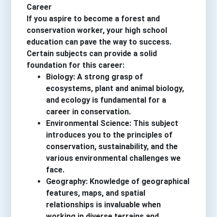
Career
If you aspire to become a forest and
conservation worker, your high school
education can pave the way to success.
Certain subjects can provide a solid
foundation for this career:
Biology: A strong grasp of
ecosystems, plant and animal biology,
and ecology is fundamental for a
career in conservation.
Environmental Science: This subject
introduces you to the principles of
conservation, sustainability, and the
various environmental challenges we
face.
Geography: Knowledge of geographical
features, maps, and spatial
relationships is invaluable when
working in diverse terrains and