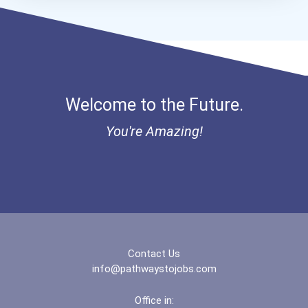
Welcome to the Future.
You're Amazing!
Contact Us
info@pathwaystojobs.com
Office in: