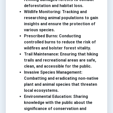
deforestation and habitat loss.
Wildlife Monitoring: Tracking and
researching animal populations to gain
insights and ensure the protection of
various species.
Prescribed Burns: Conducting
controlled burns to reduce the risk of
wildfires and bolster forest vitality.
Trail Maintenance: Ensuring that hiking
trails and recreational areas are safe,
clean, and accessible for the public.
Invasive Species Management:
Combatting and eradicating non-native
plant and animal species that threaten
local ecosystems.
Environmental Education: Sharing
knowledge with the public about the
significance of conservation and