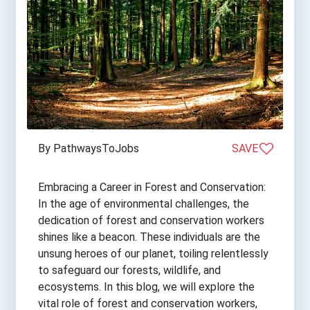
By PathwaysToJobs
SAVE
Embracing a Career in Forest and Conservation:
In the age of environmental challenges, the
dedication of forest and conservation workers
shines like a beacon. These individuals are the
unsung heroes of our planet, toiling relentlessly
to safeguard our forests, wildlife, and
ecosystems. In this blog, we will explore the
vital role of forest and conservation workers,