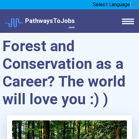
Select Language
▼
PathwaysToJobs
.com
Forest and
Conservation as a
Career? The world
will love you :) )