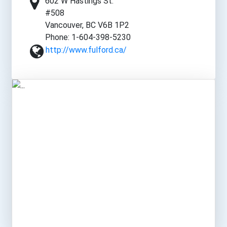
602 W Hastings St.
#508
Vancouver, BC V6B 1P2
Phone: 1-604-398-5230
http://www.fulford.ca/