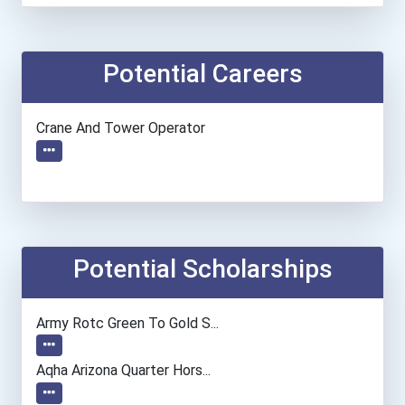
Potential Careers
Crane And Tower Operator
Potential Scholarships
Army Rotc Green To Gold S...
Aqha Arizona Quarter Hors...