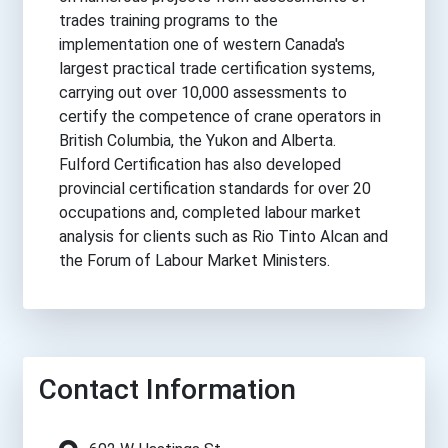
trades training programs to the
implementation one of western Canada's
largest practical trade certification systems,
carrying out over 10,000 assessments to
certify the competence of crane operators in
British Columbia, the Yukon and Alberta.
Fulford Certification has also developed
provincial certification standards for over 20
occupations and, completed labour market
analysis for clients such as Rio Tinto Alcan and
the Forum of Labour Market Ministers.
Contact Information