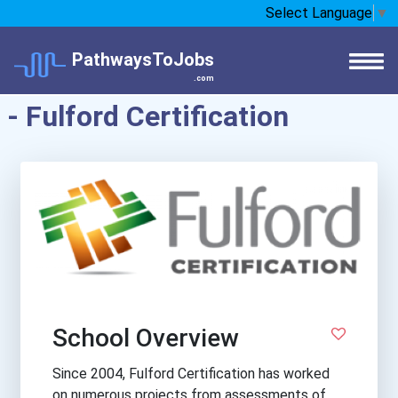
Select Language
▼
PathwaysToJobs
.com
- Fulford Certification
School Overview
Since 2004, Fulford Certification has worked
on numerous projects from assessments of