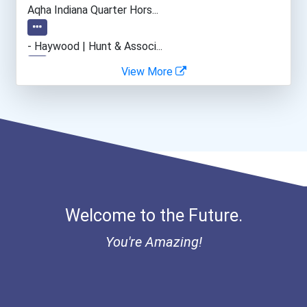
Aqha Indiana Quarter Hors...
- Haywood | Hunt & Associ...
View More
- Canadian Albert Associa...
- Lupus Canada Scholarshi...
Welcome to the Future.
You're Amazing!