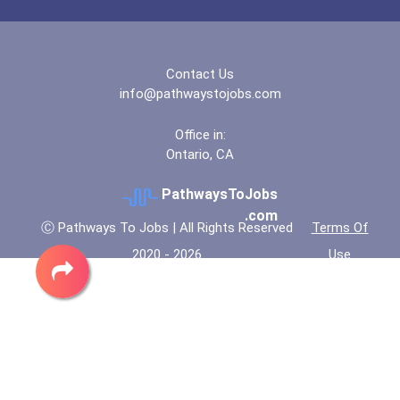
Contact Us
info@pathwaystojobs.com
Office in:
Ontario, CA
PathwaysToJobs
.com
Ⓒ Pathways To Jobs | All Rights Reserved
Terms Of
2020 - 2026
Use