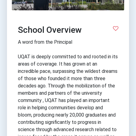
School Overview
A word from the Principal
UQAT is deeply committed to and rooted in its
areas of coverage. It has grown at an
incredible pace, surpassing the wildest dreams
of those who founded it more than three
decades ago. Through the mobilization of the
members and partners of the university
community , UQAT has played an important
role in helping communities develop and
bloom, producing nearly 20,000 graduates and
contributing significantly to progress in
science through advanced research related to