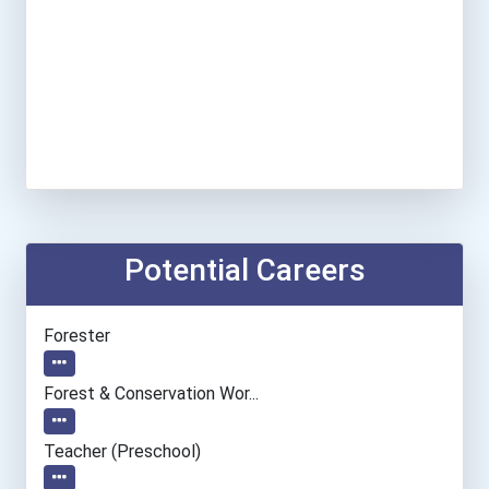
Potential Careers
Forester
Forest & Conservation Wor...
Teacher (preschool)