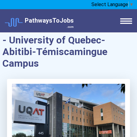
Select Language
▼
PathwaysToJobs
.com
- University of Quebec-
Abitibi-Témiscamingue
Campus