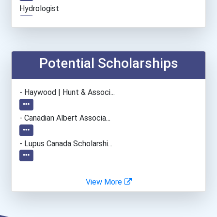
Hydrologist
Potential Scholarships
- Haywood | Hunt & Associ...
- Canadian Albert Associa...
- Lupus Canada Scholarshi...
View More