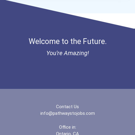
Welcome to the Future.
You're Amazing!
Contact Us
info@pathwaystojobs.com
Office in:
Ontario, CA