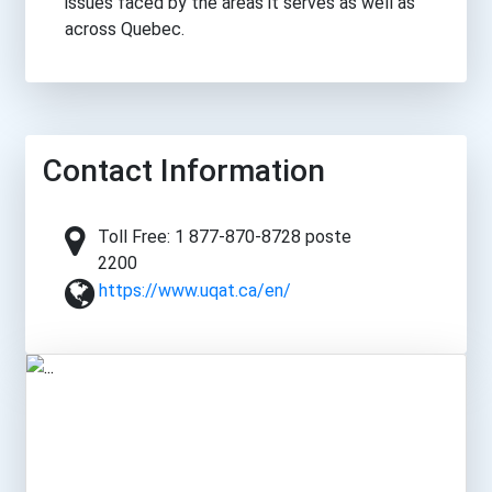
issues faced by the areas it serves as well as
across Quebec.
Contact Information
Toll Free: 1 877-870-8728 poste
2200
https://www.uqat.ca/en/