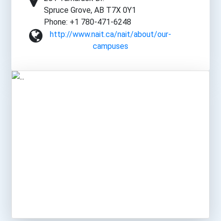
Spruce Grove, AB T7X 0Y1
Phone: +1 780-471-6248
http://www.nait.ca/nait/about/our-
campuses