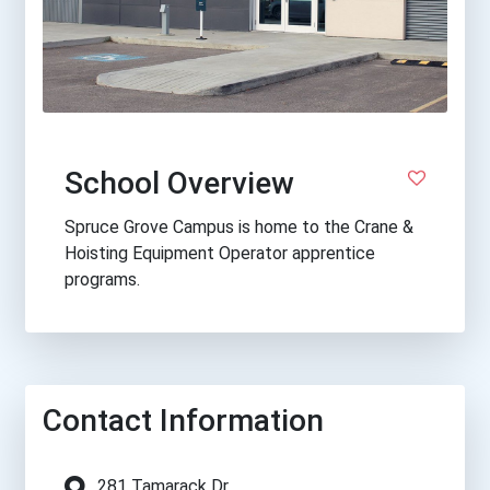
School Overview
Spruce Grove Campus is home to the Crane &
Hoisting Equipment Operator apprentice
programs.
Contact Information
281 Tamarack Dr.