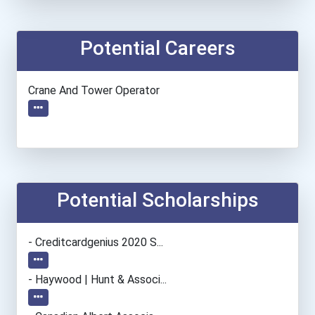
Potential Careers
Crane And Tower Operator
Potential Scholarships
- Creditcardgenius 2020 S...
- Haywood | Hunt & Associ...