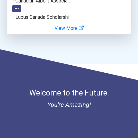
- Canadian Albert Associa...
- Lupus Canada Scholarshi...
View More
Welcome to the Future.
You're Amazing!