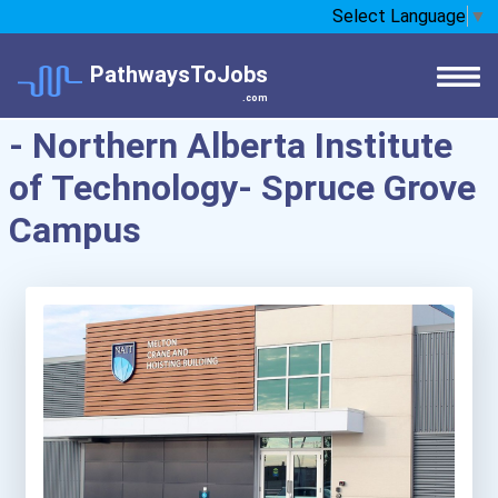
Select Language
▼
PathwaysToJobs
.com
- Northern Alberta Institute
of Technology- Spruce Grove
Campus