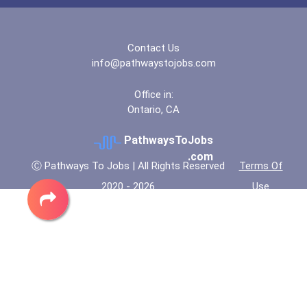
Contact Us
info@pathwaystojobs.com
Office in:
Ontario, CA
PathwaysToJobs
.com
Ⓒ Pathways To Jobs | All Rights Reserved
Terms Of
2020 - 2026
Use