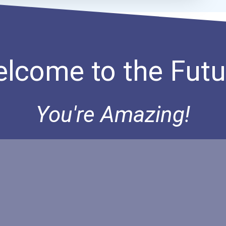
lcome to the Futu
You're Amazing!