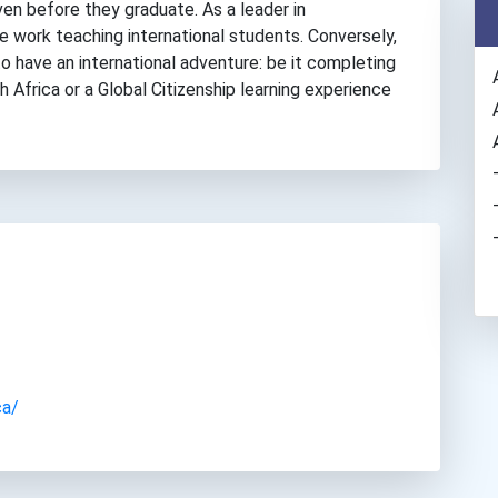
ven before they graduate. As a leader in
ve work teaching international students. Conversely,
o have an international adventure: be it completing
h Africa or a Global Citizenship learning experience
ca/