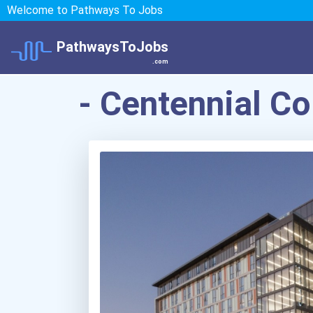
Welcome to Pathways To Jobs
PathwaysToJobs
.com
- Centennial Co