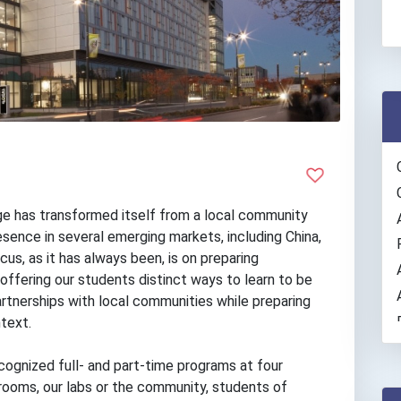
ge has transformed itself from a local community
resence in several emerging markets, including China,
cus, as it has always been, is on preparing
offering our students distinct ways to learn to be
artnerships with local communities while preparing
text.
cognized full- and part-time programs at four
ooms, our labs or the community, students of