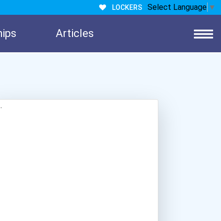
Select Language
▼
LOCKERS
hips
Articles