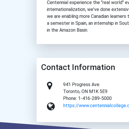
Centennial experience the "real world" e
internationalization, we've done extensi
we are enabling more Canadian learners t
a semester in Spain, an internship in Sout
in the Amazon Basin.
Contact Information
941 Progress Ave.
Toronto, ON M1K 5E9
Phone: 1-416-289-5000
https://www.centennialcollege.