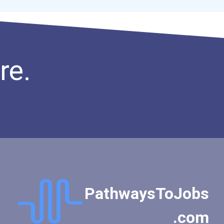
re.
PathwaysToJobs
.com