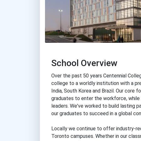
School Overview
Over the past 50 years Centennial Colle
college to a worldly institution with a p
India, South Korea and Brazil. Our core fo
graduates to enter the workforce, while 
leaders. We've worked to build lasting p
our graduates to succeed in a global con
Locally we continue to offer industry-re
Toronto campuses. Whether in our classr