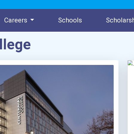
Careers
Schools
Scholars
llege