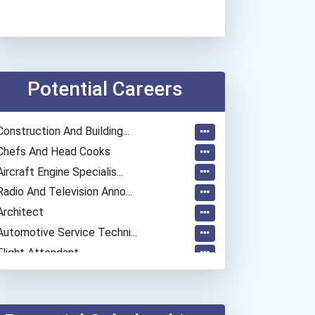
Potential Careers
Construction And Building...
Chefs And Head Cooks
Aircraft Engine Specialis...
Radio And Television Anno...
Architect
Automotive Service Techni...
Flight Attendant
Aircraft/avionics Mechani...
Automotive Body Technicia...
Training & Development Sp...