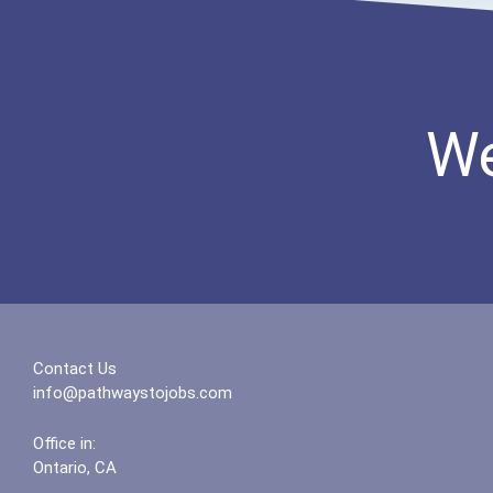
We
Contact Us
info@pathwaystojobs.com
Office in:
Ontario, CA