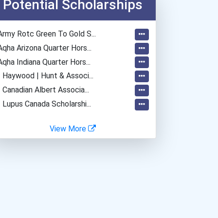
Potential Scholarships
Purchasing Managers, Buye...
Loan Officer
Army Rotc Green To Gold S...
Data Scientist
Aqha Arizona Quarter Hors...
Account Manager
Aqha Indiana Quarter Hors...
Computer Animator
- Haywood | Hunt & Associ...
Furniture Maker
- Canadian Albert Associa...
Graphic Designer
- Lupus Canada Scholarshi...
Heavy Duty Equipment Mech...
Home Child Care Provider
View More
Insurance Broker
Journalist
Managing Editor
Boilermaker
Ux (user Experience) Desi...