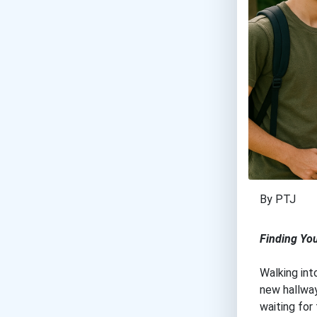
By PTJ
Finding Yo
Walking int
new hallway
waiting for