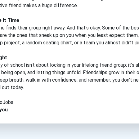
ive friend makes a huge difference.
e It Time
e finds their group right away. And that’s okay. Some of the bes
 are the ones that sneak up on you when you least expect them
p project, a random seating chart, or a team you almost didn’t joi
ght
y of school isn’t about locking in your lifelong friend group; it’s 
 being open, and letting things unfold. Friendships grow in their 
eep breath, walk in with confidence, and remember: you don’t n
ed out today.
oJobs
 you