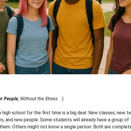
ur People,
Without the Stress
:)
o high school for the first time is a big deal. New classes, new t
s, and new people. Some students will already have a group of 
 them. Others might not know a single person. Both are complete