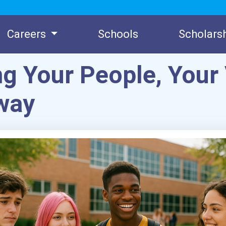
Careers
Schools
Scholars
ng Your People, Your 
way