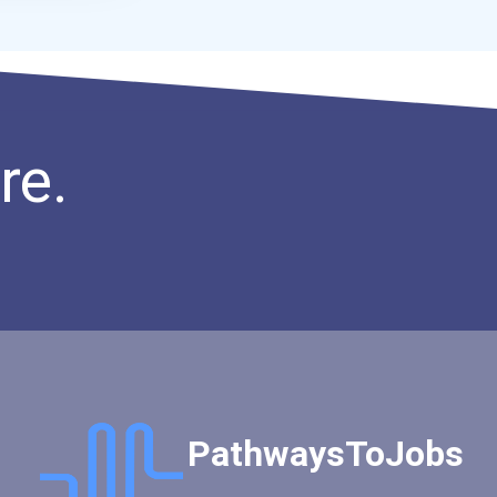
re.
PathwaysToJobs