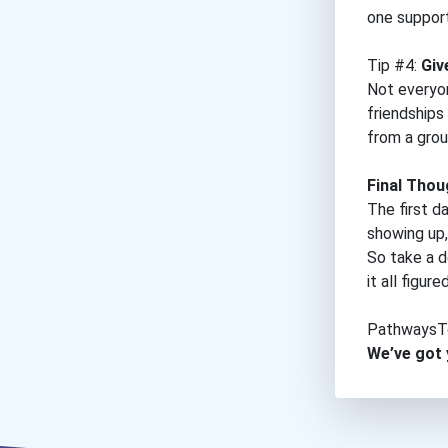
one support
Tip #4:
Giv
Not everyon
friendships
from a grou
Final Thou
The first da
showing up,
So take a d
it all figur
PathwaysT
We’ve got