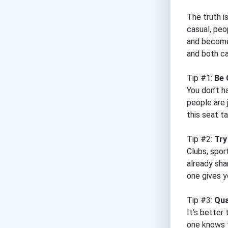
The truth i
casual, peo
and become 
and both ca
Tip #1:
Be 
You don’t h
people are 
this seat t
Tip #2:
Try
Clubs, spor
already sha
one gives y
Tip #3:
Qua
It’s better
one knows t