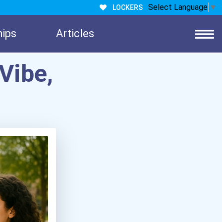
Select Language
▼
LOCKERS
hips
Articles
Vibe,