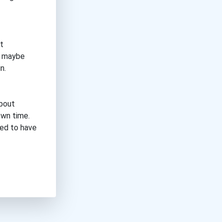
t
, maybe
n.
about
own time.
eed to have