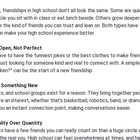
s, friendships in high school don’t all look the same. Some are qu
ple you sit with in class or eat lunch beside. Others grow deepe
the kind of friends you can trust and lean on. Both types have t
n make your high school experience better.
Open, Not Perfect
ave to have the funniest jokes or the best clothes to make frie
just looking for someone kind and real to connect with. A simple 
aken?” can be the start of a new friendship.
 Something New
ts, and school groups exist for a reason. They bring together p
re an interest, whether that’s basketball, robotics, band, or dram
ou an instant connection point, making conversations easier.
lity Over Quantity
 to have a few friends you can really count on than a huge circle
he real you. High school can feel overwhelming at times, and h