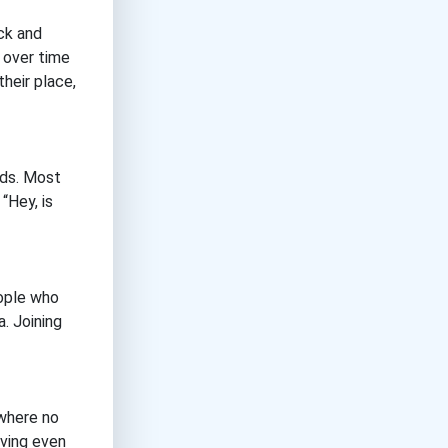
ick and
r over time
heir place,
nds. Most
“Hey, is
eople who
a. Joining
 where no
aving even