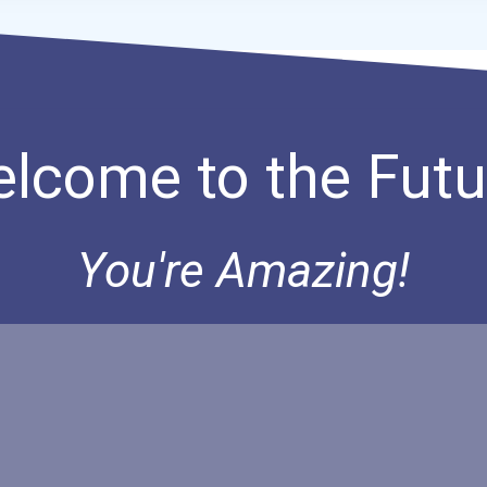
lcome to the Futu
You're Amazing!