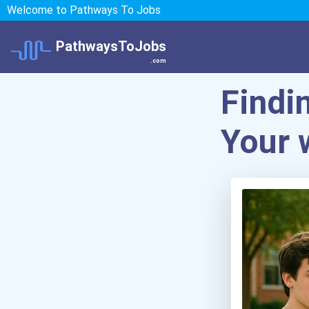
Welcome to Pathways To Jobs
PathwaysToJobs
.com
Findi
Your 