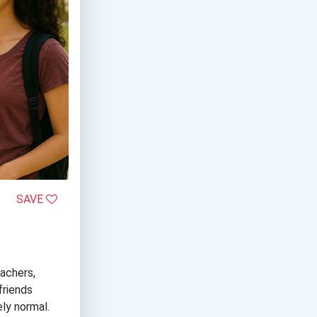
SAVE
eachers,
friends
ly normal.