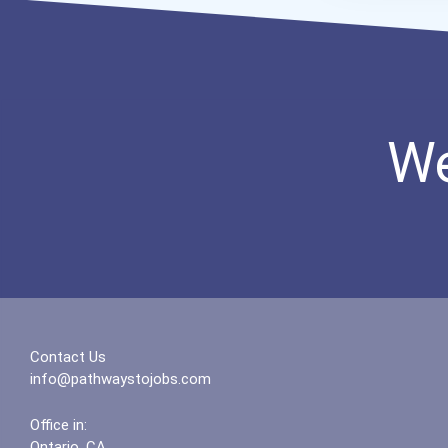
We
Contact Us
info@pathwaystojobs.com
Office in:
Ontario, CA