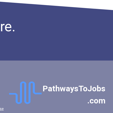
re.
PathwaysToJobs
.com
se