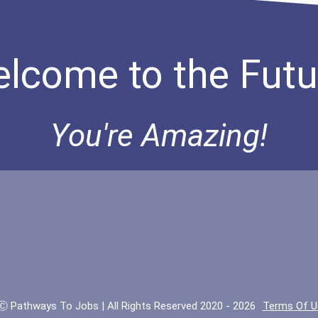
lcome to the Futu
You're Amazing!
Ⓒ Pathways To Jobs | All Rights Reserved 2020 - 2026
Terms Of U