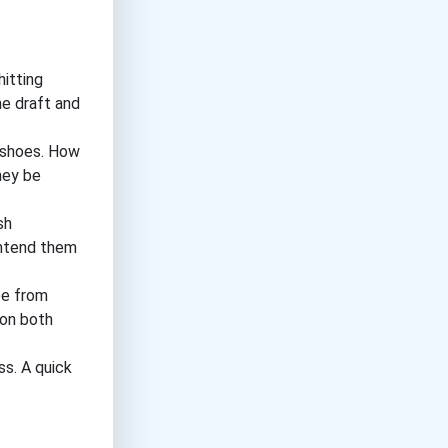
itting
he draft and
s shoes. How
hey be
sh
intend them
ee from
 on both
s. A quick