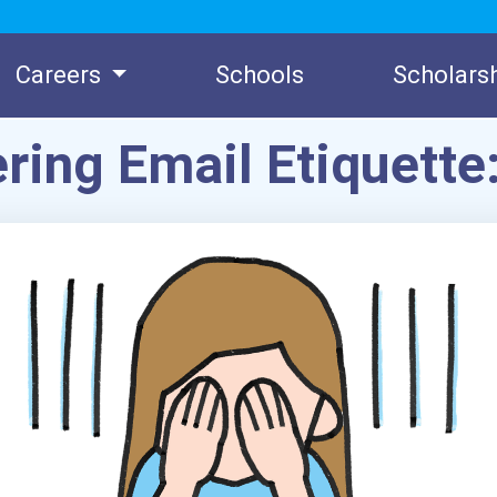
Careers
Schools
Scholars
ring Email Etiquette