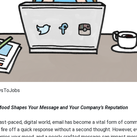
ysToJobs
ood Shapes Your Message and Your Company’s Reputation
fast-paced, digital world, email has become a vital form of comm
o fire off a quick response without a second thought. However, e
rries your mood, and a poorly crafted message can impact more