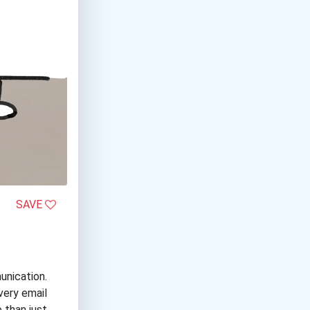
SAVE
unication.
very email
 than just