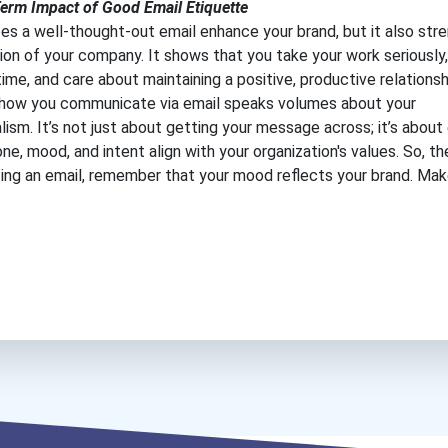
erm Impact of Good Email Etiquette
es a well-thought-out email enhance your brand, but it also str
ion of your company. It shows that you take your work seriously,
time, and care about maintaining a positive, productive relationsh
, how you communicate via email speaks volumes about your
lism. It’s not just about getting your message across; it’s about
one, mood, and intent align with your organization's values. So, t
ting an email, remember that your mood reflects your brand. Make