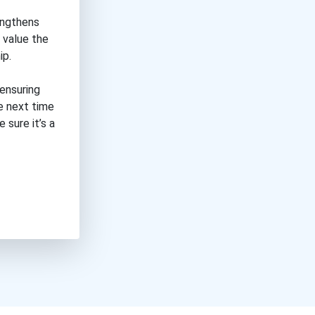
engthens
 value the
ip.
 ensuring
he next time
 sure it’s a