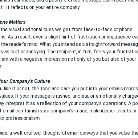
nt—it reflects on your entire company.
one Matters
 the visual and tonal cues we get from face-to-face or phone
ns. As a result, even a slight hint of frustration or impatience c
n the reader’s mind. What you intend as a straightforward messa
 as curt or annoying. The recipient, in turn, feels your frustratio
hem with a negative impression not only of you but also of your
n.
Your Company’s Culture
 like it or not, the tone and care you put into your emails repre
alues. If your message is rushed, unclear, or emotionally charge
ay interpret it as a reflection of your company's operations. A po
 email can tarnish your company’s image, making your clients or
ur professionalism.
 side, a well-crafted, thoughtful email conveys that you value th