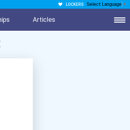
Select Language
▼
LOCKERS
hips
Articles
: