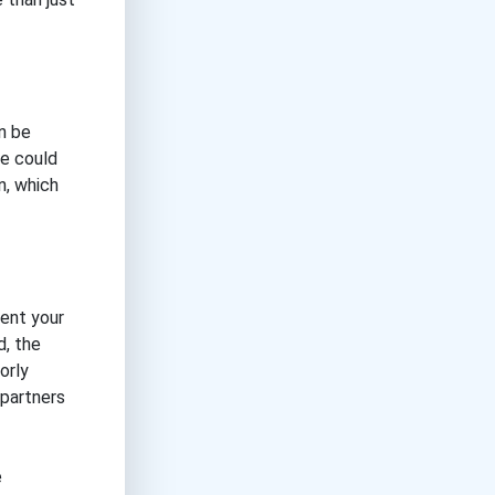
an be
ge could
n, which
sent your
d, the
orly
 partners
e