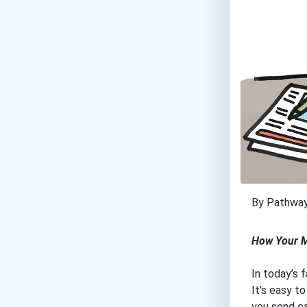
By Pathwa
How Your M
In today’s 
It's easy t
you send ca