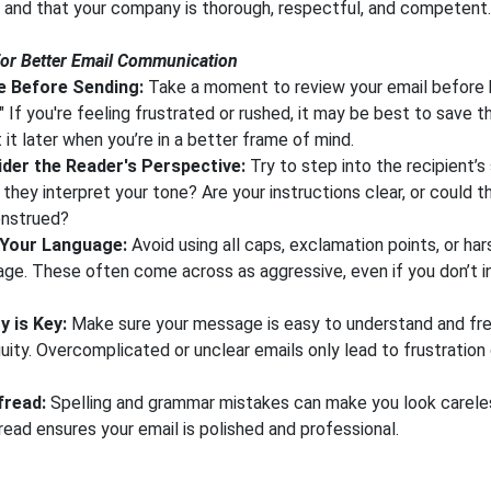
p and that your company is thorough, respectful, and competent.
for Better Email Communication
 Before Sending:
Take a moment to review your email before h
" If you're feeling frustrated or rushed, it may be best to save t
t it later when you’re in a better frame of mind.
der the Reader's Perspective:
Try to step into the recipient’
 they interpret your tone? Are your instructions clear, or could t
nstrued?
 Your Language:
Avoid using all caps, exclamation points, or har
age. These often come across as aggressive, even if you don’t 
y is Key:
Make sure your message is easy to understand and fr
uity. Overcomplicated or unclear emails only lead to frustration
fread:
Spelling and grammar mistakes can make you look careles
read ensures your email is polished and professional.