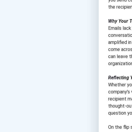
the recipie
Why Your T
Emails lack
conversatio
amplified i
come across
can leave t
organizatio
Reflecting 
Whether you
company’s v
recipient m
thought-out
question yo
On the flip