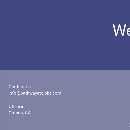
We
Contact Us
info@pathwaystojobs.com
Office in:
Ontario, CA