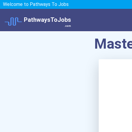
Welcome to Pathways To Jobs
PathwaysToJobs
.com
Maste