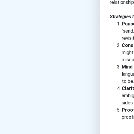
relationshi
Strategies 
Pause
"send.
revisi
Consi
might
misco
Mind
langu
to be.
Clarit
ambig
sides.
Proo
proof