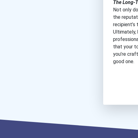
The Long-T
Not only do
the reputat
recipient’s 
Ultimately
professiona
that your t
you’re craf
good one.