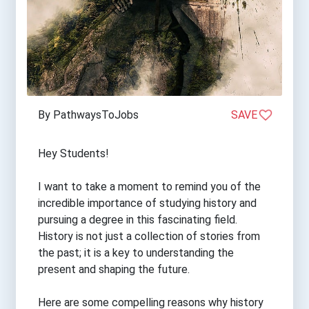
By PathwaysToJobs
SAVE
Hey Students!
I want to take a moment to remind you of the
incredible importance of studying history and
pursuing a degree in this fascinating field.
History is not just a collection of stories from
the past; it is a key to understanding the
present and shaping the future.
Here are some compelling reasons why history