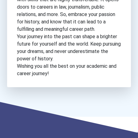
doors to careers in law, journalism, public
relations, and more. So, embrace your passion
for history, and know that it can lead to a
fulfilling and meaningful career path.
Your journey into the past can shape a brighter
future for yourself and the world. Keep pursuing
your dreams, and never underestimate the
power of history.
Wishing you all the best on your academic and
career journey!