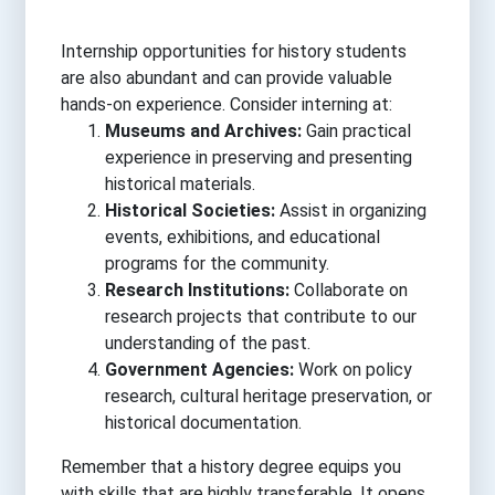
Internship opportunities for history students
are also abundant and can provide valuable
hands-on experience. Consider interning at:
Museums and Archives:
Gain practical
experience in preserving and presenting
historical materials.
Historical Societies:
Assist in organizing
events, exhibitions, and educational
programs for the community.
Research Institutions:
Collaborate on
research projects that contribute to our
understanding of the past.
Government Agencies:
Work on policy
research, cultural heritage preservation, or
historical documentation.
Remember that a history degree equips you
with skills that are highly transferable. It opens