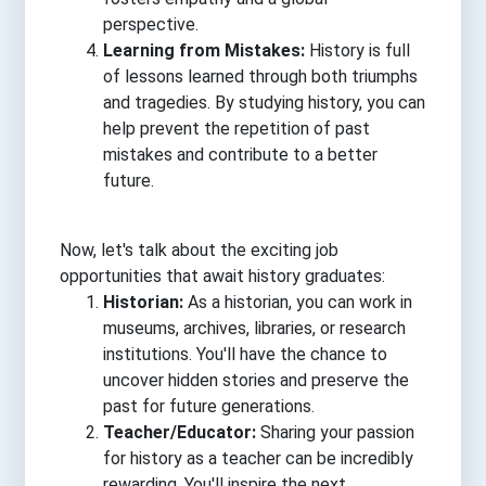
perspective.
Learning from Mistakes:
History is full
of lessons learned through both triumphs
and tragedies. By studying history, you can
help prevent the repetition of past
mistakes and contribute to a better
future.
Now, let's talk about the exciting job
opportunities that await history graduates:
Historian:
As a historian, you can work in
museums, archives, libraries, or research
institutions. You'll have the chance to
uncover hidden stories and preserve the
past for future generations.
Teacher/Educator:
Sharing your passion
for history as a teacher can be incredibly
rewarding. You'll inspire the next