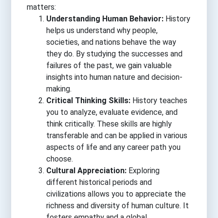
matters:
Understanding Human Behavior:
History
helps us understand why people,
societies, and nations behave the way
they do. By studying the successes and
failures of the past, we gain valuable
insights into human nature and decision-
making.
Critical Thinking Skills:
History teaches
you to analyze, evaluate evidence, and
think critically. These skills are highly
transferable and can be applied in various
aspects of life and any career path you
choose.
Cultural Appreciation:
Exploring
different historical periods and
civilizations allows you to appreciate the
richness and diversity of human culture. It
fosters empathy and a global