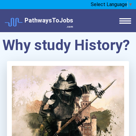
Select Language
▼
PathwaysToJobs
.com
Why study History?