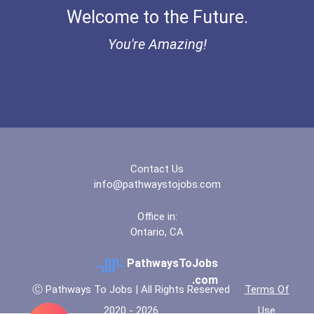
Welcome to the Future.
You're Amazing!
Contact Us
info@pathwaystojobs.com
Office in:
Ontario, CA
PathwaysToJobs
.com
Ⓒ Pathways To Jobs | All Rights Reserved
Terms Of
2020 - 2026
Use