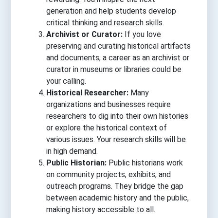
generation and help students develop
critical thinking and research skills.
Archivist or Curator:
If you love
preserving and curating historical artifacts
and documents, a career as an archivist or
curator in museums or libraries could be
your calling.
Historical Researcher:
Many
organizations and businesses require
researchers to dig into their own histories
or explore the historical context of
various issues. Your research skills will be
in high demand.
Public Historian:
Public historians work
on community projects, exhibits, and
outreach programs. They bridge the gap
between academic history and the public,
making history accessible to all.